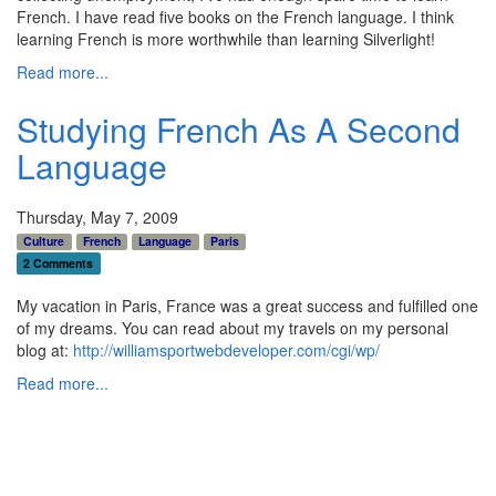
French. I have read five books on the French language. I think
learning French is more worthwhile than learning Silverlight!
Read more...
Studying French As A Second
Language
Thursday, May 7, 2009
Culture
French
Language
Paris
2 Comments
My vacation in Paris, France was a great success and fulfilled one
of my dreams. You can read about my travels on my personal
blog at:
http://williamsportwebdeveloper.com/cgi/wp/
Read more...