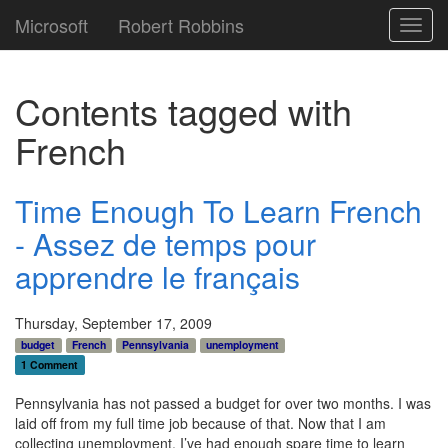
Microsoft
Robert Robbins
Toggl
navig
Contents tagged with
French
Time Enough To Learn French
- Assez de temps pour
apprendre le français
Thursday, September 17, 2009
budget
French
Pennsylvania
unemployment
1 Comment
Pennsylvania has not passed a budget for over two months. I was
laid off from my full time job because of that. Now that I am
collecting unemployment, I’ve had enough spare time to learn