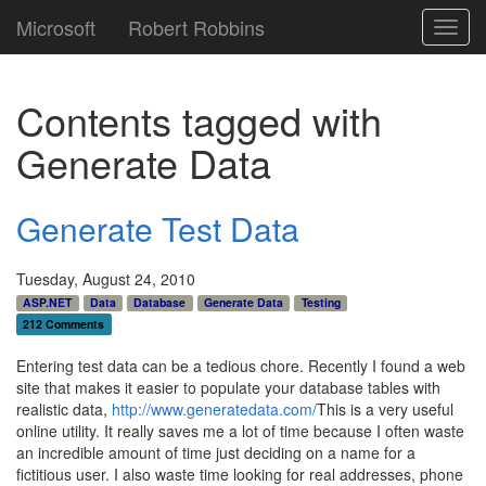
Microsoft
Robert Robbins
Toggl
navig
Contents tagged with
Generate Data
Generate Test Data
Tuesday, August 24, 2010
ASP.NET
Data
Database
Generate Data
Testing
212 Comments
Entering test data can be a tedious chore. Recently I found a web
site that makes it easier to populate your database tables with
realistic data,
http://www.generatedata.com/
This is a very useful
online utility. It really saves me a lot of time because I often waste
an incredible amount of time just deciding on a name for a
fictitious user. I also waste time looking for real addresses, phone