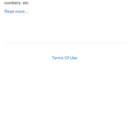
numbers, etc.
Read more...
Terms Of Use