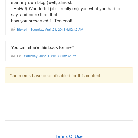
start my own blog (well, almost.
..HaHa!) Wonderful job. I really enjoyed what you had to
say, and more than that,
how you presented it. Too cool!
Mcneil
-
Tuesday, April 23, 2013 6:02:12 AM
You can share this book for me?
Le
-
Saturday, June 1, 2013 7:08:32 PM
Comments have been disabled for this content.
Terms Of Use