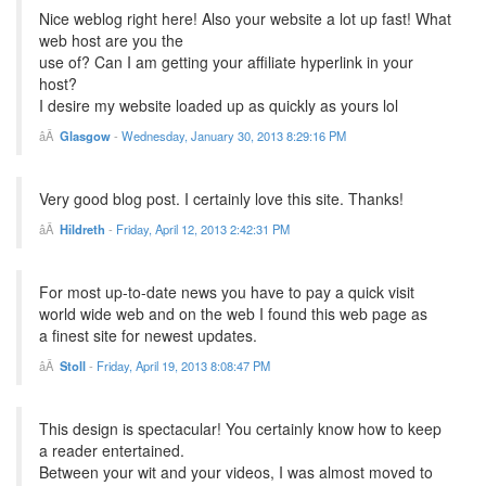
Nice weblog right here! Also your website a lot up fast! What
web host are you the
use of? Can I am getting your affiliate hyperlink in your
host?
I desire my website loaded up as quickly as yours lol
Glasgow
-
Wednesday, January 30, 2013 8:29:16 PM
Very good blog post. I certainly love this site. Thanks!
Hildreth
-
Friday, April 12, 2013 2:42:31 PM
For most up-to-date news you have to pay a quick visit
world wide web and on the web I found this web page as
a finest site for newest updates.
Stoll
-
Friday, April 19, 2013 8:08:47 PM
This design is spectacular! You certainly know how to keep
a reader entertained.
Between your wit and your videos, I was almost moved to