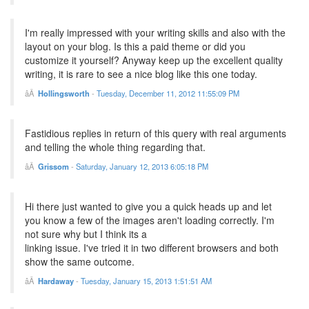
I'm really impressed with your writing skills and also with the
layout on your blog. Is this a paid theme or did you
customize it yourself? Anyway keep up the excellent quality
writing, it is rare to see a nice blog like this one today.
Hollingsworth
-
Tuesday, December 11, 2012 11:55:09 PM
Fastidious replies in return of this query with real arguments
and telling the whole thing regarding that.
Grissom
-
Saturday, January 12, 2013 6:05:18 PM
Hi there just wanted to give you a quick heads up and let
you know a few of the images aren't loading correctly. I'm
not sure why but I think its a
linking issue. I've tried it in two different browsers and both
show the same outcome.
Hardaway
-
Tuesday, January 15, 2013 1:51:51 AM