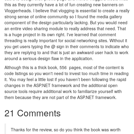
this as they currently have a lot of fun creating new banners on
Vloggerheads. I believe that vlogging is essential to create a really
strong sense of online community so I found the media gallery
component of the design particularly lacking. But you would need
an entire video sharing module to really address that need. That
is a huge project in its own right. I've learned that comment
threading is really important for social networking sites. Without it
you get users typing the @ sign in their comments to indicate who
they are replying to and that is just an awkward user hack to work
around a serious design flaw in the application.
Although this is a thick book, 556 pages, most of the content is
code listings so you won't need to invest too much time in reading
it. You may feel a little lost if you haven’t been following the rapid
changes in the ASP.NET framework and the additional open
source tools require additional work to familiarize yourself with
them because they are not part of the ASP.NET framework.
21 Comments
Thanks for the review, so do you think the book was worth