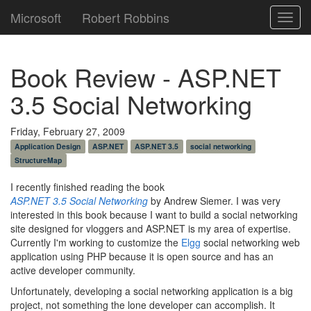
Microsoft
Robert Robbins
Toggl
navig
Book Review - ASP.NET
3.5 Social Networking
Friday, February 27, 2009
Application Design
ASP.NET
ASP.NET 3.5
social networking
StructureMap
I recently finished reading the book
ASP.NET 3.5 Social Networking
by Andrew Siemer. I was very
interested in this book because I want to build a social networking
site designed for vloggers and ASP.NET is my area of expertise.
Currently I'm working to customize the
Elgg
social networking web
application using PHP because it is open source and has an
active developer community.
Unfortunately, developing a social networking application is a big
project, not something the lone developer can accomplish. It