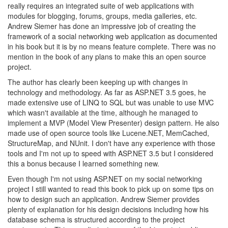
really requires an integrated suite of web applications with
modules for blogging, forums, groups, media galleries, etc.
Andrew Siemer has done an impressive job of creating the
framework of a social networking web application as documented
in his book but it is by no means feature complete. There was no
mention in the book of any plans to make this an open source
project.
The author has clearly been keeping up with changes in
technology and methodology. As far as ASP.NET 3.5 goes, he
made extensive use of LINQ to SQL but was unable to use MVC
which wasn't available at the time, although he managed to
implement a MVP (Model View Presenter) design pattern. He also
made use of open source tools like Lucene.NET, MemCached,
StructureMap, and NUnit. I don't have any experience with those
tools and I'm not up to speed with ASP.NET 3.5 but I considered
this a bonus because I learned something new.
Even though I'm not using ASP.NET on my social networking
project I still wanted to read this book to pick up on some tips on
how to design such an application. Andrew Siemer provides
plenty of explanation for his design decisions including how his
database schema is structured according to the project