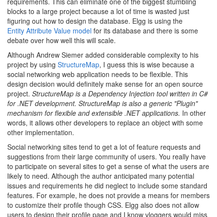
requirements. This can eliminate one of the biggest stumbling
blocks to a large project because a lot of time is wasted just
figuring out how to design the database. Elgg is using the
Entity Attribute Value model
for its database and there is some
debate over how well this will scale.
Although Andrew Siemer added considerable complexity to his
project by using
StructureMap
, I guess this is wise because a
social networking web application needs to be flexible. This
design decision would definitely make sense for an open source
project.
StructureMap is a Dependency Injection tool written in C#
for .NET development. StructureMap is also a generic "Plugin"
mechanism for flexible and extensible .NET applications.
In other
words, it allows other developers to replace an object with some
other implementation.
Social networking sites tend to get a lot of feature requests and
suggestions from their large community of users. You really have
to participate on several sites to get a sense of what the users are
likely to need. Although the author anticipated many potential
issues and requirements he did neglect to include some standard
features. For example, he does not provide a means for members
to customize their profile though CSS. Elgg also does not allow
users to design their profile page and I know vloggers would miss