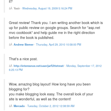
it?
Yasir
-
Wednesday, August 19, 2009 5:16:24 PM
Great review! Thank you. I am writing another book which is
up for public review on google groups. Search for "asp.net
mvc cookbook" and help guide me in the right direction
before the book is published.
Andrew Siemer
-
Thursday, April 29, 2010 10:58:00 PM
That's a nice post.
http://interesnoe.net/user/jarfUttetrest/
-
Monday, September 17, 2012
6:25:13 PM
Wow, amazing blog layout! How long have you been
blogging for?
you make blogging look easy. The overall look of your
site is wonderful, as well as the content!
Mercado
-
Tuesday, October 2, 2012 12:08:59 AM