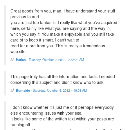
Great goods from you, man. I have understand your stuff
previous to and
you are just too fantastic. I really like what you've acquired
here, certainly like what you are saying and the way in
which you say it. You make it enjoyable and you still take
care of to keep it smart. I can't wait to
read far more from you. This is really a tremendous
web site.
Harlan
-
Tuesday, October 2, 2012 12:52:20 AM
This page truly has all the information and facts I needed
concerning this subject and didn't know who to ask.
Burnside
-
Saturday, October 6, 2012 4:49:01 AM
I don't know whether it's just me or if perhaps everybody
else encountering issues with your site.
It looks like some of the written text within your posts are
running off