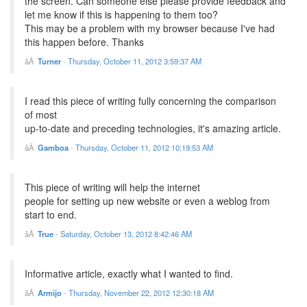
the screen. Can someone else please provide feedback and
let me know if this is happening to them too?
This may be a problem with my browser because I've had
this happen before. Thanks
Turner
-
Thursday, October 11, 2012 3:59:37 AM
I read this piece of writing fully concerning the comparison
of most
up-to-date and preceding technologies, it's amazing article.
Gamboa
-
Thursday, October 11, 2012 10:19:53 AM
This piece of writing will help the internet
people for setting up new website or even a weblog from
start to end.
True
-
Saturday, October 13, 2012 8:42:46 AM
Informative article, exactly what I wanted to find.
Armijo
-
Thursday, November 22, 2012 12:30:18 AM