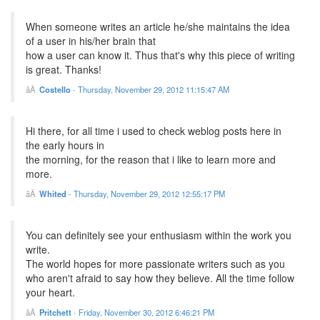
When someone writes an article he/she maintains the idea
of a user in his/her brain that
how a user can know it. Thus that's why this piece of writing
is great. Thanks!
Costello
-
Thursday, November 29, 2012 11:15:47 AM
Hi there, for all time i used to check weblog posts here in
the early hours in
the morning, for the reason that i like to learn more and
more.
Whited
-
Thursday, November 29, 2012 12:55:17 PM
You can definitely see your enthusiasm within the work you
write.
The world hopes for more passionate writers such as you
who aren't afraid to say how they believe. All the time follow
your heart.
Pritchett
-
Friday, November 30, 2012 6:46:21 PM