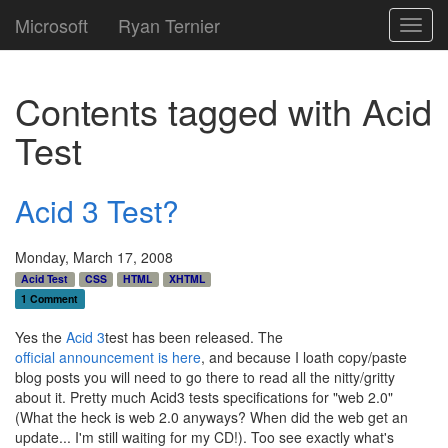
Microsoft
Ryan Ternier
Toggl
navig
Contents tagged with
Acid
Test
Acid 3 Test?
Monday, March 17, 2008
Acid Test
CSS
HTML
XHTML
1 Comment
Yes the
Acid 3
test has been released. The
official announcement is here
, and because I loath copy/paste
blog posts you will need to go there to read all the nitty/gritty
about it. Pretty much Acid3 tests specifications for "web 2.0"
(What the heck is web 2.0 anyways? When did the web get an
update... I'm still waiting for my CD!). Too see exactly what's