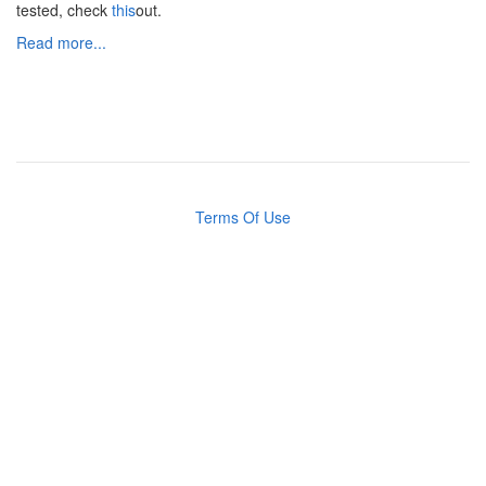
tested, check
this
out.
Read more...
Terms Of Use