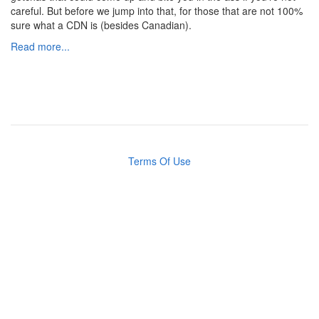
careful. But before we jump into that, for those that are not 100%
sure what a CDN is (besides Canadian).
Read more...
Terms Of Use