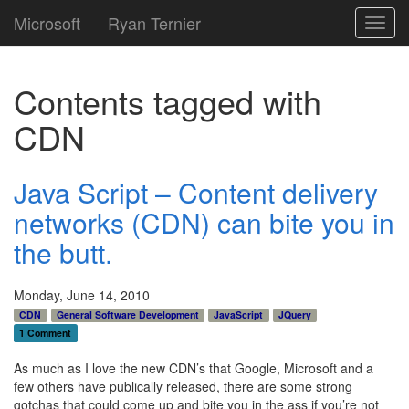
Microsoft
Ryan Ternier
Toggl
navig
Contents tagged with
CDN
Java Script – Content delivery
networks (CDN) can bite you in
the butt.
Monday, June 14, 2010
CDN
General Software Development
JavaScript
JQuery
1 Comment
As much as I love the new CDN’s that Google, Microsoft and a
few others have publically released, there are some strong
gotchas that could come up and bite you in the ass if you’re not