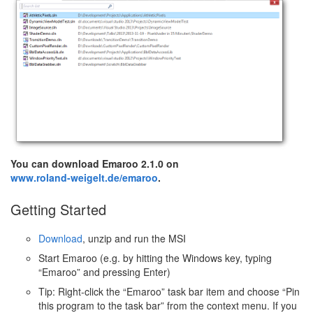
You can download Emaroo 2.1.0 on
www.roland-weigelt.de/emaroo
.
Getting Started
Download
, unzip and run the MSI
Start Emaroo (e.g. by hitting the Windows key, typing
“Emaroo” and pressing Enter)
Tip: Right-click the “Emaroo” task bar item and choose “Pin
this program to the task bar” from the context menu. If you