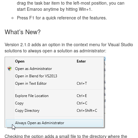
drag the task bar item to the left-most position, you can
start Emaroo anytime by hitting Win+1.
Press F1 for a quick reference of the features.
What’s New?
Version 2.1.0 adds an option in the context menu for Visual Studio
solutions to always open a solution as administrator:
Checking the option adds a small file to the directory where the