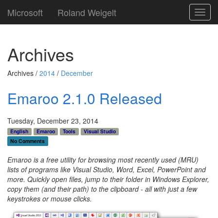
Microsoft
Roland Weigelt
Toggl
navig
Archives
Archives /
2014
/
December
Emaroo 2.1.0 Released
Tuesday, December 23, 2014
English
Emaroo
Tools
Visual Studio
No Comments
Emaroo is a free utility for browsing most recently used (MRU)
lists of programs like Visual Studio, Word, Excel, PowerPoint and
more. Quickly open files, jump to their folder in Windows Explorer,
copy them (and their path) to the clipboard - all with just a few
keystrokes or mouse clicks.