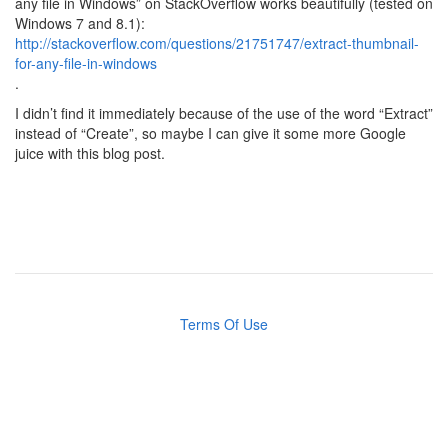
any file in Windows” on StackOverflow works beautifully (tested on
Windows 7 and 8.1):
http://stackoverflow.com/questions/21751747/extract-thumbnail-
for-any-file-in-windows
.
I didn’t find it immediately because of the use of the word “Extract”
instead of “Create”, so maybe I can give it some more Google
juice with this blog post.
Terms Of Use