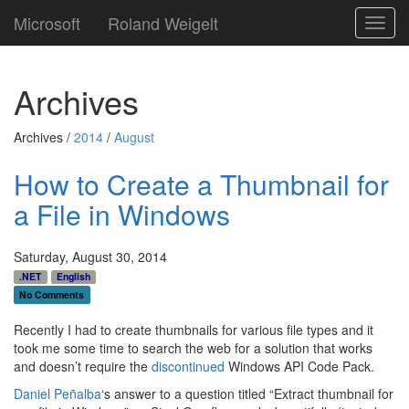
Microsoft
Roland Weigelt
Toggl
navig
Archives
Archives /
2014
/
August
How to Create a Thumbnail for
a File in Windows
Saturday, August 30, 2014
.NET
English
No Comments
Recently I had to create thumbnails for various file types and it
took me some time to search the web for a solution that works
and doesn’t require the
discontinued
Windows API Code Pack.
Daniel Peñalba
‘s answer to a question titled “Extract thumbnail for