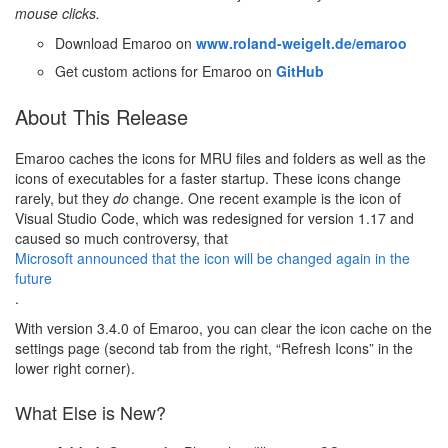
mouse clicks.
Download Emaroo on
www.roland-weigelt.de/emaroo
Get custom actions for Emaroo on
GitHub
About This Release
Emaroo caches the icons for MRU files and folders as well as the
icons of executables for a faster startup. These icons change
rarely, but they
do
change. One recent example is the icon of
Visual Studio Code, which was redesigned for version 1.17 and
caused so much controversy, that
Microsoft announced that the icon will be changed again in the
future
.
With version 3.4.0 of Emaroo, you can clear the icon cache on the
settings page (second tab from the right, “Refresh Icons” in the
lower right corner).
What Else is New?