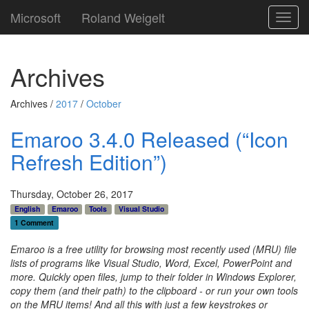
Microsoft
Roland Weigelt
Toggl
navig
Archives
Archives /
2017
/
October
Emaroo 3.4.0 Released (“Icon
Refresh Edition”)
Thursday, October 26, 2017
English
Emaroo
Tools
Visual Studio
1 Comment
Emaroo is a free utility for browsing most recently used (MRU) file
lists of programs like Visual Studio, Word, Excel, PowerPoint and
more. Quickly open files, jump to their folder in Windows Explorer,
copy them (and their path) to the clipboard - or run your own tools
on the MRU items! And all this with just a few keystrokes or