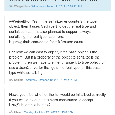
WeigeltRo
-
Saturday, October 19, 2019 10:28:12 AM
@WeigeltRo: Yes, if the serializer encounters the type
object, then it uses GetType() to get the real type and
serilaizes that. It is also planned to support always
serializing the real type, see here:
https://github.com/dotnet/corefx/issues/38650
For now we can cast to object, if the base object is the
problem. But if a property of the object to serialize is the
problem, then we have to either change it to type object, or
use a JsonConverter that gets the real type for this base
type while serializing.
Saithis
-
Saturday, October 19, 2019 12:46:27 PM
Hawe you tried whether the list would be initialized correctly
if you would extend Item class constructor to accept
List<SubItem> subItems?
Chris
-
Monday, October 21, 2019 11:49:07 AM