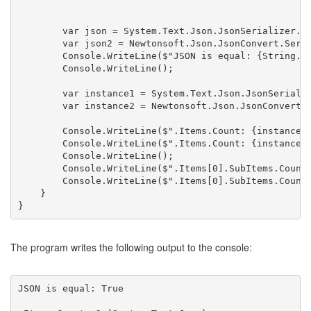
        var json = System.Text.Json.JsonSerializer.Se
        var json2 = Newtonsoft.Json.JsonConvert.Seria
        Console.WriteLine($"JSON is equal: {String.Eq
        Console.WriteLine();

        var instance1 = System.Text.Json.JsonSerializ
        var instance2 = Newtonsoft.Json.JsonConvert.D
        Console.WriteLine($".Items.Count: {instance1.
        Console.WriteLine($".Items.Count: {instance2.
        Console.WriteLine();

        Console.WriteLine($".Items[0].SubItems.Count:
        Console.WriteLine($".Items[0].SubItems.Count:
    }

}
The program writes the following output to the console:
JSON is equal: True
