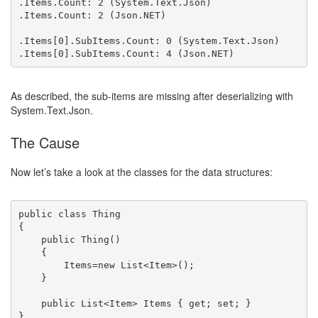
.Items.Count: 2 (System.Text.Json)

.Items.Count: 2 (Json.NET)

.Items[0].SubItems.Count: 0 (System.Text.Json)

As described, the sub-items are missing after deserializing with
System.Text.Json.
The Cause
Now let’s take a look at the classes for the data structures:
public class Thing

{

    public Thing()

    {

        Items=new List<Item>();

    }

    public List<Item> Items { get; set; }

}
