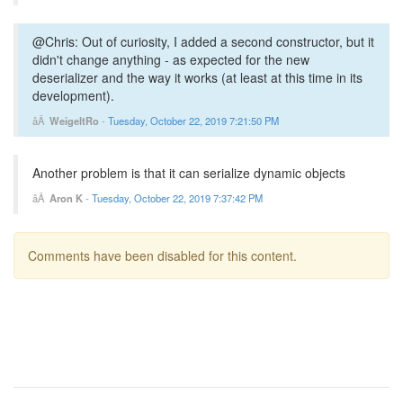
@Chris: Out of curiosity, I added a second constructor, but it
didn't change anything - as expected for the new
deserializer and the way it works (at least at this time in its
development).
WeigeltRo
-
Tuesday, October 22, 2019 7:21:50 PM
Another problem is that it can serialize dynamic objects
Aron K
-
Tuesday, October 22, 2019 7:37:42 PM
Comments have been disabled for this content.