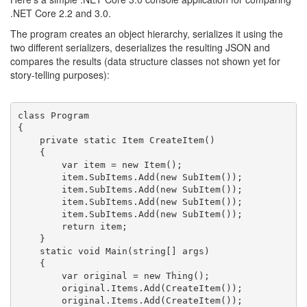
.NET Core 2.2 and 3.0.
The program creates an object hierarchy, serializes it using the
two different serializers, deserializes the resulting JSON and
compares the results (data structure classes not shown yet for
story-telling purposes):
class Program

{

    private static Item CreateItem()

    {

        var item = new Item();

        item.SubItems.Add(new SubItem());

        item.SubItems.Add(new SubItem());

        item.SubItems.Add(new SubItem());

        item.SubItems.Add(new SubItem());

        return item;

    }

    static void Main(string[] args)

    {

        var original = new Thing();

        original.Items.Add(CreateItem());

        original.Items.Add(CreateItem());
