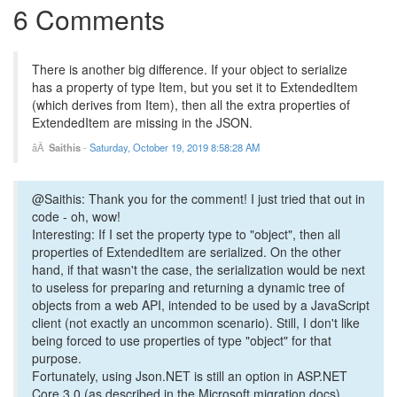
6 Comments
There is another big difference. If your object to serialize
has a property of type Item, but you set it to ExtendedItem
(which derives from Item), then all the extra properties of
ExtendedItem are missing in the JSON.
Saithis
-
Saturday, October 19, 2019 8:58:28 AM
@Saithis: Thank you for the comment! I just tried that out in
code - oh, wow!
Interesting: If I set the property type to "object", then all
properties of ExtendedItem are serialized. On the other
hand, if that wasn't the case, the serialization would be next
to useless for preparing and returning a dynamic tree of
objects from a web API, intended to be used by a JavaScript
client (not exactly an uncommon scenario). Still, I don't like
being forced to use properties of type "object" for that
purpose.
Fortunately, using Json.NET is still an option in ASP.NET
Core 3.0 (as described in the Microsoft migration docs).