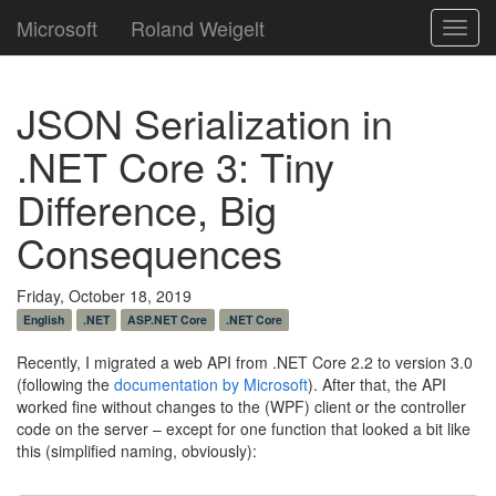
Microsoft
Roland Weigelt
Toggl
navig
JSON Serialization in
.NET Core 3: Tiny
Difference, Big
Consequences
Friday, October 18, 2019
English
.NET
ASP.NET Core
.NET Core
Recently, I migrated a web API from .NET Core 2.2 to version 3.0
(following the
documentation by Microsoft
). After that, the API
worked fine without changes to the (WPF) client or the controller
code on the server – except for one function that looked a bit like
this (simplified naming, obviously):