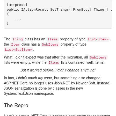
[HttpPost]

public IActionResult SetThings([FromBody] Thing[] thi
{

    ...

}
The
class has an
property of type
,
Thing
Items
List<Item>
the
class has a
property of type
Item
SubItems
.
List<SubItem>
What I didn’t expect was that after the migration, all
SubItems
lists were empty, while the
lists contained, well, items.
Items
But it worked before! I didn’t change anything!
In fact,
I
didn’t touch
my code
, but something else changed:
ASP.NET Core no longer uses Json.NET by NewtonSoft. Instead,
JSON serialization is done by classes in the new
System.Text.Json namespace.
The Repro
Here’s a simple .NET Core 3.0 console application for comparing