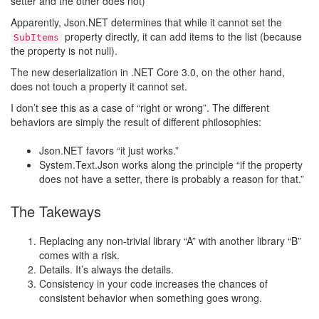
setter and the other does not)
Apparently, Json.NET determines that while it cannot set the
property directly, it can add items to the list (because
SubItems
the property is not null).
The new deserialization in .NET Core 3.0, on the other hand,
does not touch a property it cannot set.
I don’t see this as a case of “right or wrong”. The different
behaviors are simply the result of different philosophies:
Json.NET favors “it just works.”
System.Text.Json works along the principle “if the property
does not have a setter, there is probably a reason for that.”
The Takeways
Replacing any non-trivial library “A” with another library “B”
comes with a risk.
Details. It’s always the details.
Consistency in your code increases the chances of
consistent behavior when something goes wrong.