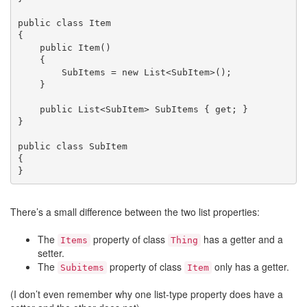
public class Item

{

    public Item()

    {

        SubItems = new List<SubItem>();

    }

    public List<SubItem> SubItems { get; }

}

public class SubItem

{

}
There’s a small difference between the two list properties:
The
property of class
has a getter and a
Items
Thing
setter.
The
property of class
only has a getter.
Subitems
Item
(I don’t even remember why one list-type property does have a