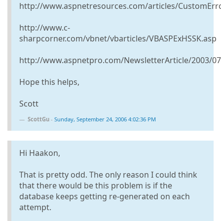
http://www.aspnetresources.com/articles/CustomErr
http://www.c-
sharpcorner.com/vbnet/vbarticles/VBASPExHSSK.asp
http://www.aspnetpro.com/NewsletterArticle/2003/
Hope this helps,
Scott
ScottGu
-
Sunday, September 24, 2006 4:02:36 PM
Hi Haakon,
That is pretty odd. The only reason I could think
that there would be this problem is if the
database keeps getting re-generated on each
attempt.