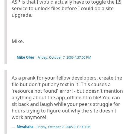
ASP is that I would actually have to toggle the IIS
service to unlock files before I could do a site
upgrade.
Mike.
Mike Ober
-
Friday, October 7, 2005 4:37:00 PM
As a prank for your fellow developers, create the
file but don't put any text in it. This causes a
'resource not found' error! - but doesn't mention
anything about the app_offline.htm file! You can
sit back and laugh while your peers struggle for
hours trying to figure out why the site doesn't
work anymore!
Mwahaha
-
Friday, October 7, 2005 9:11:00 PM