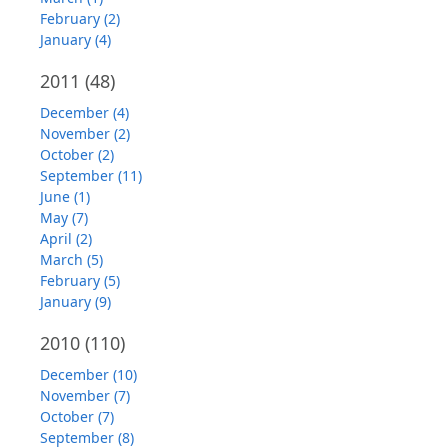
February (2)
January (4)
2011
(48)
December (4)
November (2)
October (2)
September (11)
June (1)
May (7)
April (2)
March (5)
February (5)
January (9)
2010
(110)
December (10)
November (7)
October (7)
September (8)