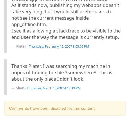
As it stands now, publishing my webapps doesn't
take very long, but I would still prefer users to
not see the current message inside
app_offline.htm.
I see it as allowing a stacktrace to be visible to the
end user the way the message is currently setup.
Plater
-
Thursday, February 15, 2007 8:05:53 PM
Thanks Plater, I was searching my machine in
hopes of finding the file *somewhere*. This is
about the only place I didn't look.
Slaw
-
Thursday, March 1, 2007 4:17:19 PM
Comments have been disabled for this content.