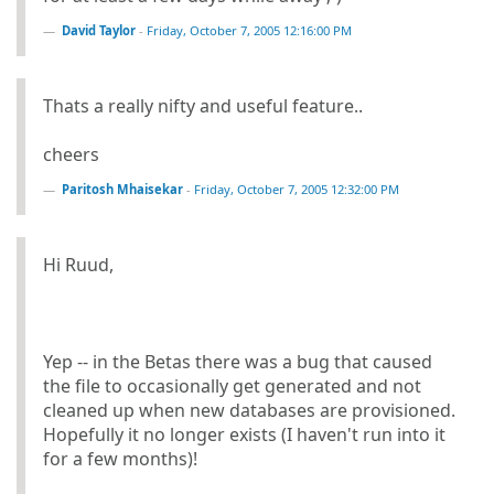
David Taylor
-
Friday, October 7, 2005 12:16:00 PM
Thats a really nifty and useful feature..
cheers
Paritosh Mhaisekar
-
Friday, October 7, 2005 12:32:00 PM
Hi Ruud,
Yep -- in the Betas there was a bug that caused
the file to occasionally get generated and not
cleaned up when new databases are provisioned.
Hopefully it no longer exists (I haven't run into it
for a few months)!