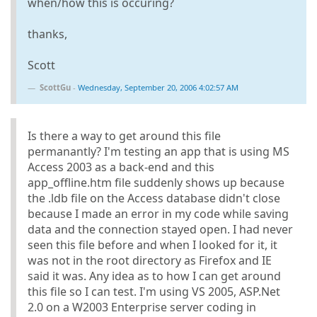
when/how this is occuring?
thanks,
Scott
ScottGu
-
Wednesday, September 20, 2006 4:02:57 AM
Is there a way to get around this file
permanantly? I'm testing an app that is using MS
Access 2003 as a back-end and this
app_offline.htm file suddenly shows up because
the .ldb file on the Access database didn't close
because I made an error in my code while saving
data and the connection stayed open. I had never
seen this file before and when I looked for it, it
was not in the root directory as Firefox and IE
said it was. Any idea as to how I can get around
this file so I can test. I'm using VS 2005, ASP.Net
2.0 on a W2003 Enterprise server coding in