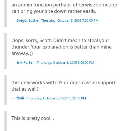
an admin function perhaps otherwise someone
can bring your site down rather easily.
Gregor Suttie
-
Thursday, October 6, 2005 7:50:00 PM
Oops, sorry, Scott. Didn't mean to steal your
thunder. Your explanation is better than mine
anyway. ;)
Erik Porter
-
Thursday, October 6, 2005 8:09:00 PM
this only works with IIS or does cassini support
that as well?
timh
-
Thursday, October 6, 2005 10:32:00 PM
This is pretty cool...