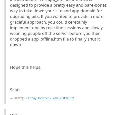
designed to provide a pretty easy and bare-bones
way to take down your site and app-domain for
upgrading bits. If you wanted to provide a more
graceful approach, you could ceretainly
implement one by rejecting sessions and slowly
weaning people off the server before you then
dropped a app_offline.htm file to finally shut it
down.
Hope this helps,
Scott
scottgu
-
Friday, October 7, 2005 2:31:00 PM