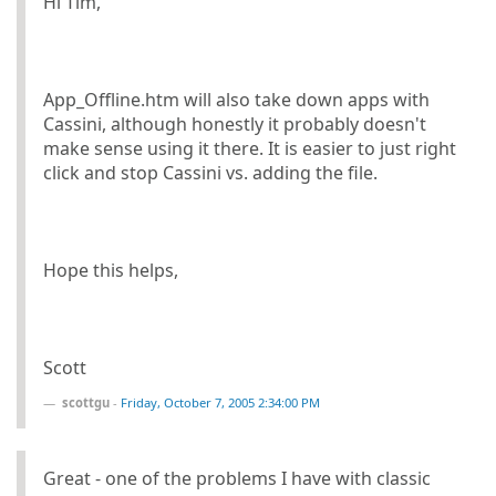
Hi Tim,
App_Offline.htm will also take down apps with
Cassini, although honestly it probably doesn't
make sense using it there. It is easier to just right
click and stop Cassini vs. adding the file.
Hope this helps,
Scott
scottgu
-
Friday, October 7, 2005 2:34:00 PM
Great - one of the problems I have with classic