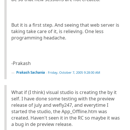
But it is a first step. And seeing that web server is
taking take care of it, is relieving. One less
programming headache.
-Prakash
Prakash Sachania
-
Friday, October 7, 2005 9:28:00 AM
What if (I think) visual studio is creating the by it
self. I have done some testing with the preview
release of july and wefly247, and everytime I
started the studio, the App_Offline.htm was
created. Haven't seen it in the RC so maybe it was
a bug in de preview release.