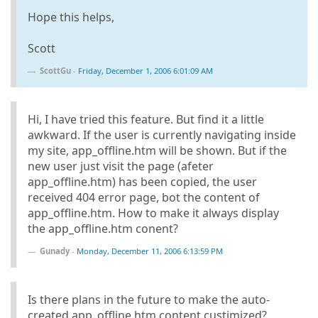
Hope this helps,
Scott
ScottGu
-
Friday, December 1, 2006 6:01:09 AM
Hi, I have tried this feature. But find it a little
awkward. If the user is currently navigating inside
my site, app_offline.htm will be shown. But if the
new user just visit the page (afeter
app_offline.htm) has been copied, the user
received 404 error page, bot the content of
app_offline.htm. How to make it always display
the app_offline.htm conent?
Gunady
-
Monday, December 11, 2006 6:13:59 PM
Is there plans in the future to make the auto-
created app_offline.htm content custimized?