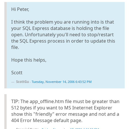
Hi Peter,
I think the problem you are running into is that
your SQL Express database is holding the file
open. Unfortunately you'll need to stop/restart
the SQL Express process in order to update this
file.
Hope this helps,
Scott
ScottGu
-
Tuesday, November 14, 2006 6:43:52 PM
TIP: The app_offline.htm file must be greater than
512 bytes if you want to MS Ineternet Explorer
show this "friendly" error message and not and a
404 Error Message default page.