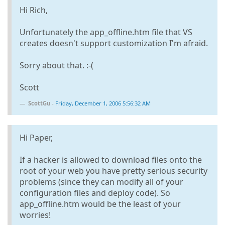
Hi Rich,
Unfortunately the app_offline.htm file that VS
creates doesn't support customization I'm afraid.
Sorry about that. :-(
Scott
ScottGu
-
Friday, December 1, 2006 5:56:32 AM
Hi Paper,
If a hacker is allowed to download files onto the
root of your web you have pretty serious security
problems (since they can modify all of your
configuration files and deploy code). So
app_offline.htm would be the least of your
worries!