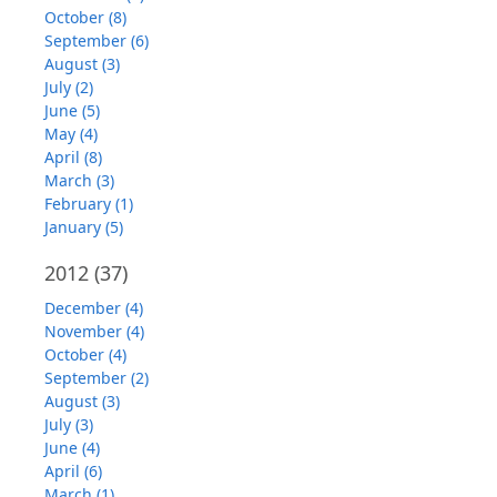
October (8)
September (6)
August (3)
July (2)
June (5)
May (4)
April (8)
March (3)
February (1)
January (5)
2012
(37)
December (4)
November (4)
October (4)
September (2)
August (3)
July (3)
June (4)
April (6)
March (1)