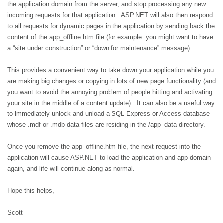
the application domain from the server, and stop processing any new
incoming requests for that application.
ASP.NET will also then respond
to all requests for dynamic pages in the application by sending back the
content of the app_offline.htm file (for example: you might want to have
a “site under construction” or “down for maintenance” message).
This provides a convenient way to take down your application while you
are making big changes or copying in lots of new page functionality (and
you want to avoid the annoying problem of people hitting and activating
your site in the middle of a content update).
It can also be a useful way
to immediately unlock and unload a SQL Express or Access database
whose .mdf or .mdb data files are residing in the /app_data directory.
Once you remove the app_offline.htm file, the next request into the
application will cause ASP.NET to load the application and app-domain
again, and life will continue along as normal.
Hope this helps,
Scott