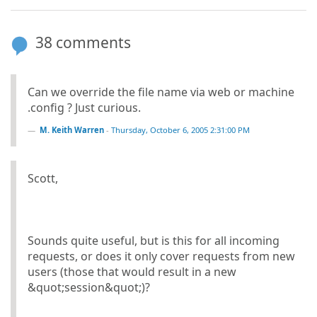
38 comments
Can we override the file name via web or machine
.config ? Just curious.
M. Keith Warren
-
Thursday, October 6, 2005 2:31:00 PM
Scott,
Sounds quite useful, but is this for all incoming
requests, or does it only cover requests from new
users (those that would result in a new
&quot;session&quot;)?