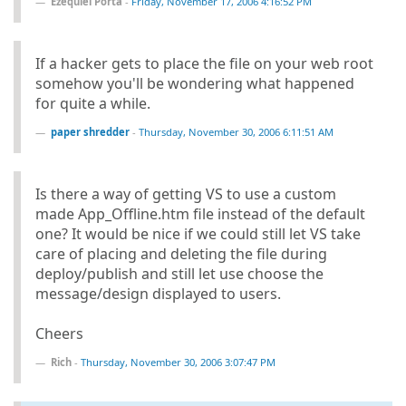
Ezequiel Porta
-
Friday, November 17, 2006 4:16:52 PM
If a hacker gets to place the file on your web root
somehow you'll be wondering what happened
for quite a while.
paper shredder
-
Thursday, November 30, 2006 6:11:51 AM
Is there a way of getting VS to use a custom
made App_Offline.htm file instead of the default
one? It would be nice if we could still let VS take
care of placing and deleting the file during
deploy/publish and still let use choose the
message/design displayed to users.
Cheers
Rich
-
Thursday, November 30, 2006 3:07:47 PM