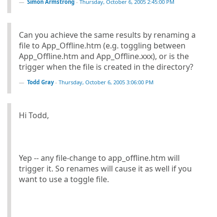
Simon Armstrong
-
Thursday, October 6, 2005 2:45:00 PM
Can you achieve the same results by renaming a
file to App_Offline.htm (e.g. toggling between
App_Offline.htm and App_Offline.xxx), or is the
trigger when the file is created in the directory?
Todd Gray
-
Thursday, October 6, 2005 3:06:00 PM
Hi Todd,
Yep -- any file-change to app_offline.htm will
trigger it. So renames will cause it as well if you
want to use a toggle file.