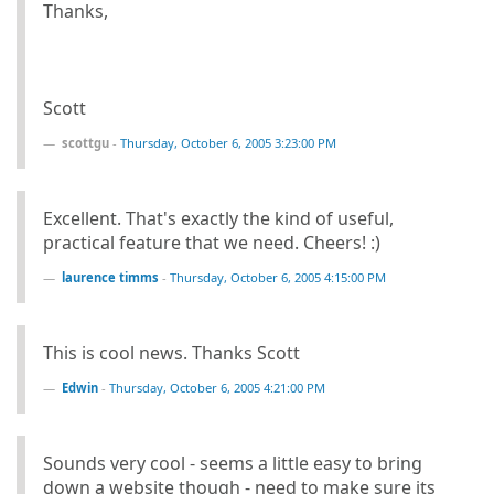
Thanks,
Scott
scottgu
-
Thursday, October 6, 2005 3:23:00 PM
Excellent. That's exactly the kind of useful,
practical feature that we need. Cheers! :)
laurence timms
-
Thursday, October 6, 2005 4:15:00 PM
This is cool news. Thanks Scott
Edwin
-
Thursday, October 6, 2005 4:21:00 PM
Sounds very cool - seems a little easy to bring
down a website though - need to make sure its