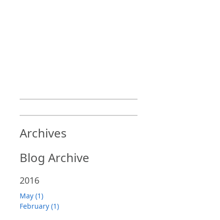
Archives
Blog Archive
2016
May (1)
February (1)