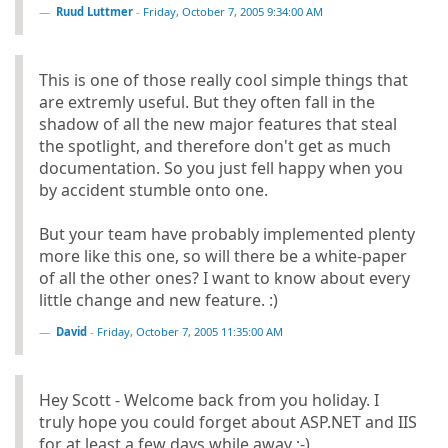
Ruud Luttmer
-
Friday, October 7, 2005 9:34:00 AM
This is one of those really cool simple things that
are extremly useful. But they often fall in the
shadow of all the new major features that steal
the spotlight, and therefore don't get as much
documentation. So you just fell happy when you
by accident stumble onto one.
But your team have probably implemented plenty
more like this one, so will there be a white-paper
of all the other ones? I want to know about every
little change and new feature. :)
David
-
Friday, October 7, 2005 11:35:00 AM
Hey Scott - Welcome back from you holiday. I
truly hope you could forget about ASP.NET and IIS
for at least a few days while away ;-)