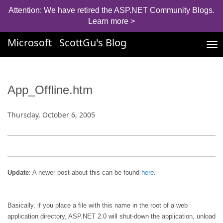
Attention: We have retired the ASP.NET Community Blogs.
Learn more >
Microsoft
ScottGu's Blog
Tog
nav
App_Offline.htm
Thursday, October 6, 2005
Update
: A newer post about this can be found
here
.
Basically, if you place a file with this name in the root of a web
application directory, ASP.NET 2.0 will shut-down the application, unload