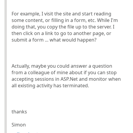
For example, I visit the site and start reading
some content, or filling in a form, etc. While I'm
doing that, you copy the file up to the server. I
then click on a link to go to another page, or
submit a form ... what would happen?
Actually, maybe you could answer a question
from a colleague of mine about if you can stop
accepting sessions in ASP.Net and monitor when
all existing activity has terminated.
thanks
Simon