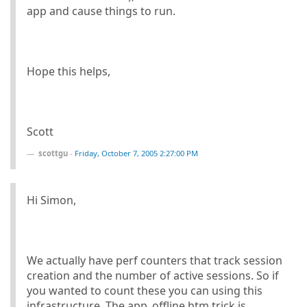
app and cause things to run.
Hope this helps,
Scott
scottgu
-
Friday, October 7, 2005 2:27:00 PM
Hi Simon,
We actually have perf counters that track session
creation and the number of active sessions. So if
you wanted to count these you can using this
infrastructure. The app_offline.htm trick is