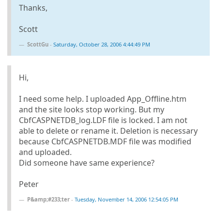
Thanks,
Scott
ScottGu
-
Saturday, October 28, 2006 4:44:49 PM
Hi,
I need some help. I uploaded App_Offline.htm
and the site looks stop working. But my
CbfCASPNETDB_log.LDF file is locked. I am not
able to delete or rename it. Deletion is necessary
because CbfCASPNETDB.MDF file was modified
and uploaded.
Did someone have same experience?
Peter
P&amp;#233;ter
-
Tuesday, November 14, 2006 12:54:05 PM