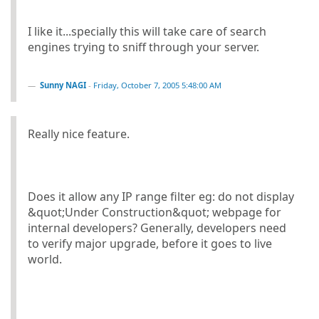
I like it...specially this will take care of search
engines trying to sniff through your server.
Sunny NAGI
-
Friday, October 7, 2005 5:48:00 AM
Really nice feature.
Does it allow any IP range filter eg: do not display
&quot;Under Construction&quot; webpage for
internal developers? Generally, developers need
to verify major upgrade, before it goes to live
world.