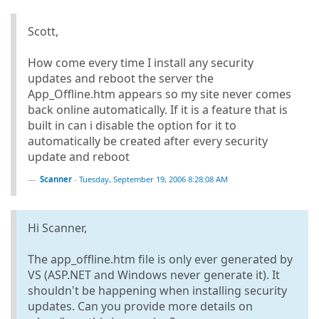
Scott,
How come every time I install any security
updates and reboot the server the
App_Offline.htm appears so my site never comes
back online automatically. If it is a feature that is
built in can i disable the option for it to
automatically be created after every security
update and reboot
Scanner
-
Tuesday, September 19, 2006 8:28:08 AM
Hi Scanner,
The app_offline.htm file is only ever generated by
VS (ASP.NET and Windows never generate it). It
shouldn't be happening when installing security
updates. Can you provide more details on