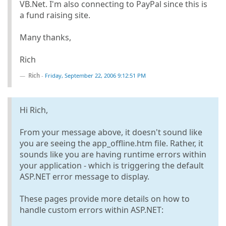
VB.Net. I'm also connecting to PayPal since this is
a fund raising site.
Many thanks,
Rich
Rich
-
Friday, September 22, 2006 9:12:51 PM
Hi Rich,
From your message above, it doesn't sound like
you are seeing the app_offline.htm file. Rather, it
sounds like you are having runtime errors within
your application - which is triggering the default
ASP.NET error message to display.
These pages provide more details on how to
handle custom errors within ASP.NET: