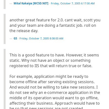
Mital Kakaiya [MCSD.NET]
-
Friday, October 7, 2005 6:17:00 AM
another great feature for 2.0. cant wait, scott you
and your team are doing a fantastic job. roll on
the release day.
GS
-
Friday, October 7, 2005 8:08:00 AM
This is a good feature to have. However, it seems
static. Why not have an object or something
registered to IIS that will return true or false.
For example, application might be ready to
become offline after serving existing sessions.
And would not be willing to take new sessions. I
do not see why an e-commerce application in the
middle of its operation would want to go offline,
affecting their business. Approach would have to
be so that new sessions are not created.