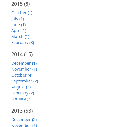
2015
(8)
October (1)
July (1)
June (1)
April (1)
March (1)
February (3)
2014
(15)
December (1)
November (1)
October (4)
September (2)
August (3)
February (2)
January (2)
2013
(53)
December (2)
November (6)