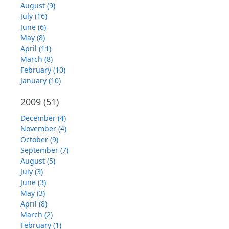
August (9)
July (16)
June (6)
May (8)
April (11)
March (8)
February (10)
January (10)
2009
(51)
December (4)
November (4)
October (9)
September (7)
August (5)
July (3)
June (3)
May (3)
April (8)
March (2)
February (1)