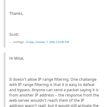
Thanks,
Scott
scottgu
-
Friday, October 7, 2005 2:24:00 PM
Hi Mital,
It doesn't allow IP range filtering. One challange
with IP range filtering is that it is easy to defeat
and bypass. Anyone can send a packet saying it is
from another IP address -- the response from the
web-server wouldn't reach them (if the IP
address wasn't real), but it would still activate the