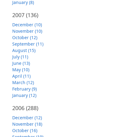
January (8)
2007
(136)
December (10)
November (10)
October (12)
September (11)
August (15)
July (11)
June (13)
May (10)
April (11)
March (12)
February (9)
January (12)
2006
(288)
December (12)
November (18)
October (16)
September (19)