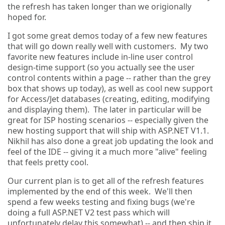
the refresh has taken longer than we origionally
hoped for.
I got some great demos today of a few new features
that will go down really well with customers. My two
favorite new features include in-line user control
design-time support (so you actually see the user
control contents within a page -- rather than the grey
box that shows up today), as well as cool new support
for Access/Jet databases (creating, editing, modifying
and displaying them). The later in particular will be
great for ISP hosting scenarios -- especially given the
new hosting support that will ship with ASP.NET V1.1.
Nikhil has also done a great job updating the look and
feel of the IDE -- giving it a much more "alive" feeling
that feels pretty cool.
Our current plan is to get all of the refresh features
implemented by the end of this week. We'll then
spend a few weeks testing and fixing bugs (we're
doing a full ASP.NET V2 test pass which will
unfortunately delay this somewhat) -- and then ship it