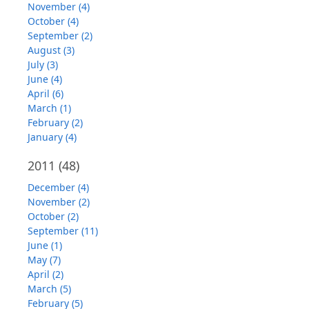
November (4)
October (4)
September (2)
August (3)
July (3)
June (4)
April (6)
March (1)
February (2)
January (4)
2011
(48)
December (4)
November (2)
October (2)
September (11)
June (1)
May (7)
April (2)
March (5)
February (5)