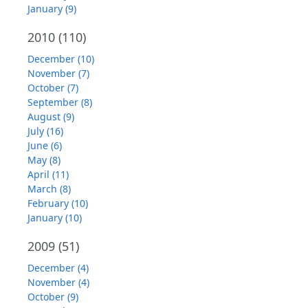
January (9)
2010
(110)
December (10)
November (7)
October (7)
September (8)
August (9)
July (16)
June (6)
May (8)
April (11)
March (8)
February (10)
January (10)
2009
(51)
December (4)
November (4)
October (9)