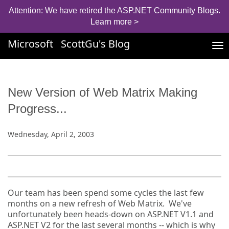
Attention: We have retired the ASP.NET Community Blogs.
Learn more >
Microsoft
ScottGu's Blog
Tog
nav
New Version of Web Matrix Making
Progress...
Wednesday, April 2, 2003
Our team has been spend some cycles the last few
months on a new refresh of Web Matrix. We've
unfortunately been heads-down on ASP.NET V1.1 and
ASP.NET V2 for the last several months -- which is why