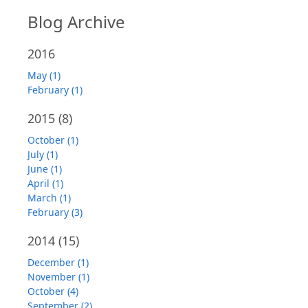
Blog Archive
2016
May (1)
February (1)
2015
(8)
October (1)
July (1)
June (1)
April (1)
March (1)
February (3)
2014
(15)
December (1)
November (1)
October (4)
September (2)