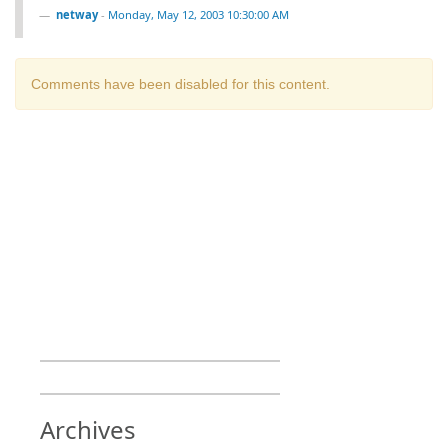
netway
-
Monday, May 12, 2003 10:30:00 AM
Comments have been disabled for this content.
Archives