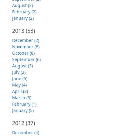
August (3)
February (2)
January (2)
2013
(53)
December (2)
November (6)
October (8)
September (6)
August (3)
July (2)
June (5)
May (4)
April (8)
March (3)
February (1)
January (5)
2012
(37)
December (4)