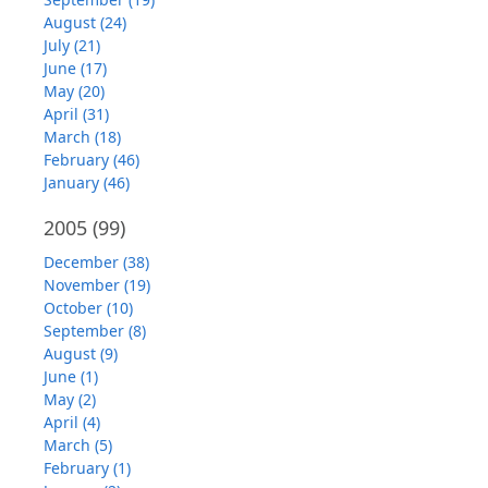
August (24)
July (21)
June (17)
May (20)
April (31)
March (18)
February (46)
January (46)
2005
(99)
December (38)
November (19)
October (10)
September (8)
August (9)
June (1)
May (2)
April (4)
March (5)
February (1)