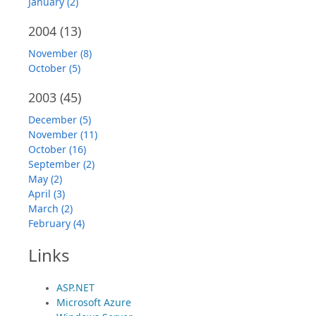
January (2)
2004
(13)
November (8)
October (5)
2003
(45)
December (5)
November (11)
October (16)
September (2)
May (2)
April (3)
March (2)
February (4)
Links
ASP.NET
Microsoft Azure