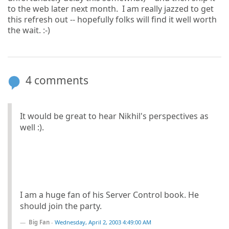
to the web later next month. I am really jazzed to get
this refresh out -- hopefully folks will find it well worth
the wait. :-)
4 comments
It would be great to hear Nikhil's perspectives as
well :).
I am a huge fan of his Server Control book. He
should join the party.
Big Fan
-
Wednesday, April 2, 2003 4:49:00 AM