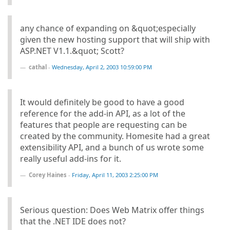
any chance of expanding on &quot;especially
given the new hosting support that will ship with
ASP.NET V1.1.&quot; Scott?
cathal
-
Wednesday, April 2, 2003 10:59:00 PM
It would definitely be good to have a good
reference for the add-in API, as a lot of the
features that people are requesting can be
created by the community. Homesite had a great
extensibility API, and a bunch of us wrote some
really useful add-ins for it.
Corey Haines
-
Friday, April 11, 2003 2:25:00 PM
Serious question: Does Web Matrix offer things
that the .NET IDE does not?