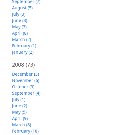
September (7)
August (5)
July (3)
June (3)
May (3)
April (8)
March (2)
February (1)
January (2)
2008
(73)
December (3)
November (6)
October (9)
September (4)
July (1)
June (2)
May (5)
April (9)
March (8)
February (18)