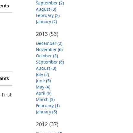
September (2)
ents
August (3)
February (2)
January (2)
2013
(53)
December (2)
November (6)
October (8)
September (6)
August (3)
July (2)
ents
June (5)
May (4)
April (8)
-First
March (3)
February (1)
January (5)
2012
(37)