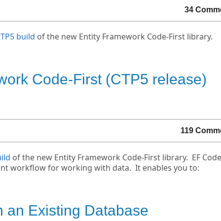
34 Comm
CTP5 build
of the new Entity Framework Code-First library.
work Code-First (CTP5 release)
119 Comm
ild
of the new Entity Framework Code-First library. EF Code
t workflow for working with data. It enables you to:
h an Existing Database