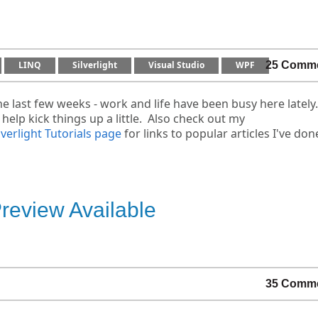
LINQ
Silverlight
Visual Studio
WPF
25 Comm
e last few weeks - work and life have been busy here lately
 help kick things up a little. Also check out my
lverlight Tutorials page
for links to popular articles I've don
eview Available
35 Comm