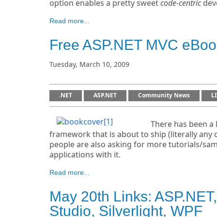
option enables a pretty sweet
code-centric
deve
Read more...
Free ASP.NET MVC eBook
Tuesday, March 10, 2009
.NET
ASP.NET
Community News
L
There has been a 
framework that is about to ship (literally a
people are also asking for more tutorials/sa
applications with it.
Read more...
May 20th Links: ASP.NET,
Studio, Silverlight, WPF