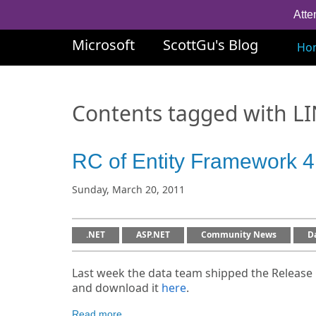
Atte
Microsoft
ScottGu's Blog
Ho
Contents tagged with
L
RC of Entity Framework 4.
Sunday, March 20, 2011
.NET
ASP.NET
Community News
D
Last week the data team shipped the Release 
and download it
here
.
Read more...