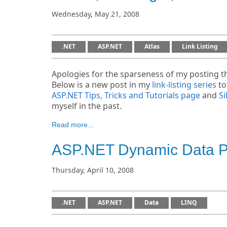
Wednesday, May 21, 2008
.NET
ASP.NET
Atlas
Link Listing
Apologies for the sparseness of my posting th
Below is a new post in my
link-listing series
to
ASP.NET Tips, Tricks and Tutorials page
and
Si
myself in the past.
Read more...
ASP.NET Dynamic Data Pr
Thursday, April 10, 2008
.NET
ASP.NET
Data
LINQ