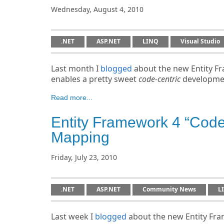
Wednesday, August 4, 2010
.NET
ASP.NET
LINQ
Visual Studio
Last month I
blogged
about the new Entity Fr
enables a pretty sweet
code-centric
developmen
Read more...
Entity Framework 4 “Cod
Mapping
Friday, July 23, 2010
.NET
ASP.NET
Community News
L
Last week I
blogged
about the new Entity Fram