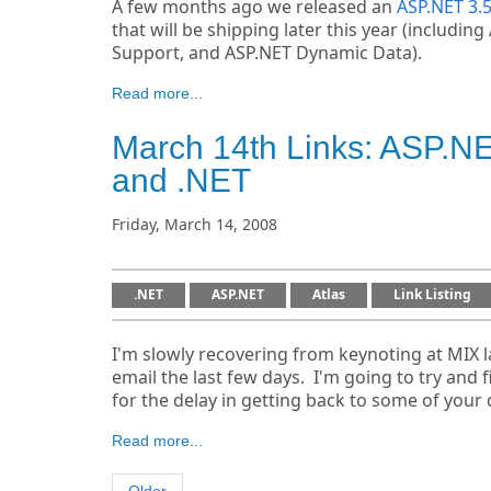
A few months ago we released an
ASP.NET 3.
that will be shipping later this year (includ
Support, and ASP.NET Dynamic Data).
Read more...
March 14th Links: ASP.
and .NET
Friday, March 14, 2008
.NET
ASP.NET
Atlas
Link Listing
I'm slowly recovering from keynoting at MIX
email the last few days. I'm going to try and
for the delay in getting back to some of your 
Read more...