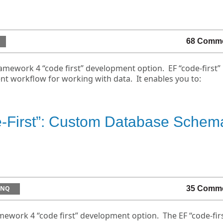
68 Comm
amework 4 “code first” development option. EF “code-first”
t workflow for working with data. It enables you to:
e-First”: Custom Database Schem
INQ
35 Comm
ework 4 “code first” development option. The EF “code-fir