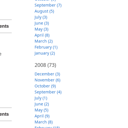
September (7)
August (5)
July (3)
June (3)
ents
May (3)
April (8)
March (2)
.
February (1)
January (2)
e
2008
(73)
December (3)
November (6)
October (9)
September (4)
July (1)
June (2)
May (5)
ents
April (9)
March (8)
February (18)