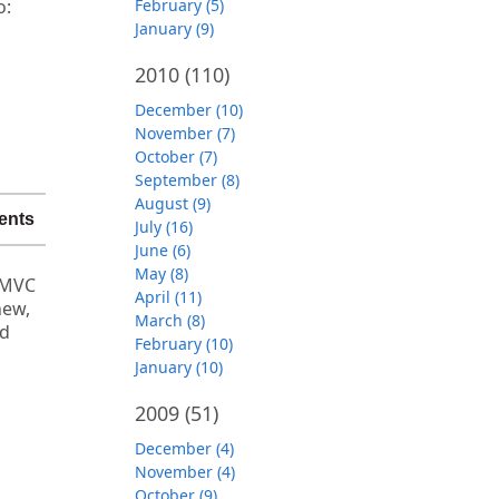
o:
February (5)
January (9)
2010
(110)
December (10)
November (7)
October (7)
September (8)
August (9)
ents
July (16)
June (6)
May (8)
 MVC
April (11)
new,
March (8)
ld
February (10)
January (10)
2009
(51)
December (4)
November (4)
October (9)