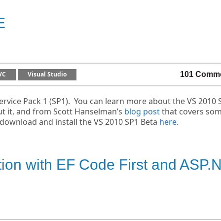
E
VC
Visual Studio
101 Comm
ervice Pack 1 (SP1). You can learn more about the VS 2010 
t it, and from Scott Hanselman’s
blog post
that covers som
n download and install the VS 2010 SP1 Beta
here
.
tion with EF Code First and ASP.