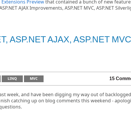
5 Extensions Preview
that contained a bunch of new feature
ing ASP.NET AJAX Improvements, ASP.NET MVC, ASP.NET Silverli
NET, ASP.NET AJAX, ASP.NET MV
LINQ
MVC
15 Comm
 last week, and have been digging my way out of backlogge
 finish catching up on blog comments this weekend - apolog
questions.