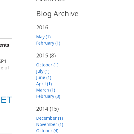
Blog Archive
2016
May (1)
February (1)
ents
2015
(8)
SP1
October (1)
e of
July (1)
June (1)
April (1)
March (1)
February (3)
NET
2014
(15)
December (1)
November (1)
October (4)