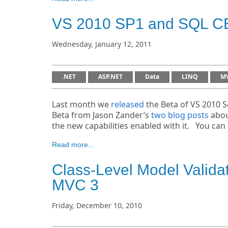
VS 2010 SP1 and SQL C
Wednesday, January 12, 2011
.NET
ASP.NET
Data
LINQ
M
Last month we
released
the Beta of VS 2010 S
Beta from Jason Zander’s
two
blog posts
abou
the new capabilities enabled with it. You ca
Read more...
Class-Level Model Valida
MVC 3
Friday, December 10, 2010