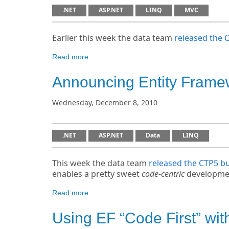
.NET
ASP.NET
LINQ
MVC
Earlier this week the data team
released the 
Read more...
Announcing Entity Frame
Wednesday, December 8, 2010
.NET
ASP.NET
Data
LINQ
This week the data team
released the CTP5 bu
enables a pretty sweet
code-centric
developmen
Read more...
Using EF “Code First” wit