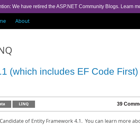
ntion: We have retired the ASP.NET Community Blogs.
Learn m
me
About
INQ
1 (which includes EF Code First)
ata
LINQ
39 Comm
Candidate of Entity Framework 4.1. You can learn more abo