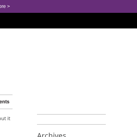
ore >
ents
ut it
Archives