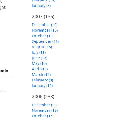
s
January (8)
ght
2007
(136)
December (10)
November (10)
C
October (12)
September (11)
August (15)
July (11)
June (13)
May (10)
April (11)
ents
March (12)
February (9)
d
January (12)
ies
2006
(288)
December (12)
November (18)
October (16)