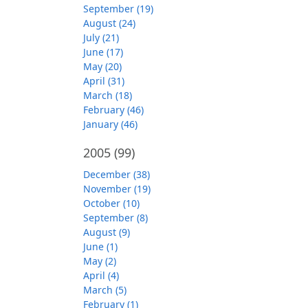
September (19)
August (24)
July (21)
June (17)
May (20)
April (31)
March (18)
February (46)
January (46)
2005
(99)
December (38)
November (19)
October (10)
September (8)
August (9)
June (1)
May (2)
April (4)
March (5)
February (1)