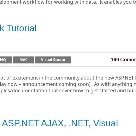
lopment workflow for working with data. It enables you t
 Tutorial
INQ
MVC
Visual Studio
169 Comm
lot of excitement in the community about the new ASP.NET
ny day now – announcement coming soon). As with anything 
mples/documentation that cover how to get started and bui
 ASP.NET AJAX, .NET, Visual