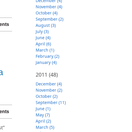
December (4)
November (4)
October (4)
September (2)
ents
August (3)
July (3)
June (4)
April (6)
March (1)
February (2)
January (4)
a
2011
(48)
December (4)
November (2)
October (2)
September (11)
June (1)
ents
May (7)
April (2)
st”
March (5)