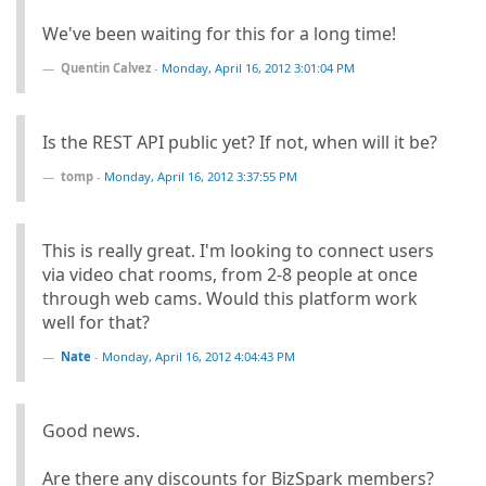
We've been waiting for this for a long time!
Quentin Calvez
-
Monday, April 16, 2012 3:01:04 PM
Is the REST API public yet? If not, when will it be?
tomp
-
Monday, April 16, 2012 3:37:55 PM
This is really great. I'm looking to connect users
via video chat rooms, from 2-8 people at once
through web cams. Would this platform work
well for that?
Nate
-
Monday, April 16, 2012 4:04:43 PM
Good news.
Are there any discounts for BizSpark members?