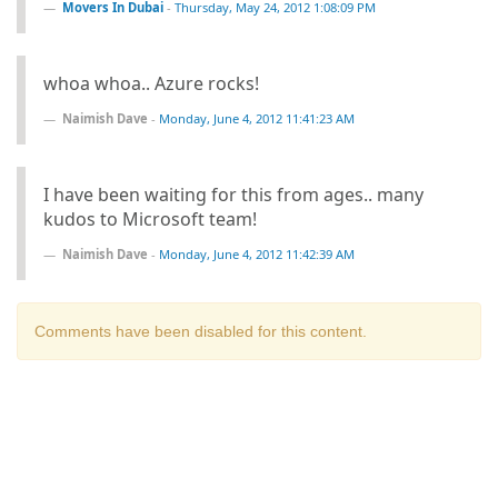
Movers In Dubai
-
Thursday, May 24, 2012 1:08:09 PM
whoa whoa.. Azure rocks!
Naimish Dave
-
Monday, June 4, 2012 11:41:23 AM
I have been waiting for this from ages.. many
kudos to Microsoft team!
Naimish Dave
-
Monday, June 4, 2012 11:42:39 AM
Comments have been disabled for this content.