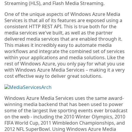
Streaming (HLS), and Flash Media Streaming.
One of the unique aspects of Windows Azure Media
Services is that all of its features are exposed using a
consistent HTTP REST API. This is true both for the
media services we've built, as well as the partner
delivered media services that are enabled through it.
This makes it incredibly easy to automate media
workflows and integrate the combined set of services
within your applications and media solutions. Like the
rest of Windows Azure, you only pay for what you use
with Windows Azure Media Services – making it a very
cost effective way to deliver great solutions.
Windows Azure Media Services uses the same award-
winning media backend that has been used to power
some of the largest live sporting events ever broadcast
on the web - including the 2010 Winter Olympics, 2010
FIFA World Cup, 2011 Wimbledon Championships, and
2012 NFL SuperBowl. Using Windows Azure Media