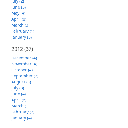
July (2)
June (5)
May (4)
April (8)
March (3)
February (1)
January (5)
2012
(37)
December (4)
November (4)
October (4)
September (2)
August (3)
July (3)
June (4)
April (6)
March (1)
February (2)
January (4)