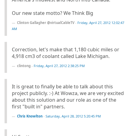
Our new state motto? We Think Big
Clinton Gallagher @virtualCableTV
-
Friday, April 27, 2012 12:02:47
AM
Correction, let's make that 1,180 cubic miles or
4,918 cm3 of coolant called Lake Michigan.
clintong
-
Friday, April 27, 2012 2:38:25 PM
It is great to finally be able to talk about this
project publicly. :-) At Wowza, we are very excited
about this solution and our role as one of the
first "built in" partners.
Chris Knowlton
-
Saturday, April 28, 2012 5:20:45 PM