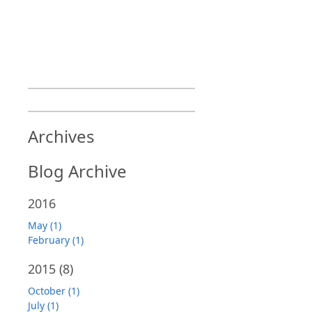
Archives
Blog Archive
2016
May (1)
February (1)
2015
(8)
October (1)
July (1)