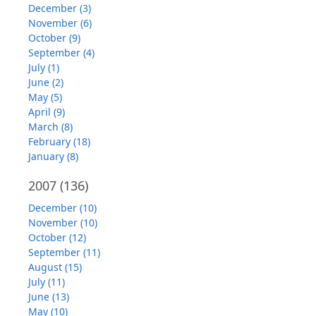
December (3)
November (6)
October (9)
September (4)
July (1)
June (2)
May (5)
April (9)
March (8)
February (18)
January (8)
2007
(136)
December (10)
November (10)
October (12)
September (11)
August (15)
July (11)
June (13)
May (10)