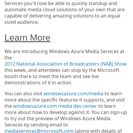
Services you'll now be able to quickly standup and
automate media cloud solutions of your own that are
capable of delivering amazing solutions to an equal
sized audience.
Learn More
We are introducing Windows Azure Media Services at
the
2012 National Association of Broadcasters (NAB) Show
this week, and attendees can stop by the Microsoft
booth there to meet the team and see live
demonstrations of it in action.
You can also visit
windowsazure.com/media
to learn
more about the specific features it supports, and visit
the
windowsazure.com media dev center
to learn
more about how to develop against it. You can sign-up
to try out the preview of Windows Azure Media
Services by sending email to
mediaservices@microsoft.com
(along with details of