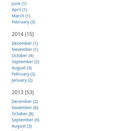
June (1)
April (1)
March (1)
February (3)
2014
(15)
December (1)
November (1)
October (4)
September (2)
August (3)
February (2)
January (2)
2013
(53)
December (2)
November (6)
October (8)
September (6)
August (3)