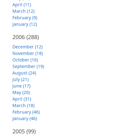
April (11)
March (12)
February (9)
January (12)
2006
(288)
December (12)
November (18)
October (16)
September (19)
August (24)
July (21)
June (17)
May (20)
April (31)
March (18)
February (46)
January (46)
2005
(99)