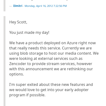
Dimitri
-
Monday, April 16, 2012 7:22:56 PM
Hey Scott,
You just made my day!
We have a product deployed on Azure right now
that really needs this service. Currently we are
using blob storage to host our media content. We
were looking at external services such as
Zencoder to provide stream services, however
with this announcement we are rethinking our
options.
I'm super exited about these new features and
we would love to get into your early adopter
program if possible.