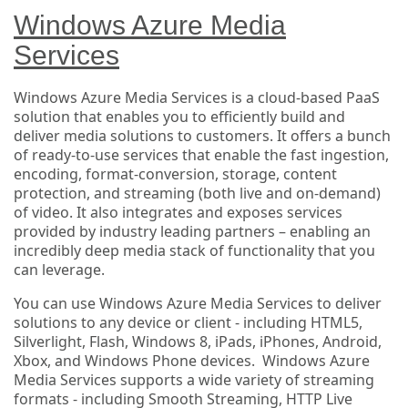
Windows Azure Media
Services
Windows Azure Media Services is a cloud-based PaaS
solution that enables you to efficiently build and
deliver media solutions to customers. It offers a bunch
of ready-to-use services that enable the fast ingestion,
encoding, format-conversion, storage, content
protection, and streaming (both live and on-demand)
of video. It also integrates and exposes services
provided by industry leading partners – enabling an
incredibly deep media stack of functionality that you
can leverage.
You can use Windows Azure Media Services to deliver
solutions to any device or client - including HTML5,
Silverlight, Flash, Windows 8, iPads, iPhones, Android,
Xbox, and Windows Phone devices. Windows Azure
Media Services supports a wide variety of streaming
formats - including Smooth Streaming, HTTP Live