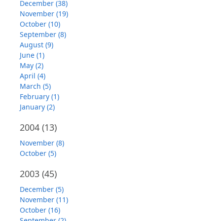
December (38)
November (19)
October (10)
September (8)
August (9)
June (1)
May (2)
April (4)
March (5)
February (1)
January (2)
2004
(13)
November (8)
October (5)
2003
(45)
December (5)
November (11)
October (16)
September (2)