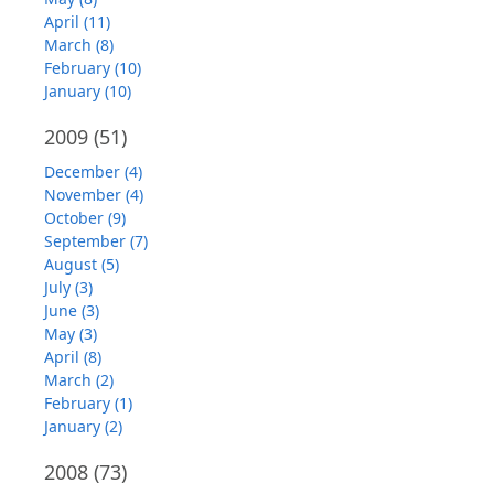
April (11)
March (8)
February (10)
January (10)
2009
(51)
December (4)
November (4)
October (9)
September (7)
August (5)
July (3)
June (3)
May (3)
April (8)
March (2)
February (1)
January (2)
2008
(73)