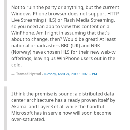
Not to ruin the party or anything, but the current
Windows Phone browser does not support HTTP
Live Streaming (HLS) or Flash Media Streaming,
so you need an app to view this content on a
WinPhone. Am I right in assuming that that's
about to change, then? Would be great! At least
national broadcasters BBC (UK) and NRK
(Norway) have chosen HLS for their new web-tv
offerings, leaving us WinPhone users out in the
cold.
Tormod Hystad
-
Tuesday, April 24, 2012 10:06:55 PM
I think the premise is sound: a distributed data
center architecture has already proven itself by
Akamai and Layer3 et al. while the handful
Microsoft has in servie now will soon become
over-saturated.