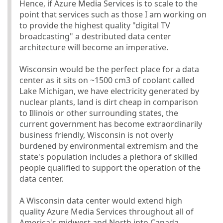
Hence, if Azure Media Services is to scale to the
point that services such as those I am working on
to provide the highest quality "digital TV
broadcasting" a destributed data center
architecture will become an imperative.
Wisconsin would be the perfect place for a data
center as it sits on ~1500 cm3 of coolant called
Lake Michigan, we have electricity generated by
nuclear plants, land is dirt cheap in comparison
to Illinois or other surrounding states, the
current government has become extraordinarily
business friendly, Wisconsin is not overly
burdened by environmental extremism and the
state's population includes a plethora of skilled
people qualified to support the operation of the
data center.
A Wisconsin data center would extend high
quality Azure Media Services throughout all of
America's midwest and North into Canada.