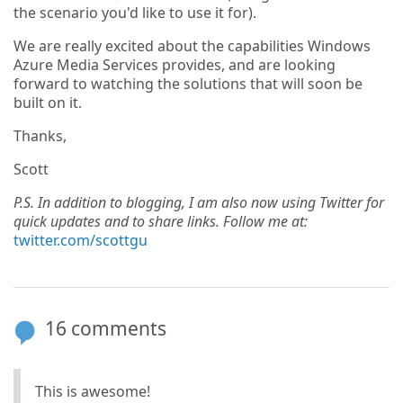
the scenario you'd like to use it for).
We are really excited about the capabilities Windows
Azure Media Services provides, and are looking
forward to watching the solutions that will soon be
built on it.
Thanks,
Scott
P.S. In addition to blogging, I am also now using Twitter for
quick updates and to share links. Follow me at:
twitter.com/scottgu
16 comments
This is awesome!