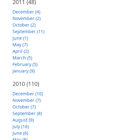
2011
(48)
December (4)
November (2)
October (2)
September (11)
June (1)
May (7)
April (2)
March (5)
February (5)
January (9)
2010
(110)
December (10)
November (7)
October (7)
September (8)
August (9)
July (16)
June (6)
May (8)