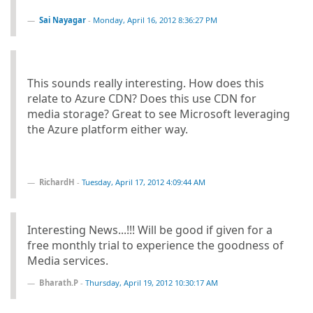
Sai Nayagar
-
Monday, April 16, 2012 8:36:27 PM
This sounds really interesting. How does this
relate to Azure CDN? Does this use CDN for
media storage? Great to see Microsoft leveraging
the Azure platform either way.
RichardH
-
Tuesday, April 17, 2012 4:09:44 AM
Interesting News...!!! Will be good if given for a
free monthly trial to experience the goodness of
Media services.
Bharath.P
-
Thursday, April 19, 2012 10:30:17 AM