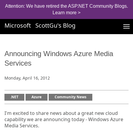
Attention: We have retired the ASP.NET Community Blogs.
Learn more >
Microsoft
ScottGu's Blog
Tog
nav
Announcing Windows Azure Media
Services
Monday, April 16, 2012
.NET
Azure
Community News
I'm excited to share news about a great new cloud
capability we are announcing today - Windows Azure
Media Services.