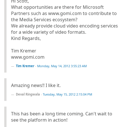
Hi Scott,
What opportunities are there for Microsoft
Partners such as www.gomi.com to contribute to
the Media Services ecosystem?
We already provide cloud video encoding services
for a wide variety of video formats.
Kind Regards,
Tim Kremer
www.gomi.com
Tim Kremer
-
Monday, May 14, 2012 3:55:23 AM
Amazing news!! I like it.
Deval Ringwala
-
Tuesday, May 15, 2012 2:15:04 PM
This has been a long time coming. Can't wait to
see the platform in action!