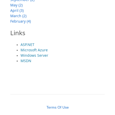
May (2)
April (3)
March (2)
February (4)
Links
ASP.NET
Microsoft Azure
Windows Server
MSDN
Terms Of Use