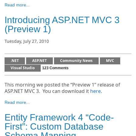
Read more...
Introducing ASP.NET MVC 3
(Preview 1)
Tuesday, July 27, 2010
.NET
ASP.NET
Community News
MVC
Visual Studio
123 Comments
This morning we posted the “Preview 1” release of
ASP.NET MVC 3. You can download it
here
.
Read more...
Entity Framework 4 “Code-
First”: Custom Database
Schema Mapping