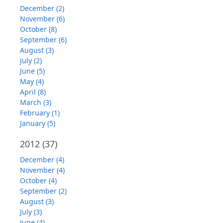
December (2)
November (6)
October (8)
September (6)
August (3)
July (2)
June (5)
May (4)
April (8)
March (3)
February (1)
January (5)
2012
(37)
December (4)
November (4)
October (4)
September (2)
August (3)
July (3)
June (4)