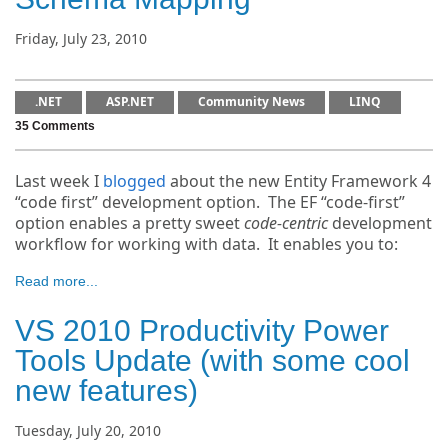
Friday, July 23, 2010
.NET
ASP.NET
Community News
LINQ
35 Comments
Last week I
blogged
about the new Entity Framework 4
“code first” development option. The EF “code-first”
option enables a pretty sweet
code-centric
development
workflow for working with data. It enables you to:
Read more...
VS 2010 Productivity Power
Tools Update (with some cool
new features)
Tuesday, July 20, 2010