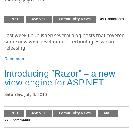
.NET
ASP.NET
Community News
149 Comments
Last week I published several blog posts that covered
some new web development technologies we are
releasing:
Read more...
Introducing “Razor” – a new
view engine for ASP.NET
Saturday, July 3, 2010
.NET
ASP.NET
Community News
MVC
270 Comments