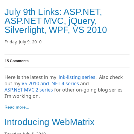
July 9th Links: ASP.NET,
ASP.NET MVC, jQuery,
Silverlight, WPF, VS 2010
Friday, July 9, 2010
15 Comments
Here is the latest in my
link-listing series
. Also check
out my
VS 2010 and .NET 4 series
and
ASP.NET MVC 2 series
for other on-going blog series
I’m working on.
Read more...
Introducing WebMatrix
Tuesday, July 6, 2010