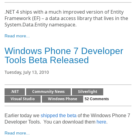
.NET 4 ships with a much improved version of Entity
Framework (EF) – a data access library that lives in the
System.Data.Entity namespace.
Read more...
Windows Phone 7 Developer
Tools Beta Released
Tuesday, July 13, 2010
.NET
Community News
Silverlight
Visual Studio
Windows Phone
52 Comments
Earlier today we
shipped the beta
of the Windows Phone 7
Developer Tools. You can download them
here
.
Read more...