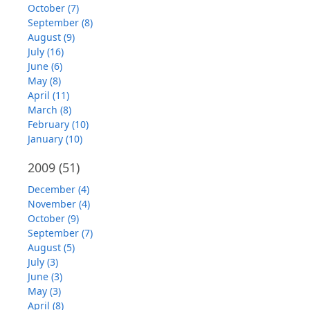
October (7)
September (8)
August (9)
July (16)
June (6)
May (8)
April (11)
March (8)
February (10)
January (10)
2009
(51)
December (4)
November (4)
October (9)
September (7)
August (5)
July (3)
June (3)
May (3)
April (8)