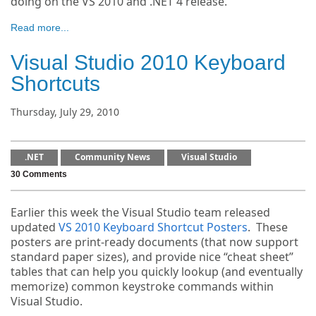
doing on the VS 2010 and .NET 4 release.
Read more...
Visual Studio 2010 Keyboard
Shortcuts
Thursday, July 29, 2010
.NET
Community News
Visual Studio
30 Comments
Earlier this week the Visual Studio team released
updated
VS 2010 Keyboard Shortcut Posters
. These
posters are print-ready documents (that now support
standard paper sizes), and provide nice “cheat sheet”
tables that can help you quickly lookup (and eventually
memorize) common keystroke commands within
Visual Studio.