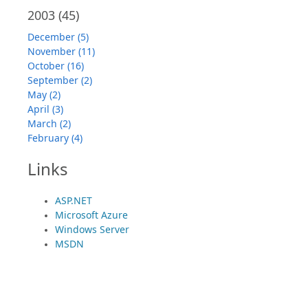
2003
(45)
December (5)
November (11)
October (16)
September (2)
May (2)
April (3)
March (2)
February (4)
Links
ASP.NET
Microsoft Azure
Windows Server
MSDN