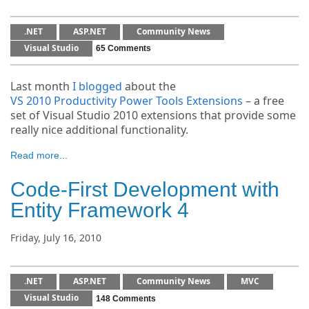
.NET
ASP.NET
Community News
Visual Studio
65 Comments
Last month
I blogged
about the
VS 2010 Productivity Power Tools Extensions
– a free
set of Visual Studio 2010 extensions that provide some
really nice additional functionality.
Read more...
Code-First Development with
Entity Framework 4
Friday, July 16, 2010
.NET
ASP.NET
Community News
MVC
Visual Studio
148 Comments