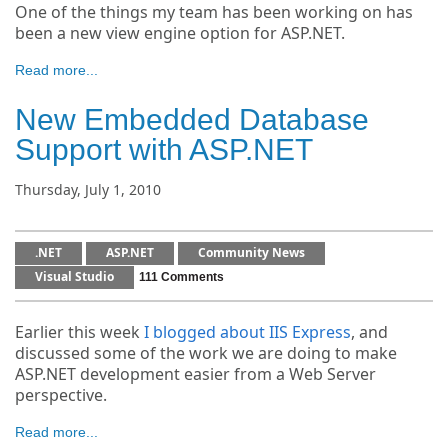
One of the things my team has been working on has
been a new view engine option for ASP.NET.
Read more...
New Embedded Database
Support with ASP.NET
Thursday, July 1, 2010
.NET
ASP.NET
Community News
Visual Studio
111 Comments
Earlier this week
I blogged about IIS Express
, and
discussed some of the work we are doing to make
ASP.NET development easier from a Web Server
perspective.
Read more...