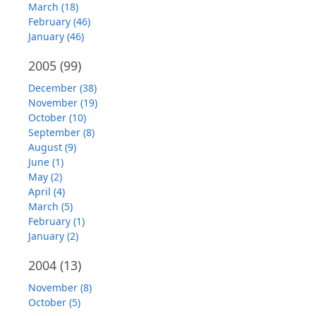
March (18)
February (46)
January (46)
2005
(99)
December (38)
November (19)
October (10)
September (8)
August (9)
June (1)
May (2)
April (4)
March (5)
February (1)
January (2)
2004
(13)
November (8)
October (5)