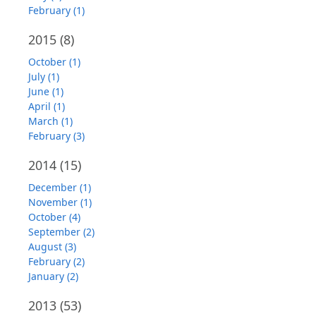
February (1)
2015
(8)
October (1)
July (1)
June (1)
April (1)
March (1)
February (3)
2014
(15)
December (1)
November (1)
October (4)
September (2)
August (3)
February (2)
January (2)
2013
(53)