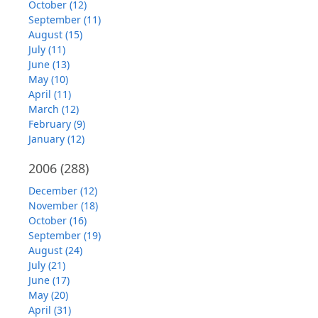
October (12)
September (11)
August (15)
July (11)
June (13)
May (10)
April (11)
March (12)
February (9)
January (12)
2006
(288)
December (12)
November (18)
October (16)
September (19)
August (24)
July (21)
June (17)
May (20)
April (31)