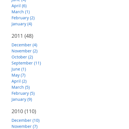
April (6)
March (1)
February (2)
January (4)
2011
(48)
December (4)
November (2)
October (2)
September (11)
June (1)
May (7)
April (2)
March (5)
February (5)
January (9)
2010
(110)
December (10)
November (7)