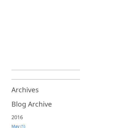
Archives
Blog Archive
2016
May (1)