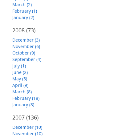
March (2)
February (1)
January (2)
2008
(73)
December (3)
November (6)
October (9)
September (4)
July (1)
June (2)
May (5)
April (9)
March (8)
February (18)
January (8)
2007
(136)
December (10)
November (10)