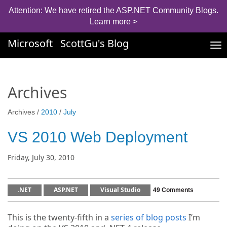
Attention: We have retired the ASP.NET Community Blogs.
Learn more >
Microsoft
ScottGu's Blog
Tog
nav
Archives
Archives /
2010
/
July
VS 2010 Web Deployment
Friday, July 30, 2010
.NET
ASP.NET
Visual Studio
49 Comments
This is the twenty-fifth in a
series of blog posts
I’m