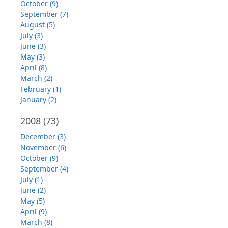
October (9)
September (7)
August (5)
July (3)
June (3)
May (3)
April (8)
March (2)
February (1)
January (2)
2008
(73)
December (3)
November (6)
October (9)
September (4)
July (1)
June (2)
May (5)
April (9)
March (8)