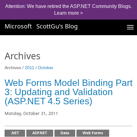
Attention: We have retired the ASP.NET Community Blogs.
Learn more >
Microsoft
ScottGu's Blog
Tog
nav
Archives
Archives /
2011
/
October
Web Forms Model Binding Part
3: Updating and Validation
(ASP.NET 4.5 Series)
Monday, October 31, 2011
.NET
ASP.NET
Data
Web Forms