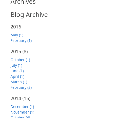
Archives
Blog Archive
2016
May (1)
February (1)
2015
(8)
October (1)
July (1)
June (1)
April (1)
March (1)
February (3)
2014
(15)
December (1)
November (1)
October (4)