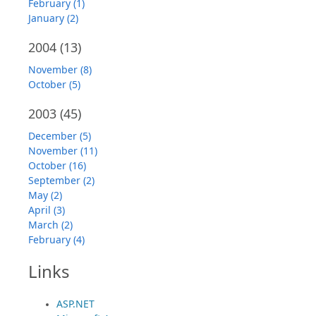
February (1)
January (2)
2004
(13)
November (8)
October (5)
2003
(45)
December (5)
November (11)
October (16)
September (2)
May (2)
April (3)
March (2)
February (4)
Links
ASP.NET