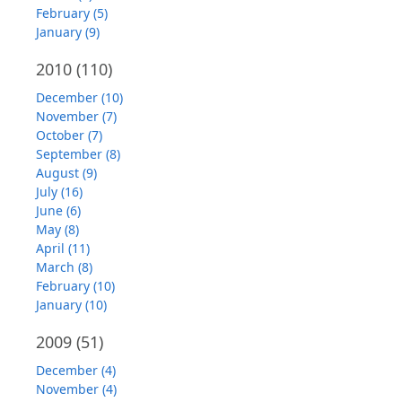
February (5)
January (9)
2010
(110)
December (10)
November (7)
October (7)
September (8)
August (9)
July (16)
June (6)
May (8)
April (11)
March (8)
February (10)
January (10)
2009
(51)
December (4)
November (4)