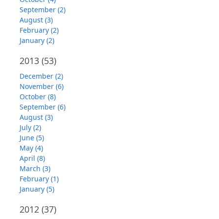
September (2)
August (3)
February (2)
January (2)
2013
(53)
December (2)
November (6)
October (8)
September (6)
August (3)
July (2)
June (5)
May (4)
April (8)
March (3)
February (1)
January (5)
2012
(37)