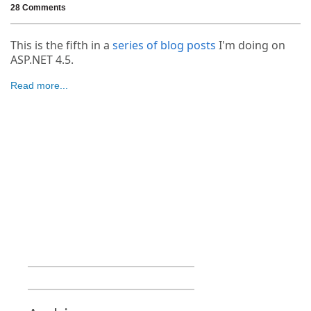
28 Comments
This is the fifth in a
series of blog posts
I'm doing on
ASP.NET 4.5.
Read more...