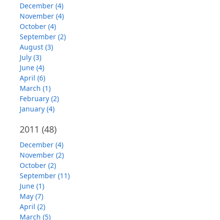
December (4)
November (4)
October (4)
September (2)
August (3)
July (3)
June (4)
April (6)
March (1)
February (2)
January (4)
2011
(48)
December (4)
November (2)
October (2)
September (11)
June (1)
May (7)
April (2)
March (5)