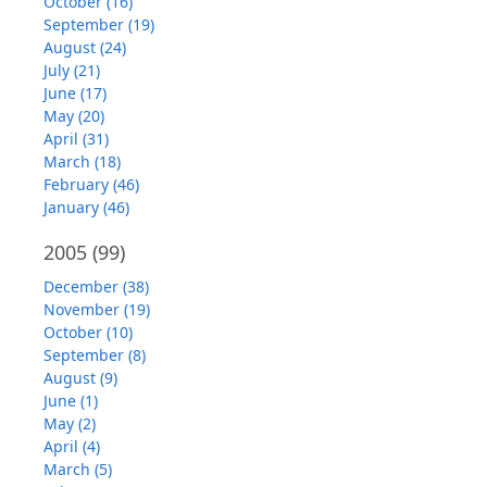
October (16)
September (19)
August (24)
July (21)
June (17)
May (20)
April (31)
March (18)
February (46)
January (46)
2005
(99)
December (38)
November (19)
October (10)
September (8)
August (9)
June (1)
May (2)
April (4)
March (5)