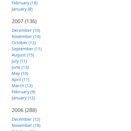
February (18)
January (8)
2007
(136)
December (10)
November (10)
October (12)
September (11)
August (15)
July (11)
June (13)
May (10)
April (11)
March (12)
February (9)
January (12)
2006
(288)
December (12)
November (18)