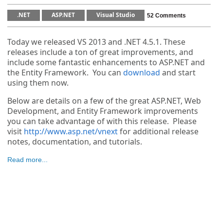
.NET
ASP.NET
Visual Studio
52 Comments
Today we released VS 2013 and .NET 4.5.1. These
releases include a ton of great improvements, and
include some fantastic enhancements to ASP.NET and
the Entity Framework. You can
download
and start
using them now.
Below are details on a few of the great ASP.NET, Web
Development, and Entity Framework improvements
you can take advantage of with this release. Please
visit
http://www.asp.net/vnext
for additional release
notes, documentation, and tutorials.
Read more...