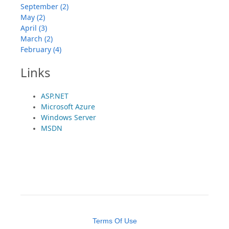
September (2)
May (2)
April (3)
March (2)
February (4)
Links
ASP.NET
Microsoft Azure
Windows Server
MSDN
Terms Of Use