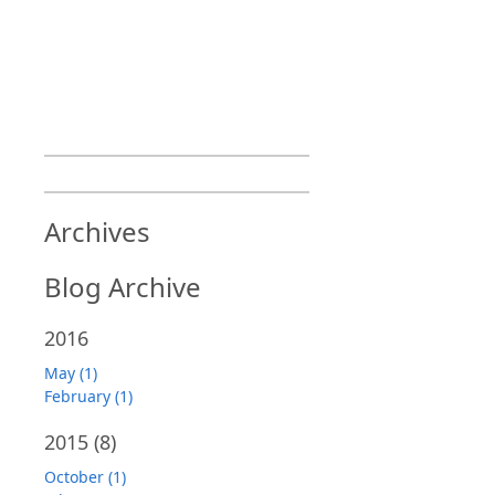
Archives
Blog Archive
2016
May (1)
February (1)
2015
(8)
October (1)