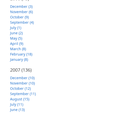
December (3)
November (6)
October (9)
September (4)
July (1)
June (2)
May (5)
April (9)
March (8)
February (18)
January (8)
2007
(136)
December (10)
November (10)
October (12)
September (11)
August (15)
July (11)
June (13)