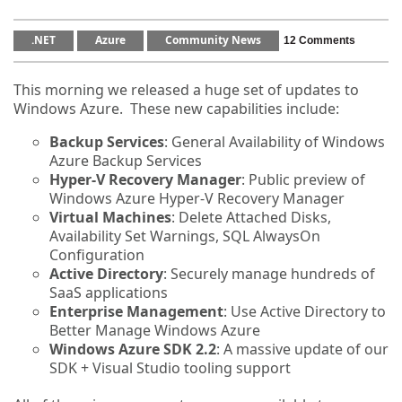
.NET
Azure
Community News
12 Comments
This morning we released a huge set of updates to
Windows Azure. These new capabilities include:
Backup Services
: General Availability of Windows
Azure Backup Services
Hyper-V Recovery Manager
: Public preview of
Windows Azure Hyper-V Recovery Manager
Virtual Machines
: Delete Attached Disks,
Availability Set Warnings, SQL AlwaysOn
Configuration
Active Directory
: Securely manage hundreds of
SaaS applications
Enterprise Management
: Use Active Directory to
Better Manage Windows Azure
Windows Azure SDK 2.2
: A massive update of our
SDK + Visual Studio tooling support