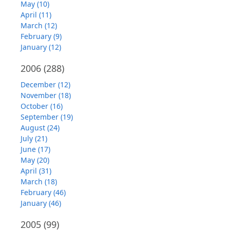
May (10)
April (11)
March (12)
February (9)
January (12)
2006
(288)
December (12)
November (18)
October (16)
September (19)
August (24)
July (21)
June (17)
May (20)
April (31)
March (18)
February (46)
January (46)
2005
(99)