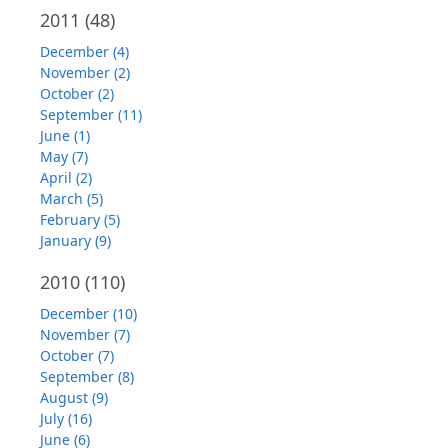
2011
(48)
December (4)
November (2)
October (2)
September (11)
June (1)
May (7)
April (2)
March (5)
February (5)
January (9)
2010
(110)
December (10)
November (7)
October (7)
September (8)
August (9)
July (16)
June (6)