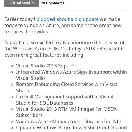
Visual Studio
29 Comments
Earlier today
I blogged about a big update
we made
today to Windows Azure, and some of the great new
features it provides.
Today I’m also excited to also announce the release of
the Windows Azure SDK 2.2. Today’s SDK release adds
even more great features including:
Visual Studio 2013 Support
Integrated Windows Azure Sign-In support within
Visual Studio
Remote Debugging Cloud Services with Visual
Studio
Firewall Management support within Visual
Studio for SQL Databases
Visual Studio 2013 RTM VM Images for MSDN
Subscribers
Windows Azure Management Libraries for .NET
Updated Windows Azure PowerShell Cmdlets and