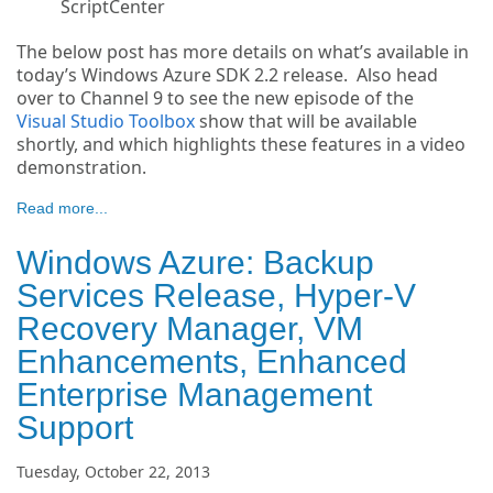
ScriptCenter
The below post has more details on what’s available in
today’s Windows Azure SDK 2.2 release. Also head
over to Channel 9 to see the new episode of the
Visual Studio Toolbox
show that will be available
shortly, and which highlights these features in a video
demonstration.
Read more...
Windows Azure: Backup
Services Release, Hyper-V
Recovery Manager, VM
Enhancements, Enhanced
Enterprise Management
Support
Tuesday, October 22, 2013