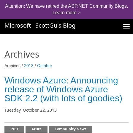
Attention: We have retired the ASP.NET Community Blogs.
Learn more >
Microsoft
ScottGu's Blog
Tog
nav
Archives
Archives /
2013
/
October
Windows Azure: Announcing
release of Windows Azure
SDK 2.2 (with lots of goodies)
Tuesday, October 22, 2013
.NET
Azure
Community News