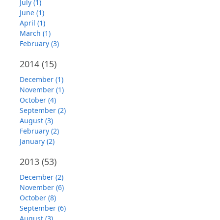
July (1)
June (1)
April (1)
March (1)
February (3)
2014
(15)
December (1)
November (1)
October (4)
September (2)
August (3)
February (2)
January (2)
2013
(53)
December (2)
November (6)
October (8)
September (6)
August (3)