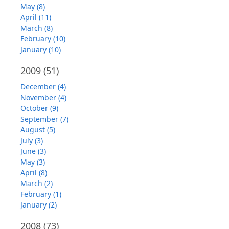
May (8)
April (11)
March (8)
February (10)
January (10)
2009
(51)
December (4)
November (4)
October (9)
September (7)
August (5)
July (3)
June (3)
May (3)
April (8)
March (2)
February (1)
January (2)
2008
(73)