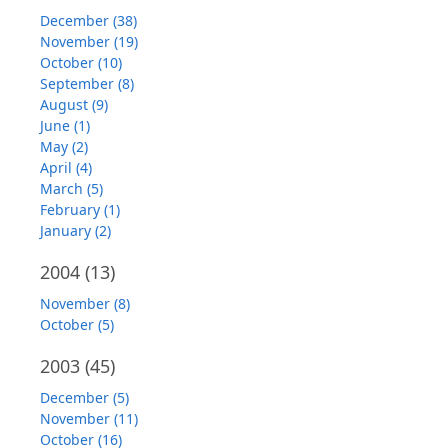
December (38)
November (19)
October (10)
September (8)
August (9)
June (1)
May (2)
April (4)
March (5)
February (1)
January (2)
2004
(13)
November (8)
October (5)
2003
(45)
December (5)
November (11)
October (16)