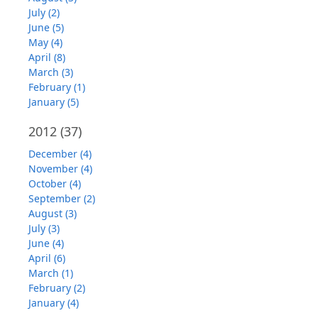
July (2)
June (5)
May (4)
April (8)
March (3)
February (1)
January (5)
2012
(37)
December (4)
November (4)
October (4)
September (2)
August (3)
July (3)
June (4)
April (6)
March (1)
February (2)
January (4)