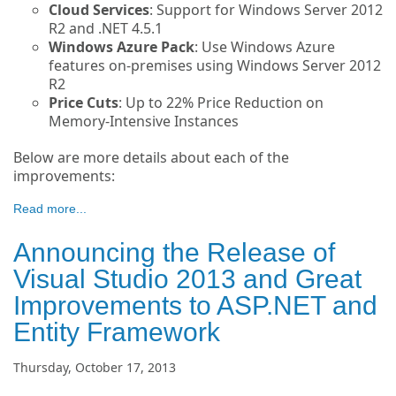
Cloud Services
: Support for Windows Server 2012
R2 and .NET 4.5.1
Windows Azure Pack
: Use Windows Azure
features on-premises using Windows Server 2012
R2
Price Cuts
: Up to 22% Price Reduction on
Memory-Intensive Instances
Below are more details about each of the
improvements:
Read more...
Announcing the Release of
Visual Studio 2013 and Great
Improvements to ASP.NET and
Entity Framework
Thursday, October 17, 2013