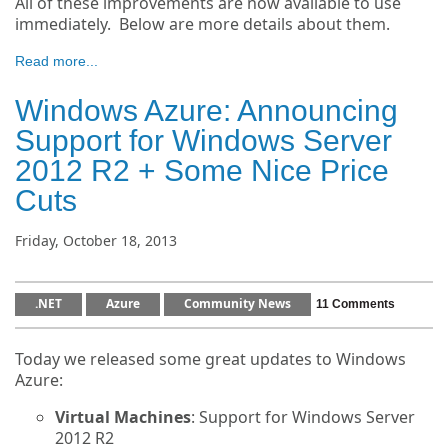
All of these improvements are now available to use
immediately. Below are more details about them.
Read more...
Windows Azure: Announcing
Support for Windows Server
2012 R2 + Some Nice Price
Cuts
Friday, October 18, 2013
.NET
Azure
Community News
11 Comments
Today we released some great updates to Windows
Azure:
Virtual Machines
: Support for Windows Server
2012 R2