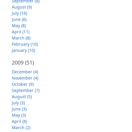
September (8)
August (9)
July (16)
June (6)
May (8)
April (11)
March (8)
February (10)
January (10)
2009
(51)
December (4)
November (4)
October (9)
September (7)
August (5)
July (3)
June (3)
May (3)
April (8)
March (2)