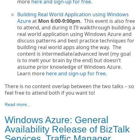
more
here and sign-up for free
.
Building Real World Application using Windows
Azure
at
Mon 6:00-9:00pm
. This event is also free
to attend, and during it I’ll walkthrough building a
real world application using Windows Azure and
discuss patterns and best practice techniques for
building real world apps along the way. The
content is intermediate/advanced level (my goal
is to melt your brain by the end) but doesn’t
assume prior knowledge of Windows Azure.
Learn more
here and sign-up for free
.
There is no content overlap between the two talks – so
feel free to attend both if you want to!
Read more...
Windows Azure: General
Availability Release of BizTalk
Services, Traffic Manager,