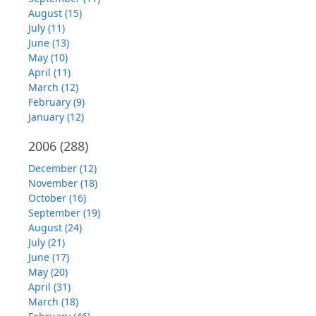
August (15)
July (11)
June (13)
May (10)
April (11)
March (12)
February (9)
January (12)
2006
(288)
December (12)
November (18)
October (16)
September (19)
August (24)
July (21)
June (17)
May (20)
April (31)
March (18)