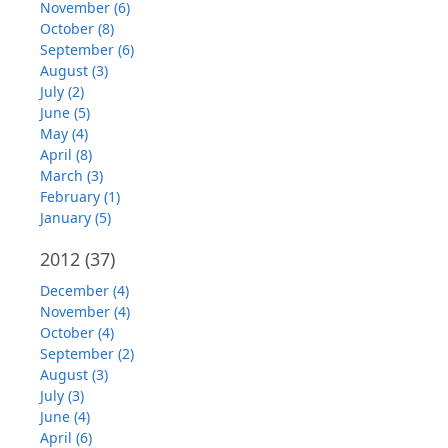
November (6)
October (8)
September (6)
August (3)
July (2)
June (5)
May (4)
April (8)
March (3)
February (1)
January (5)
2012
(37)
December (4)
November (4)
October (4)
September (2)
August (3)
July (3)
June (4)
April (6)