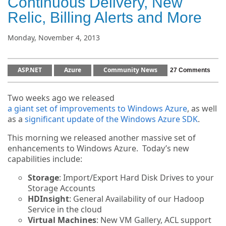
Continuous Delivery, New
Relic, Billing Alerts and More
Monday, November 4, 2013
ASP.NET
Azure
Community News
27 Comments
Two weeks ago we released
a giant set of improvements to Windows Azure
, as well
as a
significant update of the Windows Azure SDK
.
This morning we released another massive set of
enhancements to Windows Azure. Today’s new
capabilities include:
Storage
: Import/Export Hard Disk Drives to your
Storage Accounts
HDInsight
: General Availability of our Hadoop
Service in the cloud
Virtual Machines
: New VM Gallery, ACL support