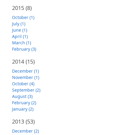
2015
(8)
October (1)
July (1)
June (1)
April (1)
March (1)
February (3)
2014
(15)
December (1)
November (1)
October (4)
September (2)
August (3)
February (2)
January (2)
2013
(53)
December (2)