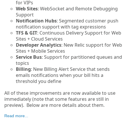
for VIPs
Web Sites
: WebSocket and Remote Debugging
Support
Notification Hubs
: Segmented customer push
notification support with tag expressions
TFS & GIT
: Continuous Delivery Support for Web
Sites + Cloud Services
Developer Analytics
: New Relic support for Web
Sites + Mobile Services
Service Bus
: Support for partitioned queues and
topics
Billing
: New Billing Alert Service that sends
emails notifications when your bill hits a
threshold you define
All of these improvements are now available to use
immediately (note that some features are still in
preview). Below are more details about them.
Read more...