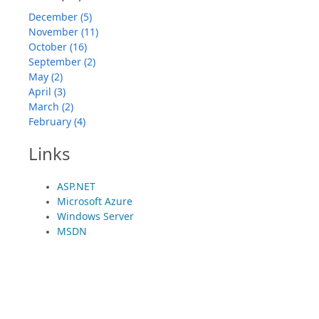
December (5)
November (11)
October (16)
September (2)
May (2)
April (3)
March (2)
February (4)
Links
ASP.NET
Microsoft Azure
Windows Server
MSDN