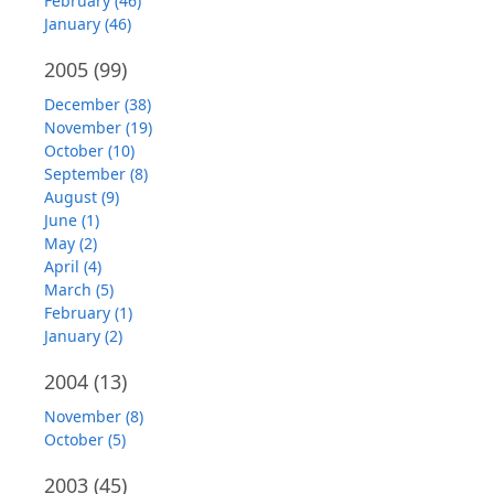
February (46)
January (46)
2005
(99)
December (38)
November (19)
October (10)
September (8)
August (9)
June (1)
May (2)
April (4)
March (5)
February (1)
January (2)
2004
(13)
November (8)
October (5)
2003
(45)