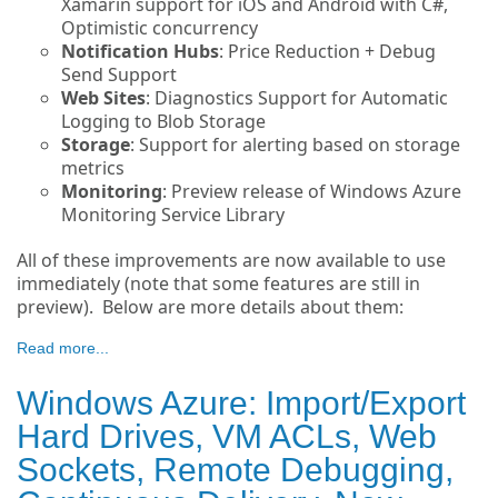
Xamarin support for iOS and Android with C#,
Optimistic concurrency
Notification Hubs
: Price Reduction + Debug
Send Support
Web Sites
: Diagnostics Support for Automatic
Logging to Blob Storage
Storage
: Support for alerting based on storage
metrics
Monitoring
: Preview release of Windows Azure
Monitoring Service Library
All of these improvements are now available to use
immediately (note that some features are still in
preview). Below are more details about them:
Read more...
Windows Azure: Import/Export
Hard Drives, VM ACLs, Web
Sockets, Remote Debugging,