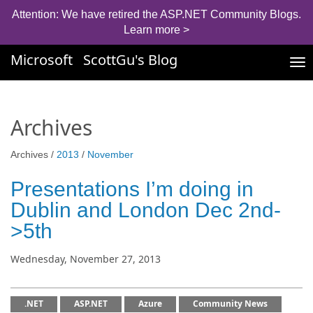
Attention: We have retired the ASP.NET Community Blogs.
Learn more >
Microsoft
ScottGu's Blog
Tog
nav
Archives
Archives /
2013
/
November
Presentations I’m doing in
Dublin and London Dec 2nd-
>5th
Wednesday, November 27, 2013
.NET
ASP.NET
Azure
Community News