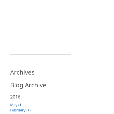
Archives
Blog Archive
2016
May (1)
February (1)