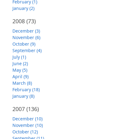
February (1)
January (2)
2008
(73)
December (3)
November (6)
October (9)
September (4)
July (1)
June (2)
May (5)
April (9)
March (8)
February (18)
January (8)
2007
(136)
December (10)
November (10)
October (12)
September (11)