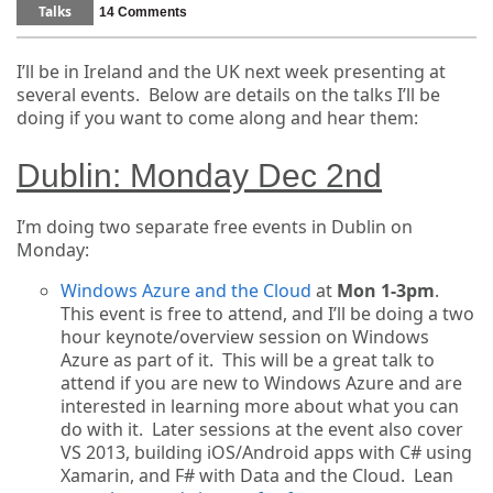
Talks
14 Comments
I’ll be in Ireland and the UK next week presenting at
several events. Below are details on the talks I’ll be
doing if you want to come along and hear them:
Dublin: Monday Dec 2nd
I’m doing two separate free events in Dublin on
Monday:
Windows Azure and the Cloud
at
Mon 1-3pm
.
This event is free to attend, and I’ll be doing a two
hour keynote/overview session on Windows
Azure as part of it. This will be a great talk to
attend if you are new to Windows Azure and are
interested in learning more about what you can
do with it. Later sessions at the event also cover
VS 2013, building iOS/Android apps with C# using
Xamarin, and F# with Data and the Cloud. Lean