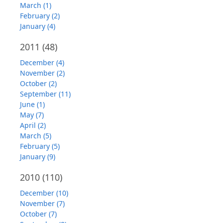
March (1)
February (2)
January (4)
2011
(48)
December (4)
November (2)
October (2)
September (11)
June (1)
May (7)
April (2)
March (5)
February (5)
January (9)
2010
(110)
December (10)
November (7)
October (7)