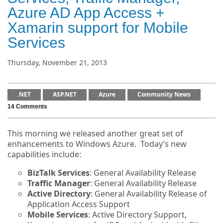
Azure AD App Access +
Xamarin support for Mobile
Services
Thursday, November 21, 2013
.NET
ASP.NET
Azure
Community News
14 Comments
This morning we released another great set of
enhancements to Windows Azure. Today’s new
capabilities include:
BizTalk Services
: General Availability Release
Traffic Manager
: General Availability Release
Active Directory
: General Availability Release of
Application Access Support
Mobile Services
: Active Directory Support,