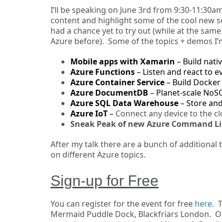
I’ll be speaking on June 3rd from 9:30-11:30am
content and highlight some of the cool new se
had a chance yet to try out (while at the sa
Azure before). Some of the topics + demos I’
Mobile apps with Xamarin
– Build nat
Azure Functions
– Listen and react to e
Azure Container Service
– Build Docker 
Azure DocumentDB
– Planet-scale NoS
Azure SQL Data Warehouse
– Store an
Azure IoT
–
Connect any device to the c
Sneak Peak of new Azure Command Li
After my talk there are a bunch of additional
on different Azure topics.
Sign-up for Free
You can register for the event for free
here
. 
Mermaid Puddle Dock, Blackfriars London. On J