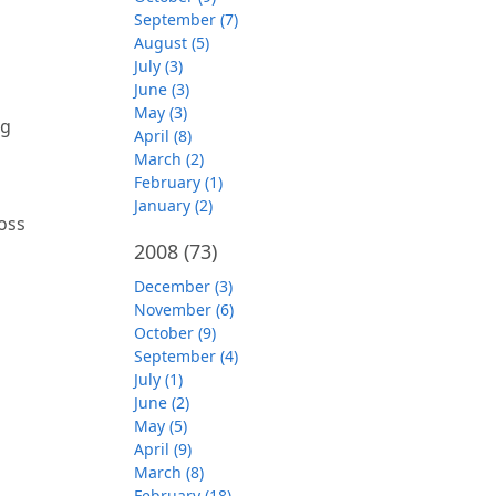
September (7)
August (5)
July (3)
June (3)
May (3)
ng
April (8)
March (2)
February (1)
January (2)
oss
2008
(73)
December (3)
November (6)
October (9)
September (4)
July (1)
June (2)
May (5)
April (9)
March (8)
February (18)