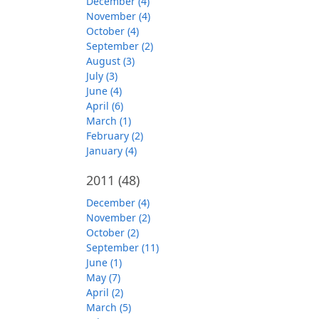
December (4)
November (4)
October (4)
September (2)
August (3)
July (3)
June (4)
April (6)
March (1)
February (2)
January (4)
2011
(48)
December (4)
November (2)
October (2)
September (11)
June (1)
May (7)
April (2)
March (5)