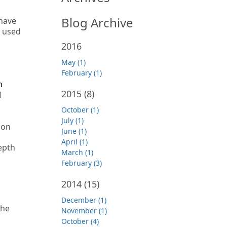
Blog Archive
 have
r used
2016
May (1)
February (1)
n
2015
(8)
l
October (1)
July (1)
oon
June (1)
April (1)
epth
March (1)
February (3)
2014
(15)
December (1)
the
November (1)
October (4)