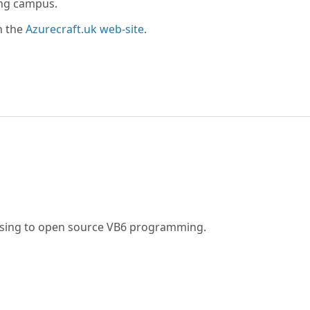
ing campus.
n the
Azurecraft.uk web-site
.
fusing to open source VB6 programming.