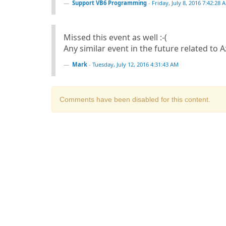
Support VB6 Programming
-
Friday, July 8, 2016 7:42:28 
Missed this event as well :-(
Any similar event in the future related to 
Mark
-
Tuesday, July 12, 2016 4:31:43 AM
Comments have been disabled for this content.