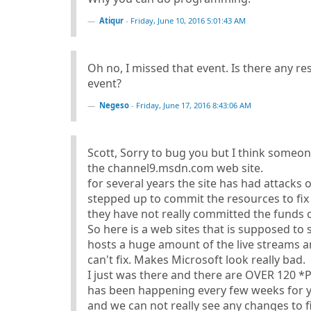
Atiqur
-
Friday, June 10, 2016 5:01:43 AM
Oh no, I missed that event. Is there any re
event?
Negeso
-
Friday, June 17, 2016 8:43:06 AM
Scott, Sorry to bug you but I think someo
the channel9.msdn.com web site.
for several years the site has had attacks
stepped up to commit the resources to fix i
they have not really committed the funds or 
So here is a web sites that is supposed to
hosts a huge amount of the live streams a
can't fix. Makes Microsoft look really bad.
I just was there and there are OVER 120 *
has been happening every few weeks for ye
and we can not really see any changes to fi