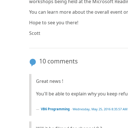
workshops being held at the Microsoft Read
You can learn more about the overall event o
Hope to see you there!
Scott
10 comments
Great news !
You'll be able to explain why you keep re
VB6 Programming
-
Wednesday, May 25, 2016 8:35:57 AM