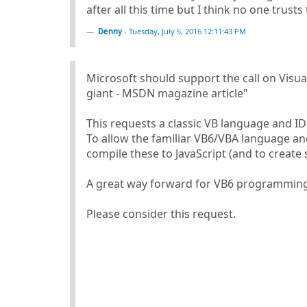
after all this time but I think no one trusts 
Denny
-
Tuesday, July 5, 2016 12:11:43 PM
Microsoft should support the call on Vis
giant - MSDN magazine article"
This requests a classic VB language and ID
To allow the familiar VB6/VBA language an
compile these to JavaScript (and to create 
A great way forward for VB6 programming 
Please consider this request.