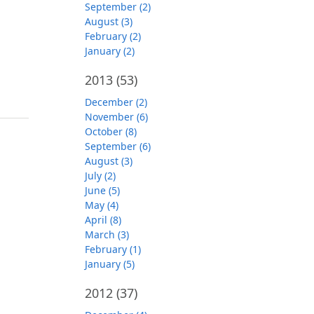
September (2)
August (3)
February (2)
January (2)
2013
(53)
December (2)
November (6)
October (8)
September (6)
August (3)
July (2)
June (5)
May (4)
April (8)
March (3)
February (1)
January (5)
2012
(37)