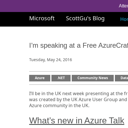
Atte
Microsoft
ScottGu's Blog
Ho
I’m speaking at a Free AzureCra
Tuesday, May 24, 2016
Azure
.NET
Community News
Dat
I’ll be in the UK next week presenting at the f
was created by the UK Azure User Group and i
Azure community in the UK.
What’s new in Azure Talk