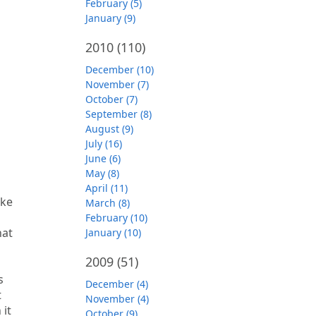
February (5)
January (9)
2010
(110)
December (10)
November (7)
October (7)
September (8)
August (9)
July (16)
June (6)
May (8)
April (11)
ike
March (8)
February (10)
hat
January (10)
2009
(51)
s
December (4)
t
November (4)
 it
October (9)