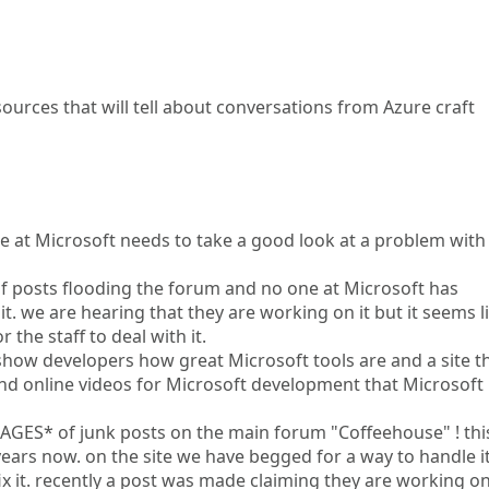
sources that will tell about conversations from Azure craft
ne at Microsoft needs to take a good look at a problem with
 of posts flooding the forum and no one at Microsoft has
t. we are hearing that they are working on it but it seems l
the staff to deal with it.
 show developers how great Microsoft tools are and a site t
nd online videos for Microsoft development that Microsoft
PAGES* of junk posts on the main forum "Coffeehouse" ! thi
ars now. on the site we have begged for a way to handle i
x it. recently a post was made claiming they are working on