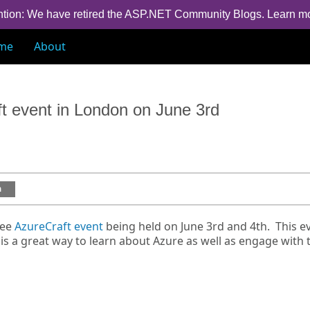
ntion: We have retired the ASP.NET Community Blogs.
Learn m
me
About
ft event in London on June 3rd
a
ree
AzureCraft event
being held on June 3rd and 4th. This e
s a great way to learn about Azure as well as engage with 