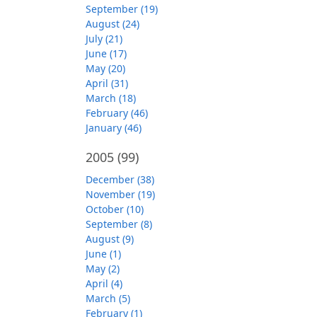
September (19)
August (24)
July (21)
June (17)
May (20)
April (31)
March (18)
February (46)
January (46)
2005
(99)
December (38)
November (19)
October (10)
September (8)
August (9)
June (1)
May (2)
April (4)
March (5)
February (1)