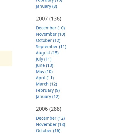
January (8)
2007
(136)
December (10)
November (10)
October (12)
September (11)
August (15)
July (11)
June (13)
May (10)
April (11)
March (12)
February (9)
January (12)
2006
(288)
December (12)
November (18)
October (16)