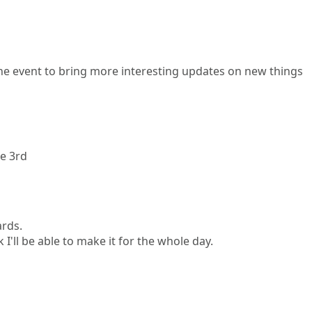
 the event to bring more interesting updates on new things
ne 3rd
ards.
 I'll be able to make it for the whole day.