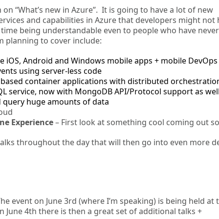
 on “What’s new in Azure”. It is going to have a lot of new
rvices and capabilities in Azure that developers might not
me time being understandable even to people who have neve
m planning to cover include:
ive iOS, Android and Windows mobile apps + mobile DevOps
vents using server-less code
based container applications with distributed orchestratio
QL service, now with MongoDB API/Protocol support as wel
d query huge amounts of data
loud
ne Experience
– First look at something cool coming out s
 talks throughout the day that will then go into even more d
The event on June 3rd (where I’m speaking) is being held at 
une 4th there is then a great set of additional talks +