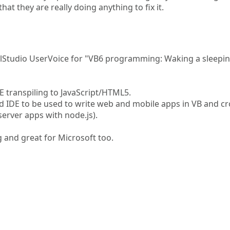
that they are really doing anything to fix it.
ualStudio UserVoice for "VB6 programming: Waking a sleepi
E transpiling to JavaScript/HTML5.
d IDE to be used to write web and mobile apps in VB and cr
server apps with node.js).
and great for Microsoft too.