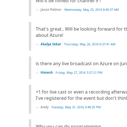
Will it be filmed for channel 9 ?
Jason Palmer
-
Wednesday, May 25, 2016 8:40:37 AM
That's great.. Will be looking forward for
about Azure!
Akalya Sekar
-
Thursday, May 26, 2016 6:37:41 AM
is there any live broadcast on Azure on Ju
Himesh
-
Friday, May 27, 2016 3:27:21 PM
+1 for live cast or even a recording afterw
I've registered for the event but don't think
Andy
-
Tuesday, May 31, 2016 3:48:35 PM
Why you can do programming.