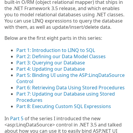
built-in O/RM (object relational mapper) that ships in
the .NET Framework 3.5 release, and which enables
you to model relational databases using .NET classes.
You can use LINQ expressions to query the database
with them, as well as update/insert/delete data.
Below are the first eight parts in this series:
Part 1: Introduction to LINQ to SQL
Part 2: Defining our Data Model Classes
Part 3: Querying our Database
Part 4: Updating our Database
Part 5: Binding UI using the ASP:LinqDataSource
Control
Part 6: Retrieving Data Using Stored Procedures
Part 7: Updating our Database using Stored
Procedures
Part 8: Executing Custom SQL Expressions
In
Part 5
of the series I introduced the new
<asp:LinqDataSource> control in .NET 3.5 and talked
about how you can use it to easily bind ASP.NET UI