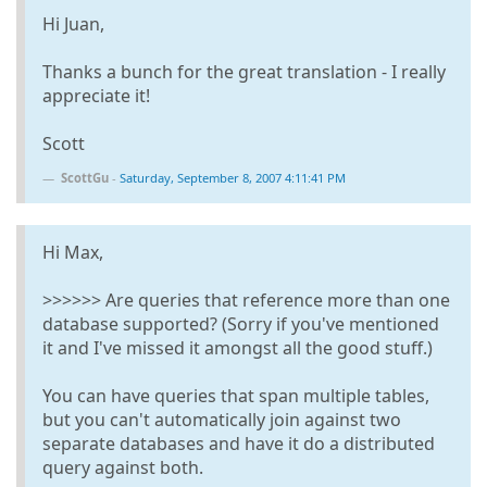
Hi Juan,
Thanks a bunch for the great translation - I really
appreciate it!
Scott
ScottGu
-
Saturday, September 8, 2007 4:11:41 PM
Hi Max,
>>>>>> Are queries that reference more than one
database supported? (Sorry if you've mentioned
it and I've missed it amongst all the good stuff.)
You can have queries that span multiple tables,
but you can't automatically join against two
separate databases and have it do a distributed
query against both.