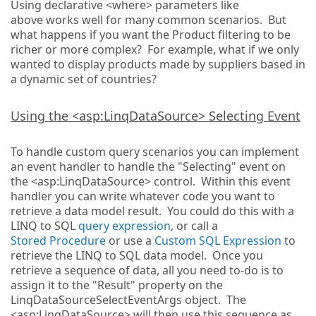
Using declarative <where> parameters like
above works well for many common scenarios. But
what happens if you want the Product filtering to be
richer or more complex? For example, what if we only
wanted to display products made by suppliers based in
a dynamic set of countries?
Using the <asp:LinqDataSource> Selecting Event
To handle custom query scenarios you can implement
an event handler to handle the "Selecting" event on
the <asp:LinqDataSource> control. Within this event
handler you can write whatever code you want to
retrieve a data model result. You could do this with a
LINQ to SQL
query expression
, or call a
Stored Procedure
or use a
Custom SQL Expression
to
retrieve the LINQ to SQL data model. Once you
retrieve a sequence of data, all you need to-do is to
assign it to the "Result" property on the
LinqDataSourceSelectEventArgs object. The
<asp:LinqDataSource> will then use this sequence as