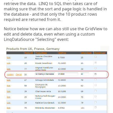
retrieve the data. LINQ to SQL then takes care of
making sure that the sort and page logic is handled in
the database - and that only the 10 product rows
required are returned from it.
Notice below how we can also still use the GridView to
edit and delete data, even when using a custom
LinqDataSource "Selecting" event: