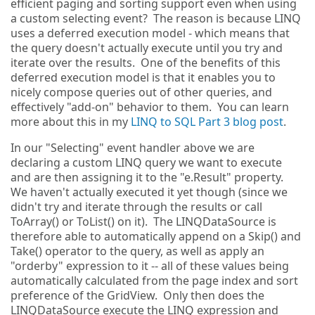
efficient paging and sorting support even when using
a custom selecting event? The reason is because LINQ
uses a deferred execution model - which means that
the query doesn't actually execute until you try and
iterate over the results. One of the benefits of this
deferred execution model is that it enables you to
nicely compose queries out of other queries, and
effectively "add-on" behavior to them. You can learn
more about this in my
LINQ to SQL Part 3 blog post
.
In our "Selecting" event handler above we are
declaring a custom LINQ query we want to execute
and are then assigning it to the "e.Result" property.
We haven't actually executed it yet though (since we
didn't try and iterate through the results or call
ToArray() or ToList() on it). The LINQDataSource is
therefore able to automatically append on a Skip() and
Take() operator to the query, as well as apply an
"orderby" expression to it -- all of these values being
automatically calculated from the page index and sort
preference of the GridView. Only then does the
LINQDataSource execute the LINQ expression and