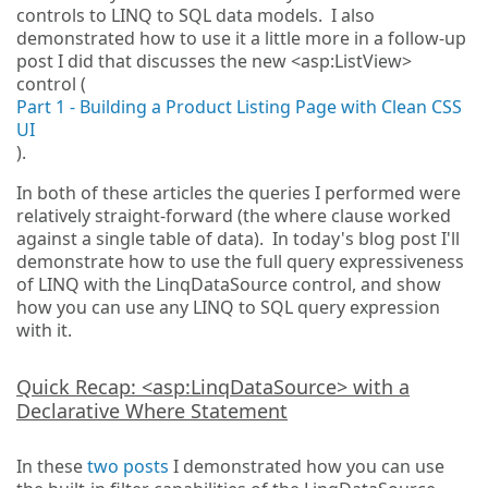
controls to LINQ to SQL data models. I also
demonstrated how to use it a little more in a follow-up
post I did that discusses the new <asp:ListView>
control (
Part 1 - Building a Product Listing Page with Clean CSS
UI
).
In both of these articles the queries I performed were
relatively straight-forward (the where clause worked
against a single table of data). In today's blog post I'll
demonstrate how to use the full query expressiveness
of LINQ with the LinqDataSource control, and show
how you can use any LINQ to SQL query expression
with it.
Quick Recap: <asp:LinqDataSource> with a
Declarative Where Statement
In these
two
posts
I demonstrated how you can use