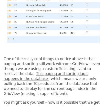
One of the really cool things to notice above is that
paging and sorting still work with our GridView - even
though we are using a custom Selecting event to
retrieve the data.
This paging and sorting logic
happens in the database
- which means we are only
pulling back the 10 products from the database that
we need to display for the current page index in the
GridView (making it super efficient).
You might ask yourself - how is it possible that we get