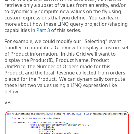
retrieve only a subset of values from an entity, and/or
to dynamically compute new values on the fly using
custom expressions that you define. You can learn
more about how these LINQ query projection/shaping
capabilities in
Part 3
of this series.
For example, we could modify our "Selecting" event
handler to populate a GridView to display a custom set
of Product information. In this Grid we'll want to
display the ProductID, Product Name, Product
UnitPrice, the Number of Orders made for this
Product, and the total Revenue collected from orders
placed for the Product. We can dynamically compute
these last two values using a LINQ expression like
below:
VB: