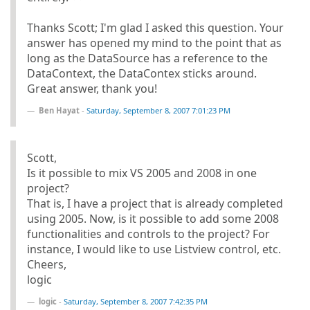
Thanks Scott; I'm glad I asked this question. Your
answer has opened my mind to the point that as
long as the DataSource has a reference to the
DataContext, the DataContex sticks around.
Great answer, thank you!
Ben Hayat
-
Saturday, September 8, 2007 7:01:23 PM
Scott,
Is it possible to mix VS 2005 and 2008 in one
project?
That is, I have a project that is already completed
using 2005. Now, is it possible to add some 2008
functionalities and controls to the project? For
instance, I would like to use Listview control, etc.
Cheers,
logic
logic
-
Saturday, September 8, 2007 7:42:35 PM