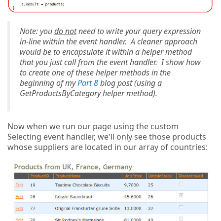
Note: you
do not
need to write your query expression
in-line within the event handler. A cleaner approach
would be to encapsulate it within a helper method
that you just call from the event handler. I show how
to create one of these helper methods in the
beginning of my
Part 8
blog post (using a
GetProductsByCategory helper method).
Now when we run our page using the custom
Selecting event handler, we'll only see those products
whose suppliers are located in our array of countries: