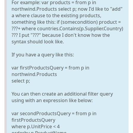
For example: var products = from p in
northwind.Products select p; now I'd like to "add"
a where clause to the existing products,
something like this: if (somecondition) product =
???+ where countries.Contains(p.Supplier.Country)
??? I put "???" because I don't know how the
syntax should look like.
If you have a query like this:
var firstProductsQuery = from p in
northwind.Products
select p;
You can then create an additional filter query
using with an expression like below:
var secondProductsQuery = from p in
firstProductsQuery
where p.UnitPrice < 4
orderby p.ProductName