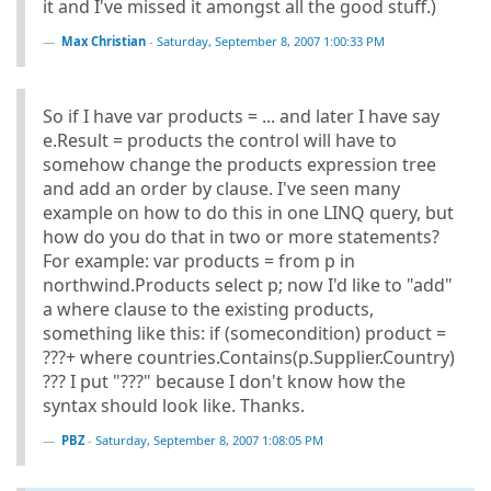
it and I've missed it amongst all the good stuff.)
Max Christian
-
Saturday, September 8, 2007 1:00:33 PM
So if I have var products = ... and later I have say
e.Result = products the control will have to
somehow change the products expression tree
and add an order by clause. I've seen many
example on how to do this in one LINQ query, but
how do you do that in two or more statements?
For example: var products = from p in
northwind.Products select p; now I'd like to "add"
a where clause to the existing products,
something like this: if (somecondition) product =
???+ where countries.Contains(p.Supplier.Country)
??? I put "???" because I don't know how the
syntax should look like. Thanks.
PBZ
-
Saturday, September 8, 2007 1:08:05 PM