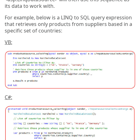
its data to work with.
For example, below is a LINQ to SQL query expression
that retrieves only products from suppliers based in a
specific set of countries:
VB:
C#: