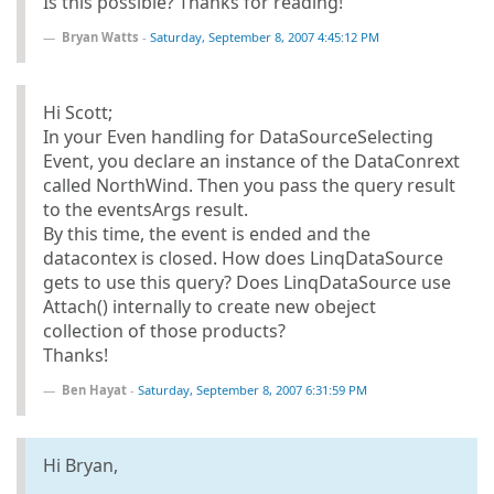
Is this possible? Thanks for reading!
Bryan Watts
-
Saturday, September 8, 2007 4:45:12 PM
Hi Scott;
In your Even handling for DataSourceSelecting
Event, you declare an instance of the DataConrext
called NorthWind. Then you pass the query result
to the eventsArgs result.
By this time, the event is ended and the
datacontex is closed. How does LinqDataSource
gets to use this query? Does LinqDataSource use
Attach() internally to create new obeject
collection of those products?
Thanks!
Ben Hayat
-
Saturday, September 8, 2007 6:31:59 PM
Hi Bryan,