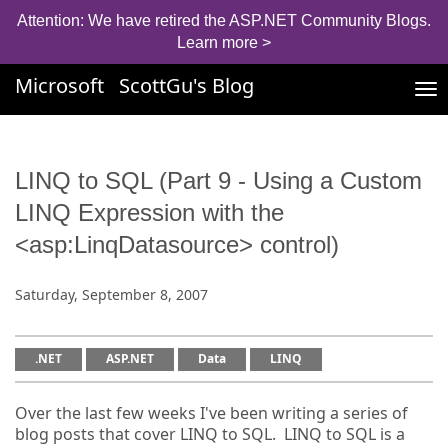
Attention: We have retired the ASP.NET Community Blogs.
Learn more >
Microsoft
ScottGu's Blog
Tog
nav
LINQ to SQL (Part 9 - Using a Custom
LINQ Expression with the
<asp:LinqDatasource> control)
Saturday, September 8, 2007
.NET
ASP.NET
Data
LINQ
Over the last few weeks I've been writing a series of
blog posts that cover LINQ to SQL. LINQ to SQL is a