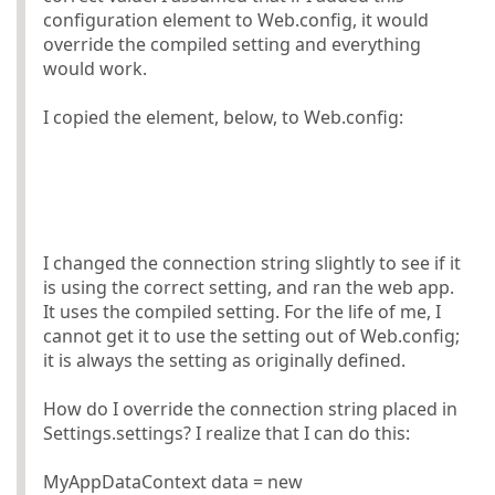
configuration element to Web.config, it would
override the compiled setting and everything
would work.
I copied the element, below, to Web.config:
I changed the connection string slightly to see if it
is using the correct setting, and ran the web app.
It uses the compiled setting. For the life of me, I
cannot get it to use the setting out of Web.config;
it is always the setting as originally defined.
How do I override the connection string placed in
Settings.settings? I realize that I can do this:
MyAppDataContext data = new