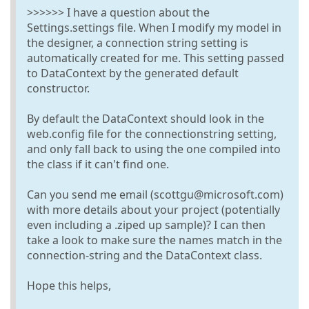
>>>>>> I have a question about the
Settings.settings file. When I modify my model in
the designer, a connection string setting is
automatically created for me. This setting passed
to DataContext by the generated default
constructor.
By default the DataContext should look in the
web.config file for the connectionstring setting,
and only fall back to using the one compiled into
the class if it can't find one.
Can you send me email (scottgu@microsoft.com)
with more details about your project (potentially
even including a .ziped up sample)? I can then
take a look to make sure the names match in the
connection-string and the DataContext class.
Hope this helps,