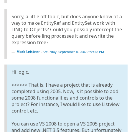
Sorry, a little off topic, but does anyone know of a
way to make EntityRef and EntitySet work with
LINQ to Objects? Could you possibly intercept the
query before linq processes it and rewrite the
expression tree?
Mark Leistner
-
Saturday, September 8, 2007 8:59:48 PM
Hi logic,
>>>>>> That is, I have a project that is already
completed using 2005. Now, is it possible to add
some 2008 functionalities and controls to the
project? For instance, I would like to use Listview
control, etc.
You can use VS 2008 to open a VS 2005 project
and add new .NET 3.5 features. But unfortunately