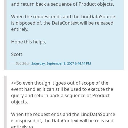
and return back a sequence of Product objects.
When the request ends and the LinqDataSource
is disposed of, the DataContext will be released
entirely.
Hope this helps,
Scott
ScottGu
-
Saturday, September 8, 2007 6:44:14 PM
>>So even though it goes out of scope of the
event handler, it can still be used to execute the
query and return back a sequence of Product
objects.
When the request ends and the LinqDataSource
is disposed of, the DataContext will be released
entirely.<<