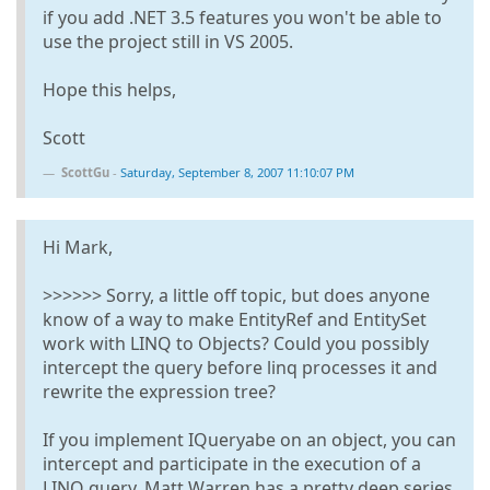
if you add .NET 3.5 features you won't be able to
use the project still in VS 2005.
Hope this helps,
Scott
ScottGu
-
Saturday, September 8, 2007 11:10:07 PM
Hi Mark,
>>>>>> Sorry, a little off topic, but does anyone
know of a way to make EntityRef and EntitySet
work with LINQ to Objects? Could you possibly
intercept the query before linq processes it and
rewrite the expression tree?
If you implement IQueryabe on an object, you can
intercept and participate in the execution of a
LINQ query. Matt Warren has a pretty deep series