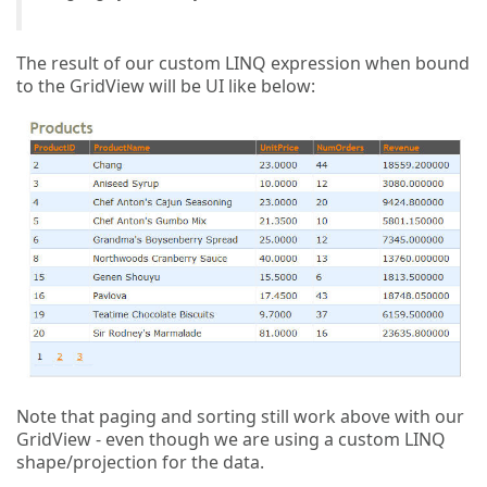
The result of our custom LINQ expression when bound
to the GridView will be UI like below:
Note that paging and sorting still work above with our
GridView - even though we are using a custom LINQ
shape/projection for the data.