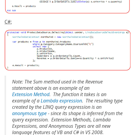
C#:
Note: The Sum method used in the Revenue
statement above is an example of an
Extension Method
. The function it takes is an
example of a
Lambda expression
. The resulting type
created by the LINQ query expression is an
anonymous type
- since its shape is inferred from the
query expression. Extension Methods, Lambda
Expressions, and Anonymous Types are all new
language features of VB and C# in VS 2008.