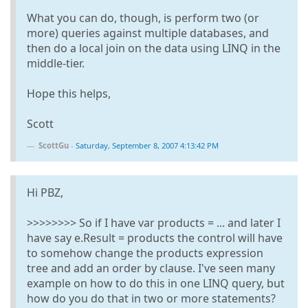
What you can do, though, is perform two (or
more) queries against multiple databases, and
then do a local join on the data using LINQ in the
middle-tier.
Hope this helps,
Scott
ScottGu
-
Saturday, September 8, 2007 4:13:42 PM
Hi PBZ,
>>>>>>>> So if I have var products = ... and later I
have say e.Result = products the control will have
to somehow change the products expression
tree and add an order by clause. I've seen many
example on how to do this in one LINQ query, but
how do you do that in two or more statements?