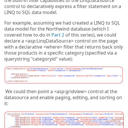
the built-in filter capabilities of the LinqDataSource
control to declaratively express a filter statement on a
LINQ to SQL data model.
For example, assuming we had created a LINQ to SQL
data model for the Northwind database (which I
covered how to-do in
Part 2
of this series), we could
declare a <asp:LinqDataSource> control on the page
with a declarative <where> filter that returns back only
those products in a specific category (specified via a
querystring "categoryid" value):
We could then point a <asp:gridview> control at the
datasource and enable paging, editing, and sorting on
it: