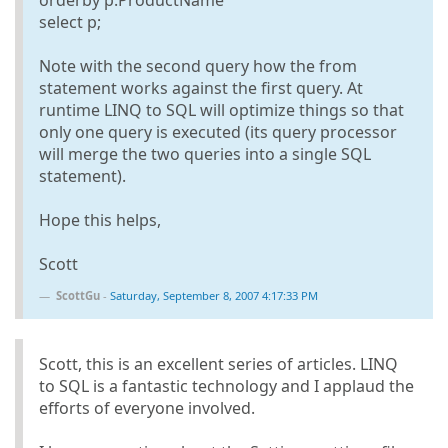
select p;
Note with the second query how the from
statement works against the first query. At
runtime LINQ to SQL will optimize things so that
only one query is executed (its query processor
will merge the two queries into a single SQL
statement).
Hope this helps,
Scott
ScottGu
-
Saturday, September 8, 2007 4:17:33 PM
Scott, this is an excellent series of articles. LINQ
to SQL is a fantastic technology and I applaud the
efforts of everyone involved.