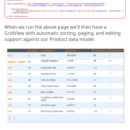
When we run the above page we'll then have a
GridView with automatic sorting, paging, and editing
support against our Product data model: