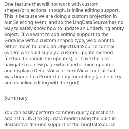
One feature that
will not
work with custom
shapes/projections, though, is inline editing support.
This is because we are doing a custom projection in
our Selecting event, and so the LinqDataSource has no
way to safely know how to update an underlying entity
object. If we want to add editing support to the
GridView with a custom shaped type, we'd want to
either move to using an ObjectDataSource control
(where we could supply a custom Update method
method to handle the updates), or have the user
navigate to a new page when performing updates -
and display a DetailsView or FormView control that
was bound to a Product entity for editing (and not try
and do inline editing with the grid).
Summary
You can easily perform common query operations
against a LINQ to SQL data model using the built-in
declarative filtering support of the LinqDataSource.