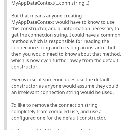
MyAppDataContext(...conn string...)
But that means anyone creating
MyAppDataContext would have to know to use
this constructor, and all information necessary to
get the connection string. I could have a common
method which is responsible for reading the
connection string and creating an instance, but
then you would need to know about that method,
which is now even further away from the default
constructor.
Even worse, if someone does use the default
constructor, as anyone would assume they could,
an irrelevant connection string would be used.
I'd like to remove the connection string
completely from compiled use, and use a
configured one for the default constructor.