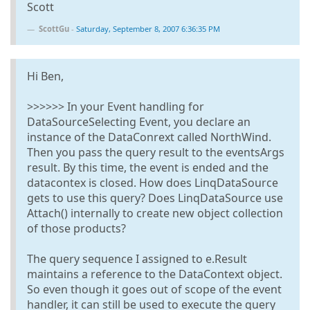
Scott
ScottGu
-
Saturday, September 8, 2007 6:36:35 PM
Hi Ben,
>>>>>> In your Event handling for
DataSourceSelecting Event, you declare an
instance of the DataConrext called NorthWind.
Then you pass the query result to the eventsArgs
result. By this time, the event is ended and the
datacontex is closed. How does LinqDataSource
gets to use this query? Does LinqDataSource use
Attach() internally to create new object collection
of those products?
The query sequence I assigned to e.Result
maintains a reference to the DataContext object.
So even though it goes out of scope of the event
handler, it can still be used to execute the query