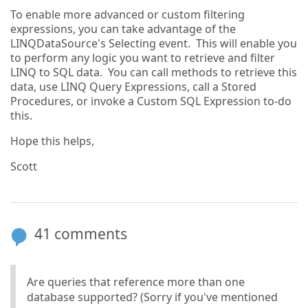
To enable more advanced or custom filtering
expressions, you can take advantage of the
LINQDataSource's Selecting event. This will enable you
to perform any logic you want to retrieve and filter
LINQ to SQL data. You can call methods to retrieve this
data, use LINQ Query Expressions, call a Stored
Procedures, or invoke a Custom SQL Expression to-do
this.
Hope this helps,
Scott
41 comments
Are queries that reference more than one
database supported? (Sorry if you've mentioned