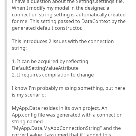
I have a question about the Settings.settings file.
When I modify my model in the designer, a
connection string setting is automatically created
for me. This setting passed to DataContext by the
generated default constructor.
This introduces 2 issues with the connection
string:
1. It can be acquired by reflecting
DefaultSettingValueAttribute
2. It requires compilation to change
I know I'm probably missing something, but here
is my scenario:
MyApp.Data resides in its own project. An
App.config file was generated with a connection
string named
"MyApp.Data.MyAppConnectionString" and the
correct value. I assumed that if I added this