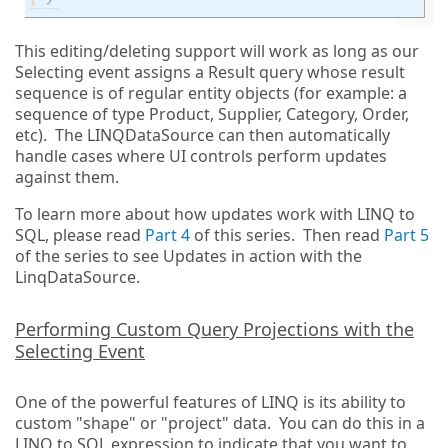
This editing/deleting support will work as long as our
Selecting event assigns a Result query whose result
sequence is of regular entity objects (for example: a
sequence of type Product, Supplier, Category, Order,
etc). The LINQDataSource can then automatically
handle cases where UI controls perform updates
against them.
To learn more about how updates work with LINQ to
SQL, please read
Part 4
of this series. Then read
Part 5
of the series to see Updates in action with the
LinqDataSource.
Performing Custom Query Projections with the
Selecting Event
One of the powerful features of LINQ is its ability to
custom "shape" or "project" data. You can do this in a
LINQ to SQL expression to indicate that you want to