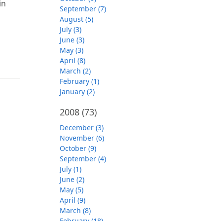
in
September (7)
August (5)
July (3)
June (3)
May (3)
April (8)
March (2)
February (1)
January (2)
2008
(73)
December (3)
November (6)
October (9)
September (4)
July (1)
June (2)
May (5)
April (9)
March (8)
February (18)