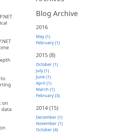
Blog Archive
SP.NET
ical
2016
May (1)
P.NET
February (1)
time
2015
(8)
depth
October (1)
July (1)
June (1)
 to
April (1)
rting
March (1)
February (3)
t on
2014
(15)
e data
December (1)
November (1)
 on
October (4)