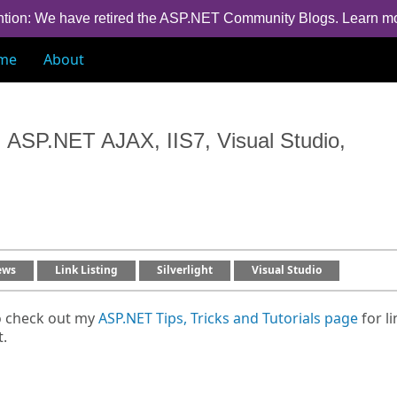
ntion: We have retired the ASP.NET Community Blogs.
Learn m
me
About
 ASP.NET AJAX, IIS7, Visual Studio,
ews
Link Listing
Silverlight
Visual Studio
o check out my
ASP.NET Tips, Tricks and Tutorials page
for li
t.