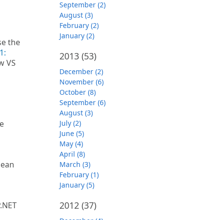
September (2)
August (3)
February (2)
January (2)
se the
1:
2013
(53)
w VS
December (2)
November (6)
October (8)
September (6)
August (3)
le
July (2)
June (5)
May (4)
April (8)
lean
March (3)
February (1)
January (5)
2012
(37)
P.NET