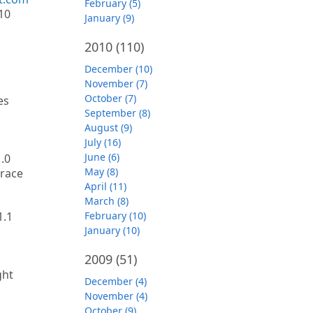
February (5)
10
January (9)
2010
(110)
December (10)
November (7)
October (7)
es
September (8)
August (9)
July (16)
June (6)
1.0
May (8)
trace
April (11)
March (8)
1.1
February (10)
January (10)
2009
(51)
ght
December (4)
November (4)
October (9)