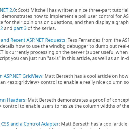
.NET 2.0
: Scott Mitchell has written a nice three-part tutorial
 demonstrates how to implement a poll user control for A
te for their opinions on questions, and then display a graph
 2
and
part 3
of the series.
 and Recent ASP.NET Requests
: Tess Ferrandez from the AS
 details how to use the windbg debugger to dump out real-
 is currently processing on the server (super useful when
ript you can just run "as-is" in this article, as well as an in-
an ASP.NET GridView
: Matt Berseth has a cool article on how
n <asp:gridview> control to enable a really nice column so
umn Headers
: Matt Berseth demonstrates a proof of concep
 control to enable users to resize the column widths of th
 CSS and a Control Adapter
: Matt Berseth has a cool article