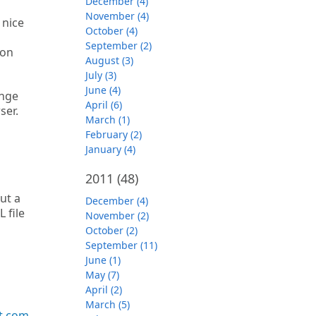
December (4)
November (4)
 nice
October (4)
September (2)
 on
August (3)
July (3)
June (4)
ange
April (6)
ser.
March (1)
February (2)
January (4)
2011
(48)
ut a
December (4)
 file
November (2)
October (2)
September (11)
June (1)
May (7)
April (2)
March (5)
t.com