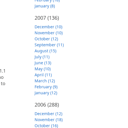
January (8)
2007
(136)
December (10)
November (10)
October (12)
September (11)
August (15)
July (11)
June (13)
May (10)
1.1
April (11)
mo
March (12)
 to
February (9)
January (12)
2006
(288)
December (12)
November (18)
October (16)