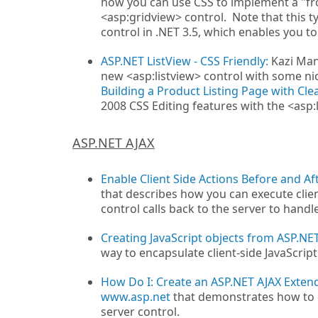
how you can use CSS to implement a "fr
<asp:gridview> control. Note that this t
control in .NET 3.5, which enables you t
ASP.NET ListView - CSS Friendly:
Kazi Man
new <asp:listview> control with some ni
Building a Product Listing Page with Cle
2008 CSS Editing features with the <asp:l
ASP.NET AJAX
Enable Client Side Actions Before and A
that describes how you can execute clie
control calls back to the server to handl
Creating JavaScript objects from ASP.NE
way to encapsulate client-side JavaScript
How Do I: Create an ASP.NET AJAX Exten
www.asp.net
that demonstrates how to c
server control.