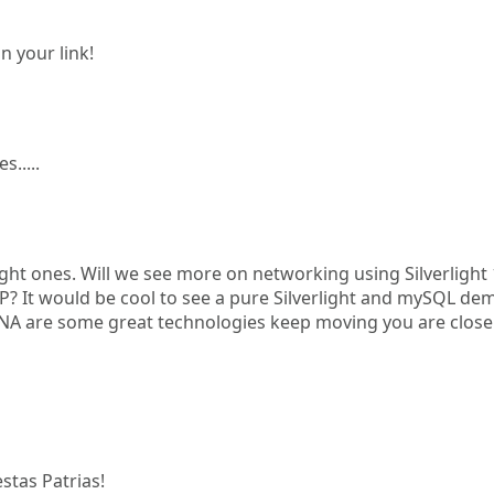
n your link!
.....
light ones. Will we see more on networking using Silverlight 
SP? It would be cool to see a pure Silverlight and mySQL de
, XNA are some great technologies keep moving you are close
stas Patrias!