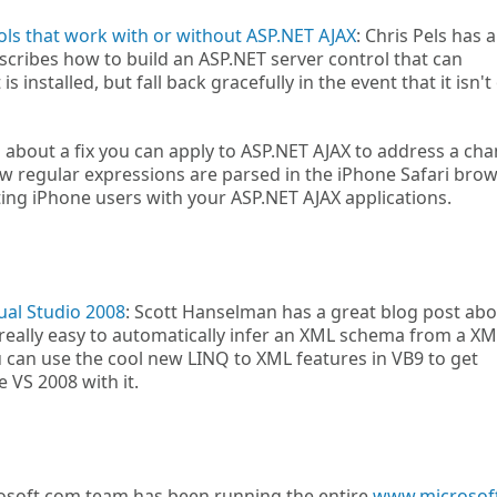
ls that work with or without ASP.NET AJAX
: Chris Pels has a
scribes how to build an ASP.NET server control that can
is installed, but fall back gracefully in the event that it isn't
s about a fix you can apply to ASP.NET AJAX to address a ch
ow regular expressions are parsed in the iPhone Safari brow
ting iPhone users with your ASP.NET AJAX applications.
ual Studio 2008
: Scott Hanselman has a great blog post abo
really easy to automatically infer an XML schema from a XML
can use the cool new LINQ to XML features in VB9 to get
 VS 2008 with it.
soft.com team has been running the entire
www.microsof