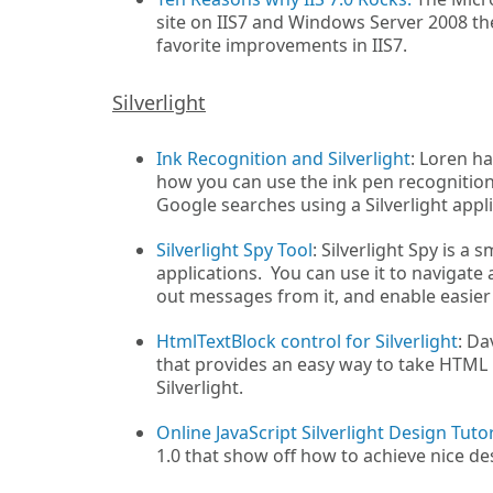
site on IIS7 and Windows Server 2008 the
favorite improvements in IIS7.
Silverlight
Ink Recognition and Silverlight
: Loren ha
how you can use the ink pen recognition
Google searches using a Silverlight appl
Silverlight Spy Tool
: Silverlight Spy is a
applications. You can use it to navigate 
out messages from it, and enable easier
HtmlTextBlock control for Silverlight
: Da
that provides an easy way to take HTML i
Silverlight.
Online JavaScript Silverlight Design Tutor
1.0 that show off how to achieve nice desi