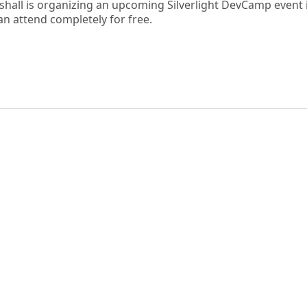
shall is organizing an upcoming Silverlight DevCamp event 
n attend completely for free.