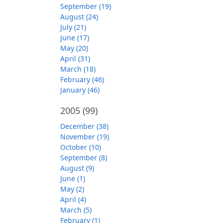
September (19)
August (24)
July (21)
June (17)
May (20)
April (31)
March (18)
February (46)
January (46)
2005
(99)
December (38)
November (19)
October (10)
September (8)
August (9)
June (1)
May (2)
April (4)
March (5)
February (1)