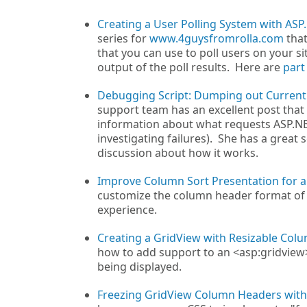
Creating a User Polling System with ASP
series for
www.4guysfromrolla.com
that
that you can use to poll users on your si
output of the poll results. Here are
part
Debugging Script: Dumping out Current
support team has an excellent post that
information about what requests ASP.NET
investigating failures). She has a great sc
discussion about how it works.
Improve Column Sort Presentation for 
customize the column header format of a
experience.
Creating a GridView with Resizable Col
how to add support to an <asp:gridview>
being displayed.
Freezing GridView Column Headers with