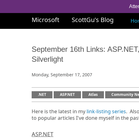
Atte
Microsoft
ScottGu's Blog
Ho
September 16th Links: ASP.NET,
Silverlight
Monday, September 17, 2007
.NET
ASP.NET
Atlas
Community N
Here is the latest in my
link-listing series
. Als
to popular articles I've done myself in the pas
ASP.NET