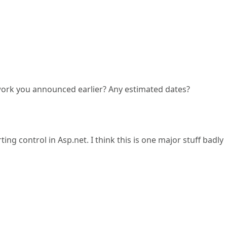
rk you announced earlier? Any estimated dates?
ing control in Asp.net. I think this is one major stuff badly