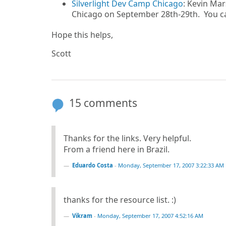
Silverlight Dev Camp Chicago
: Kevin Mar
Chicago on September 28th-29th. You ca
Hope this helps,
Scott
15 comments
Thanks for the links. Very helpful.
From a friend here in Brazil.
Eduardo Costa
-
Monday, September 17, 2007 3:22:33 AM
thanks for the resource list. :)
Vikram
-
Monday, September 17, 2007 4:52:16 AM