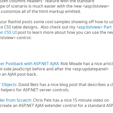
ozen columns headers" feature with the standard
ype of scenario is much easier with the new <asp:listview>
o customize all of the html markup emitted.
zur Rashid posts some cool samples showing off how to u
ce CSS table designs. Also check out my
<asp:listview> Part 
an CSS UI
post to learn more about how you can use the ne
istview> control.
fter Postback with ASP.NET AJAX
: Rob Meade has a nice artic
nt-side JavaScript before and after the <asp:updatepanel>
e an AJAX post-back.
T Objects
: David Betz has a nice blog post that describes a c
 helpers for ASP.NET server controls.
der from Scratch
: Chris Pels has a nice 15 minute video on
reate an ASP.NET AJAX extender control for a standard AS