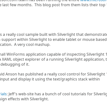
 last few months. This blog post from them lists their top 
s a really cool sample built with Silverlight that demonstrat
 support within Silverlight to enable tablet or mouse based
ication. A very cool mashup.
 small WinForms application capable of inspecting Silverlight 
a XAML object explorer of a running Silverlight application, 
 debugging of it.
vid Anson has published a really cool control for Silverlight 
nput and display it using the text/graphics stack within
ials
: Jeff's web-site has a bunch of cool tutorials for Silverli
gn effects with Silverlight.