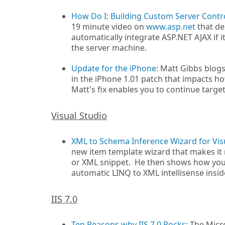
How Do I: Building Custom Server Contro
19 minute video on
www.asp.net
that de
automatically integrate ASP.NET AJAX if it 
the server machine.
Update for the iPhone
: Matt Gibbs blog
in the iPhone 1.01 patch that impacts h
Matt's fix enables you to continue targe
Visual Studio
XML to Schema Inference Wizard for Vis
new item template wizard that makes it 
or XML snippet. He then shows how you 
automatic LINQ to XML intellisense inside
IIS 7.0
Ten Reasons why IIS 7.0 Rocks:
The Micro