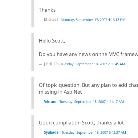
Thanks
Michael
-
Monday, September 17, 2007 4:16:13 PM
Hello Scott,
Do you have any news on the MVC framewo
J PHILIP
-
Tuesday, September 18, 2007 2:33:45 AM
Of topic question. But any plan to add chart
missing in Asp.Net
Vikram
-
Tuesday, September 18, 2007 4:41:17 AM
Good compliation Scott, thanks a lot
Syuhada
-
Tuesday, September 18, 2007 6:42:37 AM