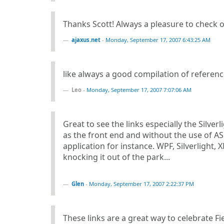
Thanks Scott! Always a pleasure to check o
ajaxus.net
-
Monday, September 17, 2007 6:43:25 AM
like always a good compilation of references
Leo
-
Monday, September 17, 2007 7:07:06 AM
Great to see the links especially the Silver
as the front end and without the use of A
application for instance. WPF, Silverlight
knocking it out of the park...
Glen
-
Monday, September 17, 2007 2:22:37 PM
These links are a great way to celebrate Fie