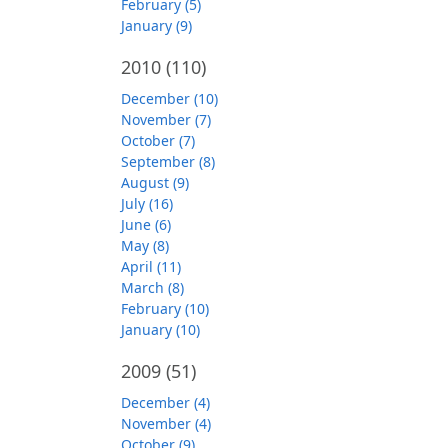
February (5)
January (9)
2010
(110)
December (10)
November (7)
October (7)
September (8)
August (9)
July (16)
June (6)
May (8)
April (11)
March (8)
February (10)
January (10)
2009
(51)
December (4)
November (4)
October (9)