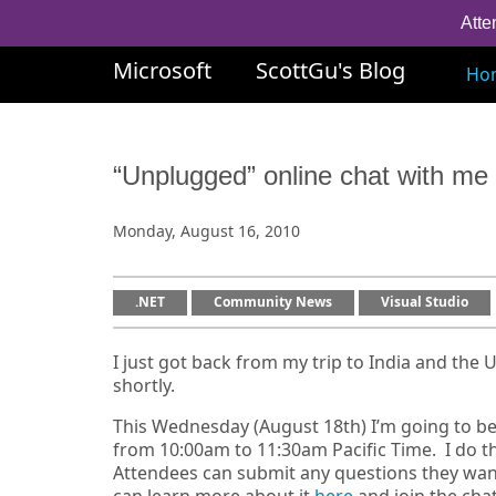
Atte
Microsoft
ScottGu's Blog
Ho
“Unplugged” online chat with m
Monday, August 16, 2010
.NET
Community News
Visual Studio
I just got back from my trip to India and the 
shortly.
This Wednesday (August 18th) I’m going to b
from 10:00am to 11:30am Pacific Time. I do th
Attendees can submit any questions they want