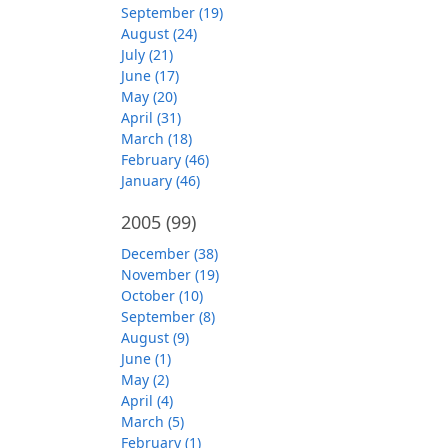
September (19)
August (24)
July (21)
June (17)
May (20)
April (31)
March (18)
February (46)
January (46)
2005
(99)
December (38)
November (19)
October (10)
September (8)
August (9)
June (1)
May (2)
April (4)
March (5)
February (1)