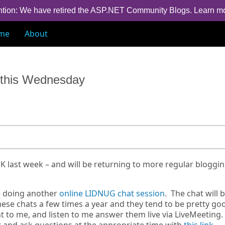
ntion: We have retired the ASP.NET Community Blogs.
Learn m
me
About
e this Wednesday
UK last week – and will be returning to more regular bloggi
e doing another
online LIDNUG chat session
. The chat will 
ese chats a few times a year and they tend to be pretty go
 to me, and listen to me answer them live via LiveMeeting