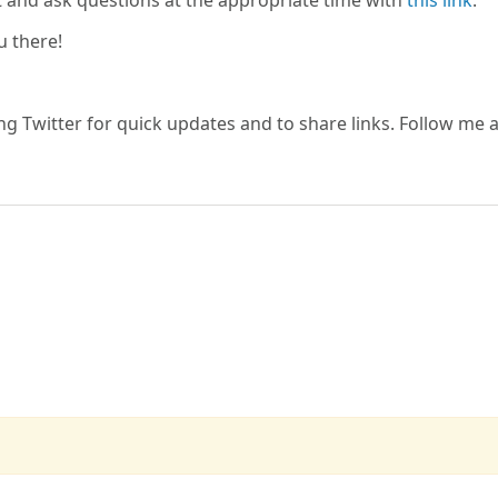
t and ask questions at the appropriate time with
this link
.
u there!
ing Twitter for quick updates and to share links. Follow me a