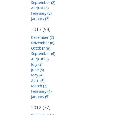
September (2)
August (3)
February (2)
January (2)
2013
(53)
December (2)
November (6)
October (8)
September (6)
August (3)
July (2)
June (5)
May (4)
April (8)
March (3)
February (1)
January (5)
2012
(37)