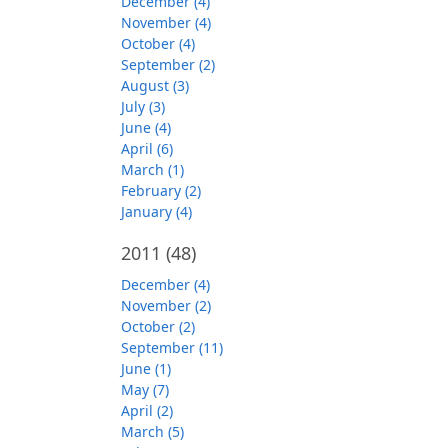
December (4)
November (4)
October (4)
September (2)
August (3)
July (3)
June (4)
April (6)
March (1)
February (2)
January (4)
2011
(48)
December (4)
November (2)
October (2)
September (11)
June (1)
May (7)
April (2)
March (5)