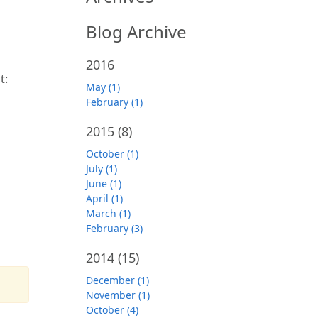
Blog Archive
2016
t:
May (1)
February (1)
2015
(8)
October (1)
July (1)
June (1)
April (1)
March (1)
February (3)
2014
(15)
December (1)
November (1)
October (4)