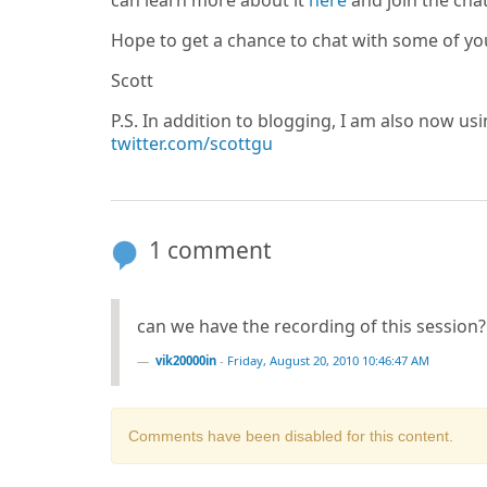
can learn more about it
here
and join the cha
Hope to get a chance to chat with some of yo
Scott
P.S. In addition to blogging, I am also now us
twitter.com/scottgu
1 comment
can we have the recording of this session?
vik20000in
-
Friday, August 20, 2010 10:46:47 AM
Comments have been disabled for this content.