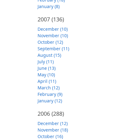
January (8)
2007
(136)
December (10)
November (10)
October (12)
September (11)
August (15)
July (11)
June (13)
May (10)
April (11)
March (12)
February (9)
January (12)
2006
(288)
December (12)
November (18)
October (16)