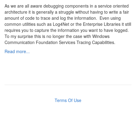
As we are all aware debugging components in a service oriented
architecture it is generally a struggle without having to write a fair
amount of code to trace and log the information. Even using
common utilities such as Log4Net or the Enterprise Libraries it still
requires you to capture the information you want to have logged.
To my surprise this is no longer the case with Windows
Communication Foundation Services Tracing Capabilities.
Read more...
Terms Of Use