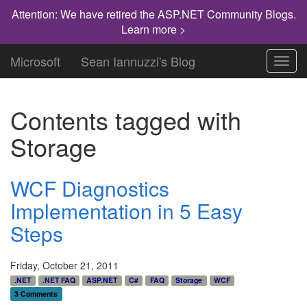
Attention: We have retired the ASP.NET Community Blogs.
Learn more >
Microsoft
Sean Iannuzzi's Blog
Toggl
navig
Contents tagged with
Storage
WCF Diagnostics
Implementation in 5 Easy
Steps
Friday, October 21, 2011
.NET
.NET FAQ
ASP.NET
C#
FAQ
Storage
WCF
3 Comments