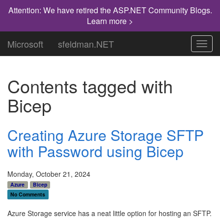
Attention: We have retired the ASP.NET Community Blogs.
Learn more >
Microsoft
sfeldman.NET
Toggl
navig
Contents tagged with
Bicep
Creating Azure Storage SFTP
with Password using Bicep
Monday, October 21, 2024
Azure
Bicep
No Comments
Azure Storage service has a neat little option for hosting an SFTP.