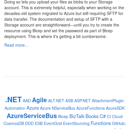
Doing so lets you upload your files as blobs to your Storage
account. This is extremely helpful, especially when working on the
decades-old system migrated to Azure but still requiring SFTP for
data transfer. The documentation and setup of SFTP with a
Storage account are straightforward—until you try to create the
resource using Bicep and set the password as part of Bicep
deployment. This is where it's getting a bit cumbersome.
Read more...
.NET
Agile
AAD
ALT.NET
ASB
ASP.NET
AttachmentPlugin
Azure
Automation
Azure NServiceBus
AzureFunctions
AzureSDK
AzureServiceBus
BizTalk
Books
C#
Bicep
CI
Cloud
Functions
CosmosDB
DDD
ESB
EventGrid
EventSourcing
GitHub;