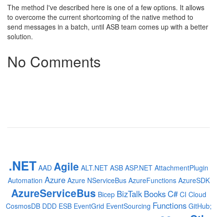
The method I've described here is one of a few options. It allows
to overcome the current shortcoming of the native method to
send messages in a batch, until ASB team comes up with a better
solution.
No Comments
.NET
Agile
AAD
ALT.NET
ASB
ASP.NET
AttachmentPlugin
Azure
Automation
Azure NServiceBus
AzureFunctions
AzureSDK
AzureServiceBus
BizTalk
Books
C#
Bicep
CI
Cloud
Functions
CosmosDB
DDD
ESB
EventGrid
EventSourcing
GitHub;