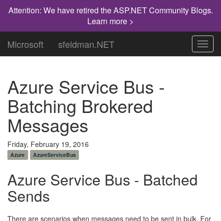
Attention: We have retired the ASP.NET Community Blogs.
Learn more >
Microsoft
sfeldman.NET
Toggl
navig
Azure Service Bus -
Batching Brokered
Messages
Friday, February 19, 2016
Azure
AzureServiceBus
Azure Service Bus - Batched
Sends
There are scenarios when messages need to be sent in bulk. For