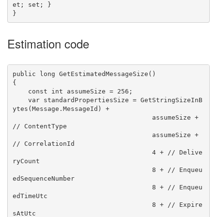
et; set; }

Estimation code
public long GetEstimatedMessageSize()

{

    const int assumeSize = 256;

    var standardPropertiesSize = GetStringSizeInB
ytes(Message.MessageId) +

                                    assumeSize + 
// ContentType

                                    assumeSize + 
// CorrelationId

                                    4 + // Delive
ryCount

                                    8 + // Enqueu
edSequenceNumber

                                    8 + // Enqueu
edTimeUtc

                                    8 + // Expire
sAtUtc
