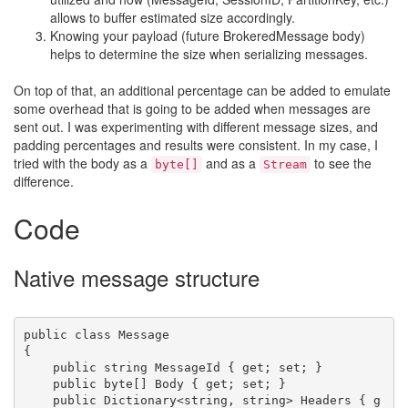
allows to buffer estimated size accordingly.
Knowing your payload (future BrokeredMessage body)
helps to determine the size when serializing messages.
On top of that, an additional percentage can be added to emulate
some overhead that is going to be added when messages are
sent out. I was experimenting with different message sizes, and
padding percentages and results were consistent. In my case, I
tried with the body as a
and as a
to see the
byte[]
Stream
difference.
Code
Native message structure
public class Message

{

    public string MessageId { get; set; }

    public byte[] Body { get; set; }

    public Dictionary<string, string> Headers { g