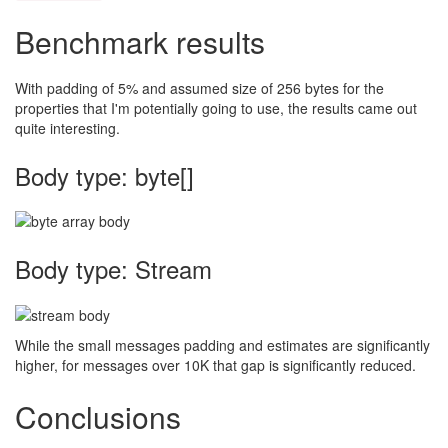
Benchmark results
With padding of 5% and assumed size of 256 bytes for the
properties that I'm potentially going to use, the results came out
quite interesting.
Body type: byte[]
Body type: Stream
While the small messages padding and estimates are significantly
higher, for messages over 10K that gap is significantly reduced.
Conclusions