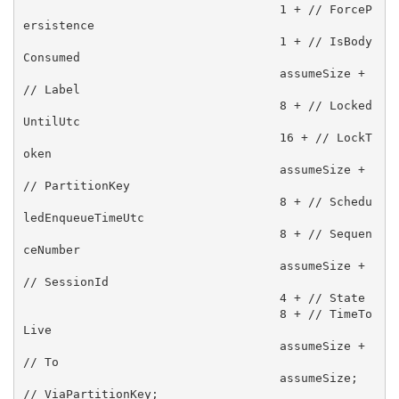
                                    1 + // ForceP
ersistence

                                    1 + // IsBody
Consumed

                                    assumeSize + 
// Label

                                    8 + // Locked
UntilUtc 

                                    16 + // LockT
oken 

                                    assumeSize + 
// PartitionKey

                                    8 + // Schedu
ledEnqueueTimeUtc

                                    8 + // Sequen
ceNumber

                                    assumeSize + 
// SessionId

                                    4 + // State

                                    8 + // TimeTo
Live

                                    assumeSize + 
// To

                                    assumeSize;  
// ViaPartitionKey;
