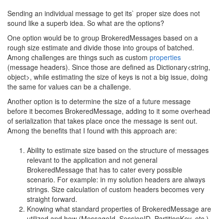
Sending an individual message to get its` proper size does not
sound like a superb idea. So what are the options?
One option would be to group BrokeredMessages based on a
rough size estimate and divide those into groups of batched.
Among challenges are things such as custom
properties
(message headers). Since those are defined as Dictionary<string,
object>, while estimating the size of keys is not a big issue, doing
the same for values can be a challenge.
Another option is to determine the size of a future message
before it becomes BrokeredMessage, adding to it some overhead
of serialization that takes place once the message is sent out.
Among the benefits that I found with this approach are:
Ability to estimate size based on the structure of messages
relevant to the application and not general
BrokeredMessage that has to cater every possible
scenario. For example: in my solution headers are always
strings. Size calculation of custom headers becomes very
straight forward.
Knowing what standard properties of BrokeredMessage are
utilized and how (MessageId, SessionID, PartitionKey, etc.)