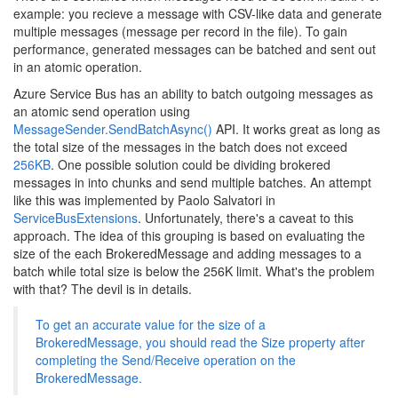
example: you recieve a message with CSV-like data and generate
multiple messages (message per record in the file). To gain
performance, generated messages can be batched and sent out
in an atomic operation.
Azure Service Bus has an ability to batch outgoing messages as
an atomic send operation using
MessageSender.SendBatchAsync()
API. It works great as long as
the total size of the messages in the batch does not exceed
256KB
. One possible solution could be dividing brokered
messages in into chunks and send multiple batches. An attempt
like this was implemented by Paolo Salvatori in
ServiceBusExtensions
. Unfortunately, there's a caveat to this
approach. The idea of this grouping is based on evaluating the
size of the each BrokeredMessage and adding messages to a
batch while total size is below the 256K limit. What's the problem
with that? The devil is in details.
To get an accurate value for the size of a
BrokeredMessage, you should read the Size property after
completing the Send/Receive operation on the
BrokeredMessage.