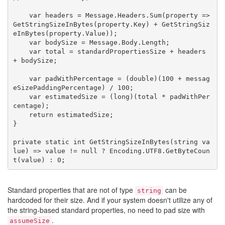
    var headers = Message.Headers.Sum(property => 
GetStringSizeInBytes(property.Key) + GetStringSiz
eInBytes(property.Value));

    var bodySize = Message.Body.Length;

    var total = standardPropertiesSize + headers 
+ bodySize;

    var padWithPercentage = (double)(100 + messag
eSizePaddingPercentage) / 100;

    var estimatedSize = (long)(total * padWithPer
centage);

    return estimatedSize;

}

private static int GetStringSizeInBytes(string va
lue) => value != null ? Encoding.UTF8.GetByteCoun
Standard properties that are not of type
can be
string
hardcoded for their size. And if your system doesn't utilize any of
the string-based standard properties, no need to pad size with
.
assumeSize