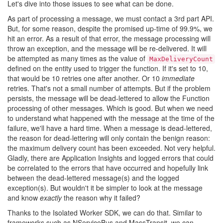
Let's dive into those issues to see what can be done.
As part of processing a message, we must contact a 3rd part API.
But, for some reason, despite the promised up-time of 99.9%, we
hit an error. As a result of that error, the message processing will
throw an exception, and the message will be re-delivered. It will
be attempted as many times as the value of
MaxDeliveryCount
defined on the entity used to trigger the function. If it's set to 10,
that would be 10 retries one after another. Or 10
immediate
retries. That's not a small number of attempts. But if the problem
persists, the message will be dead-lettered to allow the Function
processing of other messages. Which is good. But when we need
to understand what happened with the message at the time of the
failure, we'll have a hard time. When a message is dead-lettered,
the reason for dead-lettering will only contain the benign reason:
the maximum delivery count has been exceeded. Not very helpful.
Gladly, there are Application Insights and logged errors that could
be correlated to the errors that have occurred and hopefully link
between the dead-lettered message(s) and the logged
exception(s). But wouldn't it be simpler to look at the message
and know
exactly
the reason why it failed?
Thanks to the Isolated Worker SDK, we can do that. Similar to
frameworks such as NServiceBus and MassTransit, we can