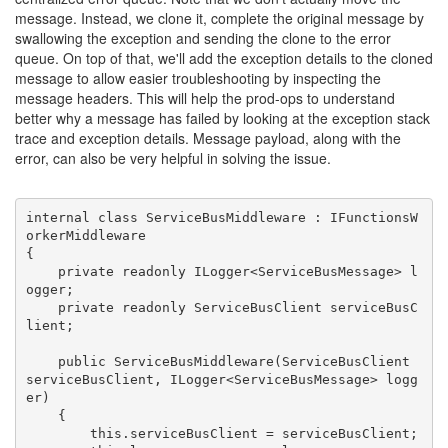
message. Instead, we clone it, complete the original message by
swallowing the exception and sending the clone to the error
queue. On top of that, we'll add the exception details to the cloned
message to allow easier troubleshooting by inspecting the
message headers. This will help the prod-ops to understand
better why a message has failed by looking at the exception stack
trace and exception details. Message payload, along with the
error, can also be very helpful in solving the issue.
internal class ServiceBusMiddleware : IFunctionsW
orkerMiddleware

{

    private readonly ILogger<ServiceBusMessage> l
ogger;

    private readonly ServiceBusClient serviceBusC
lient;

    public ServiceBusMiddleware(ServiceBusClient 
serviceBusClient, ILogger<ServiceBusMessage> logg
er)

    {

        this.serviceBusClient = serviceBusClient;
