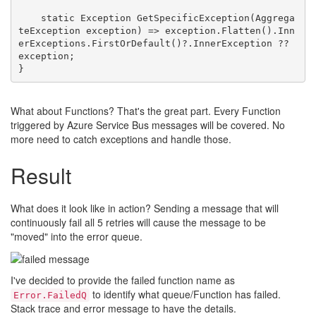
    static Exception GetSpecificException(Aggrega
teException exception) => exception.Flatten().Inn
erExceptions.FirstOrDefault()?.InnerException ?? 
exception;

What about Functions? That's the great part. Every Function
triggered by Azure Service Bus messages will be covered. No
more need to catch exceptions and handle those.
Result
What does it look like in action? Sending a message that will
continuously fail all 5 retries will cause the message to be
"moved" into the error queue.
I've decided to provide the failed function name as
to identify what queue/Function has failed.
Error.FailedQ
Stack trace and error message to have the details.