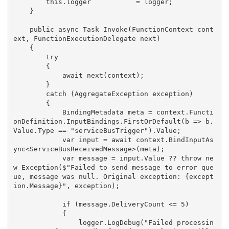
        this.logger           = logger;

    }

    public async Task Invoke(FunctionContext cont
ext, FunctionExecutionDelegate next)

    {

        try

        {

            await next(context);

        }

        catch (AggregateException exception)

        {

            BindingMetadata meta = context.Functi
onDefinition.InputBindings.FirstOrDefault(b => b.
Value.Type == "serviceBusTrigger").Value;

            var input = await context.BindInputAs
ync<ServiceBusReceivedMessage>(meta);

            var message = input.Value ?? throw ne
w Exception($"Failed to send message to error que
ue, message was null. Original exception: {except
ion.Message}", exception);

            if (message.DeliveryCount <= 5)

            {

                logger.LogDebug("Failed processin