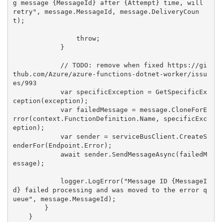
g message {MessageId} after {Attempt} time, will 
retry", message.MessageId, message.DeliveryCoun
t);

                throw;

            }

            // TODO: remove when fixed https://gi
thub.com/Azure/azure-functions-dotnet-worker/issu
es/993

            var specificException = GetSpecificEx
ception(exception);

            var failedMessage = message.CloneForE
rror(context.FunctionDefinition.Name, specificExc
eption);

            var sender = serviceBusClient.CreateS
enderFor(Endpoint.Error);

            await sender.SendMessageAsync(failedM
essage);

            logger.LogError("Message ID {MessageI
d} failed processing and was moved to the error q
ueue", message.MessageId);

        }

    }
