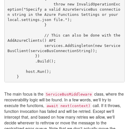
                    throw new InvalidOperationExc
eption("Specify a valid AzureServiceBus connectio
n string in the Azure Functions Settings or your 
local.settings.json file.");

                }

                // This can also be done with the 
AddAzureClients() API

                services.AddSingleton(new Service
BusClient(serviceBusConnectionString));

            })

            .Build();

        host.Run();

The main focus is the
class, where the
ServiceBusMiddleware
recoverability logic will be found. In a few words, we'll try to
execute the functions,
call. If it throws,
await next(context)
function invocation has failed and will be retried. Except we'll
intercept that, and based on how many retries we allow, we'll
decide wherever to rethrow or move the message to the
centralized error queue. Note that we don't actually move the