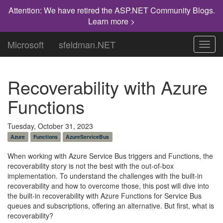
Attention: We have retired the ASP.NET Community Blogs.
Learn more >
Microsoft
sfeldman.NET
Toggl
navig
Recoverability with Azure
Functions
Tuesday, October 31, 2023
Azure
Functions
AzureServiceBus
When working with Azure Service Bus triggers and Functions, the
recoverability story is not the best with the out-of-box
implementation. To understand the challenges with the built-in
recoverability and how to overcome those, this post will dive into
the built-in recoverability with Azure Functions for Service Bus
queues and subscriptions, offering an alternative. But first, what is
recoverability?