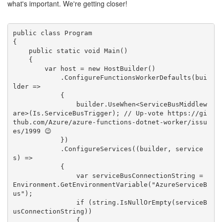
what's important. We're getting closer!
public class Program

{

    public static void Main()

    {

        var host = new HostBuilder()

            .ConfigureFunctionsWorkerDefaults(bui
lder =>

            {

                builder.UseWhen<ServiceBusMiddlew
are>(Is.ServiceBusTrigger); // Up-vote https://gi
thub.com/Azure/azure-functions-dotnet-worker/issu
es/1999 😉

            })

            .ConfigureServices((builder, service
s) =>

            {

                var serviceBusConnectionString = 
Environment.GetEnvironmentVariable("AzureServiceB
us");

                if (string.IsNullOrEmpty(serviceB
usConnectionString))

                {
