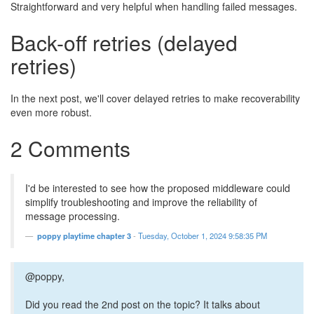
Straightforward and very helpful when handling failed messages.
Back-off retries (delayed
retries)
In the next post, we'll cover delayed retries to make recoverability
even more robust.
2 Comments
I'd be interested to see how the proposed middleware could
simplify troubleshooting and improve the reliability of
message processing.
poppy playtime chapter 3
-
Tuesday, October 1, 2024 9:58:35 PM
@poppy,
Did you read the 2nd post on the topic? It talks about