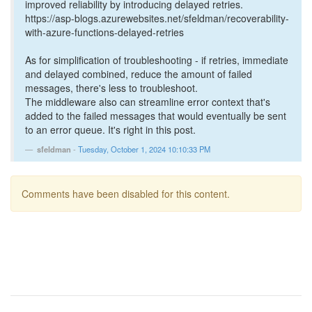
improved reliability by introducing delayed retries.
https://asp-blogs.azurewebsites.net/sfeldman/recoverability-
with-azure-functions-delayed-retries
As for simplification of troubleshooting - if retries, immediate
and delayed combined, reduce the amount of failed
messages, there's less to troubleshoot.
The middleware also can streamline error context that's
added to the failed messages that would eventually be sent
to an error queue. It's right in this post.
sfeldman
-
Tuesday, October 1, 2024 10:10:33 PM
Comments have been disabled for this content.