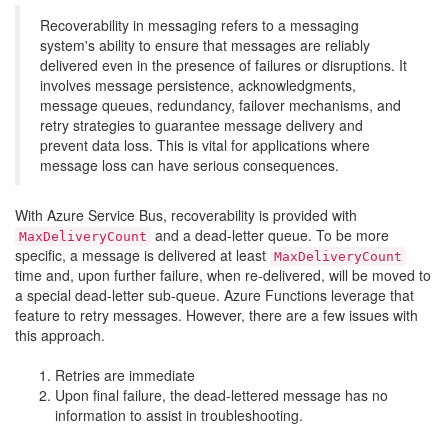
Recoverability in messaging refers to a messaging
system's ability to ensure that messages are reliably
delivered even in the presence of failures or disruptions. It
involves message persistence, acknowledgments,
message queues, redundancy, failover mechanisms, and
retry strategies to guarantee message delivery and
prevent data loss. This is vital for applications where
message loss can have serious consequences.
With Azure Service Bus, recoverability is provided with
and a dead-letter queue. To be more
MaxDeliveryCount
specific, a message is delivered at least
MaxDeliveryCount
time and, upon further failure, when re-delivered, will be moved to
a special dead-letter sub-queue. Azure Functions leverage that
feature to retry messages. However, there are a few issues with
this approach.
Retries are immediate
Upon final failure, the dead-lettered message has no
information to assist in troubleshooting.