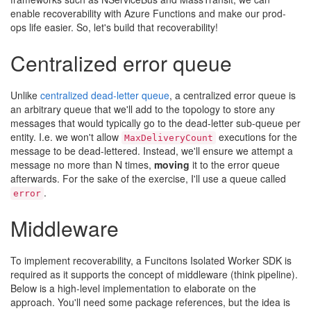
enable recoverability with Azure Functions and make our prod-
ops life easier. So, let's build that recoverability!
Centralized error queue
Unlike
centralized dead-letter queue
, a centralized error queue is
an arbitrary queue that we'll add to the topology to store any
messages that would typically go to the dead-letter sub-queue per
entity. I.e. we won't allow
executions for the
MaxDeliveryCount
message to be dead-lettered. Instead, we'll ensure we attempt a
message no more than N times,
moving
it to the error queue
afterwards. For the sake of the exercise, I'll use a queue called
.
error
Middleware
To implement recoverability, a Funcitons Isolated Worker SDK is
required as it supports the concept of middleware (think pipeline).
Below is a high-level implementation to elaborate on the
approach. You'll need some package references, but the idea is