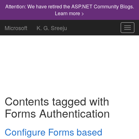
Attention: We have retired the ASP.NET Community Blogs.
Learn more >
Microsoft
K. G. Sreeju
Toggl
navig
"Knowledge has to be improved,
challenged, and increased constantly, or it
vanishes."
Contents tagged with
Forms Authentication
Configure Forms based