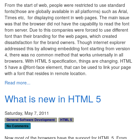
From the start of web, people were restricted to use standard
fonts(those are globally available in all platforms) such as Arial,
Times etc, for displaying content in web pages. The main issue
was that the browser did not have the capability to read the font
from server. Due to this companies were forced to use different
font than their branding for the web pages, which created
dissatisfaction for the brand owners. Though internet explorer
addressed this by allowing embedding font starting from version
4, there was no common method that works universally in all
browsers. With HTML 5 specification, things are changing. HTML
5 have a @font-face element, that can be used to link your page
with a font that resides in remote location.
Read more...
What is new in HTML 5
Saturday, May 7, 2011
General Software Development
HTML 5
No Comments
Now most of the browsers have the support for HTML 5. From