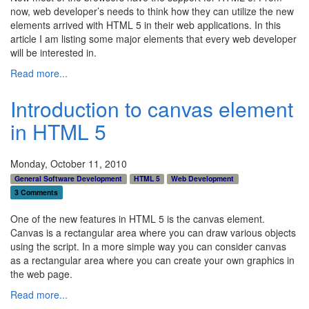
now, web developer’s needs to think how they can utilize the new
elements arrived with HTML 5 in their web applications. In this
article I am listing some major elements that every web developer
will be interested in.
Read more...
Introduction to canvas element
in HTML 5
Monday, October 11, 2010
General Software Development
HTML 5
Web Development
3 Comments
One of the new features in HTML 5 is the canvas element.
Canvas is a rectangular area where you can draw various objects
using the script. In a more simple way you can consider canvas
as a rectangular area where you can create your own graphics in
the web page.
Read more...