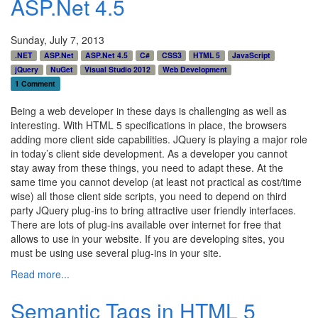
ASP.Net 4.5
Sunday, July 7, 2013
.NET
ASP.Net
ASP.Net 4.5
C#
CSS3
HTML 5
JavaScript
jQuery
NuGet
Visual Studio 2012
Web Development
1 Comment
Being a web developer in these days is challenging as well as
interesting. With HTML 5 specifications in place, the browsers
adding more client side capabilities. JQuery is playing a major role
in today’s client side development. As a developer you cannot
stay away from these things, you need to adapt these. At the
same time you cannot develop (at least not practical as cost/time
wise) all those client side scripts, you need to depend on third
party JQuery plug-ins to bring attractive user friendly interfaces.
There are lots of plug-ins available over internet for free that
allows to use in your website. If you are developing sites, you
must be using use several plug-ins in your site.
Read more...
Semantic Tags in HTML 5