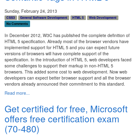
Sunday, February 24, 2013
CSS3
General Software Development
HTML 5
Web Development
No Comments
In December 2012, W3C has published the complete definition of
HTML 5 specification. Already most of the browser vendors have
implemented support for HTML 5 and you can expect future
versions of browsers will have complete support of the
specification. In the introduction of HTML 5, web developers faced
some challenges to support their markup in non-HTML 5
browsers. This added some cost to web development. Now web
developers can expect better browser support and all the browser
vendors already announced their commitment to this standard.
Read more...
Get certified for free, Microsoft
offers free certification exam
(70-480)