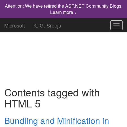
Attention: We have retired the ASP.NET Community Blogs.
Learn more >
Microsoft
K. G. Sreeju
Toggl
navig
"Knowledge has to be improved,
challenged, and increased constantly, or it
vanishes."
Contents tagged with
HTML 5
Bundling and Minification in