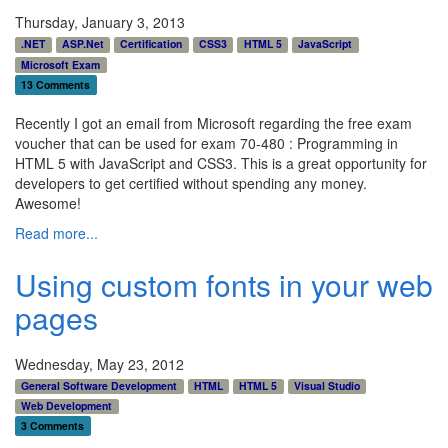
Thursday, January 3, 2013
.NET
ASP.Net
Certification
CSS3
HTML 5
JavaScript
Microsoft Exam
13 Comments
Recently I got an email from Microsoft regarding the free exam
voucher that can be used for exam 70-480 : Programming in
HTML 5 with JavaScript and CSS3. This is a great opportunity for
developers to get certified without spending any money.
Awesome!
Read more...
Using custom fonts in your web
pages
Wednesday, May 23, 2012
General Software Development
HTML
HTML 5
Visual Studio
Web Development
3 Comments