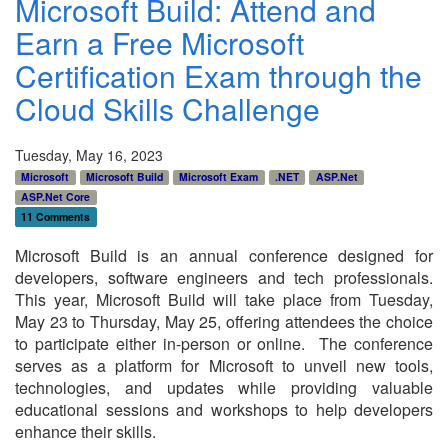
Microsoft Build: Attend and
Earn a Free Microsoft
Certification Exam through the
Cloud Skills Challenge
Tuesday, May 16, 2023
Microsoft
Microsoft Build
Microsoft Exam
.NET
ASP.Net
ASP.Net Core
11 Comments
Microsoft Build is an annual conference designed for
developers, software engineers and tech professionals.
This year, Microsoft Build will take place from Tuesday,
May 23 to Thursday, May 25, offering attendees the choice
to participate either in-person or online. The conference
serves as a platform for Microsoft to unveil new tools,
technologies, and updates while providing valuable
educational sessions and workshops to help developers
enhance their skills.