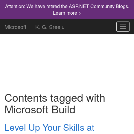
Attention: We have retired the ASP.NET Community Blogs.
Learn more >
Microsoft
K. G. Sreeju
Toggl
navig
"Knowledge has to be improved,
challenged, and increased constantly, or it
vanishes."
Contents tagged with
Microsoft Build
Level Up Your Skills at