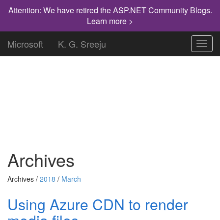
Attention: We have retired the ASP.NET Community Blogs.
Learn more >
Microsoft
K. G. Sreeju
Toggl
navig
"Knowledge has to be improved,
challenged, and increased constantly, or it
vanishes."
Archives
Archives /
2018
/
March
Using Azure CDN to render