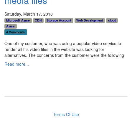
media files
Saturday, March 17, 2018
Microsoft Azure
CDN
Storage Account
Web Development
cloud
Azure
4 Comments
One of my customer, who was using a popular video service to
render all his video files in the website was looking for
alternatives. The concerns from the customer were the following
Read more...
Terms Of Use