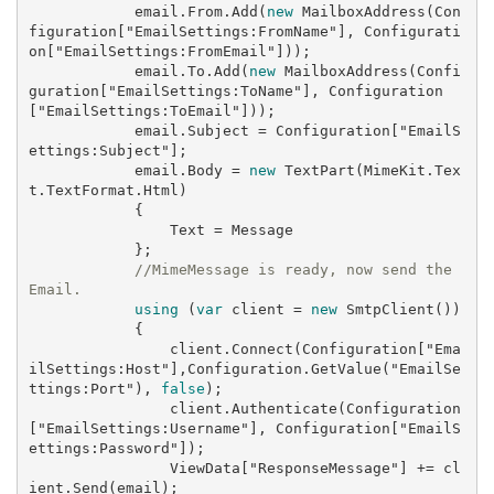
            email.From.Add(
new
 MailboxAddress(Con
figuration[
"EmailSettings:FromName"
], Configurati
on[
"EmailSettings:FromEmail"
]));

            email.To.Add(
new
 MailboxAddress(Confi
guration[
"EmailSettings:ToName"
], Configuration
[
"EmailSettings:ToEmail"
]));

            email.Subject = Configuration[
"EmailS
ettings:Subject"
];

            email.Body = 
new
 TextPart(MimeKit.Tex
t.TextFormat.Html)

            {

                Text = Message

            };

//MimeMessage is ready, now send the 
Email.
using
 (
var
 client = 
new
 SmtpClient())

            {

                client.Connect(Configuration[
"Ema
ilSettings:Host"
],Configuration.GetValue(
"EmailSe
ttings:Port"
), 
false
);

                client.Authenticate(Configuration
[
"EmailSettings:Username"
], Configuration[
"EmailS
ettings:Password"
]);

                ViewData[
"ResponseMessage"
] += cl
ient.Send(email);
