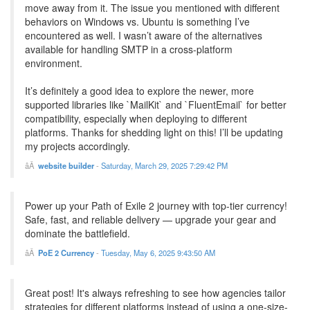
move away from it. The issue you mentioned with different
behaviors on Windows vs. Ubuntu is something I’ve
encountered as well. I wasn’t aware of the alternatives
available for handling SMTP in a cross-platform
environment.
It’s definitely a good idea to explore the newer, more
supported libraries like `MailKit` and `FluentEmail` for better
compatibility, especially when deploying to different
platforms. Thanks for shedding light on this! I’ll be updating
my projects accordingly.
website builder
-
Saturday, March 29, 2025 7:29:42 PM
Power up your Path of Exile 2 journey with top-tier currency!
Safe, fast, and reliable delivery — upgrade your gear and
dominate the battlefield.
PoE 2 Currency
-
Tuesday, May 6, 2025 9:43:50 AM
Great post! It's always refreshing to see how agencies tailor
strategies for different platforms instead of using a one-size-