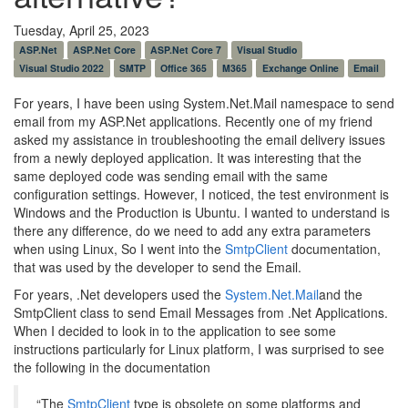
Tuesday, April 25, 2023
ASP.Net
ASP.Net Core
ASP.Net Core 7
Visual Studio
Visual Studio 2022
SMTP
Office 365
M365
Exchange Online
Email
For years, I have been using System.Net.Mail namespace to send
email from my ASP.Net applications. Recently one of my friend
asked my assistance in troubleshooting the email delivery issues
from a newly deployed application. It was interesting that the
same deployed code was sending email with the same
configuration settings. However, I noticed, the test environment is
Windows and the Production is Ubuntu. I wanted to understand is
there any difference, do we need to add any extra parameters
when using Linux, So I went into the
SmtpClient
documentation,
that was used by the developer to send the Email.
For years, .Net developers used the
System.Net.Mail
and the
SmtpClient class to send Email Messages from .Net Applications.
When I decided to look in to the application to see some
instructions particularly for Linux platform, I was surprised to see
the following in the documentation
“The
SmtpClient
type is obsolete on some platforms and