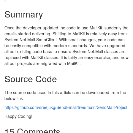
Summary
Once the developer updated the code to use MailKit, suddenly the
emails started delivering. Shifting to MailKit is relatively easy from
System.Net.Mail.SmtpClient. With small changes, your code can
be easily compatible with modern standards. We have upgraded
all our existing code base to ensure System.Net.Mail classes are
replaced with MailKit classes. It is fairly an easy exercise, and now
all our projects are migrated with MailKit.
Source Code
The source code used in this article can be downloaded from the
below link
https://github.com/sreejukg/SendEmail/tree/main/SendMailProject
Happy Coding!
15 Comments