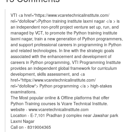
VTI <a href="https://www.vcaretechnicalinstitute.com/
rel="dofollow">Python training institute laxmi nagar </a > is
an independent non-profit project venture set up, run, and
managed by VCT, to promote the Python training institute
laxmi nagar, train a new generation of Python programmers,
and support professional careers in programming in Python
and related technologies. In line with the strategic goals
associated with the enhancement and development of
careers in Python programming, VTI Programming Institute
provides an independent global framework for curriculum
development, skills assessment, and <a
href="https://www.vcaretechnicalinstitute.com/
rel="dofollow"> Python programming </a > high-stakes
examinations.
The Most popular online & Offline platforms that offer
Python Training courses Is Vcare Technical Institute.
website - www.vcaretechnicalinstitute.com
Location - E-7,101 Pradhan ji complex near Jawahar park
Laxmi Nagar
Call on - 8319004365