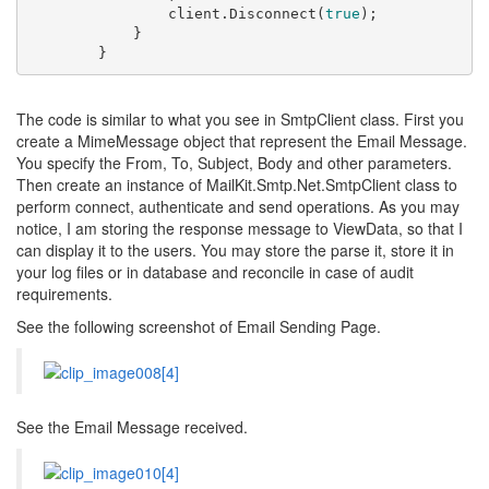
                client.Disconnect(
true
);

            }

The code is similar to what you see in SmtpClient class. First you
create a MimeMessage object that represent the Email Message.
You specify the From, To, Subject, Body and other parameters.
Then create an instance of MailKit.Smtp.Net.SmtpClient class to
perform connect, authenticate and send operations. As you may
notice, I am storing the response message to ViewData, so that I
can display it to the users. You may store the parse it, store it in
your log files or in database and reconcile in case of audit
requirements.
See the following screenshot of Email Sending Page.
See the Email Message received.