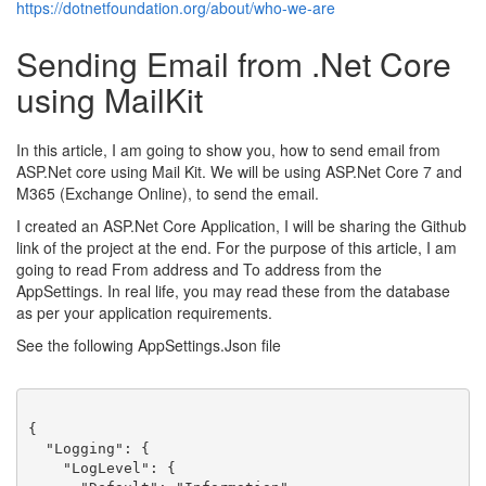
https://dotnetfoundation.org/about/who-we-are
Sending Email from .Net Core
using MailKit
In this article, I am going to show you, how to send email from
ASP.Net core using Mail Kit. We will be using ASP.Net Core 7 and
M365 (Exchange Online), to send the email.
I created an ASP.Net Core Application, I will be sharing the Github
link of the project at the end. For the purpose of this article, I am
going to read From address and To address from the
AppSettings. In real life, you may read these from the database
as per your application requirements.
See the following AppSettings.Json file
{
"Logging"
:
{
"LogLevel"
:
{