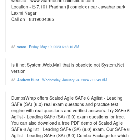
website - www.vcaretechnicalinstitute.com
Location - E-7,101 Pradhan ji complex near Jawahar park
Laxmi Nagar
Call on - 8319004365
vcare
-
Friday, May 19, 2023 6:13:16 AM
Is it not System.Web.Mail that is obsolete not System.Net
version
Andrew Hunt
-
Wednesday, January 24, 2024 7:05:49 AM
DumpsWrap offers Scaled Agile SAFe 6 Agilist - Leading
SAFe (SA) (6.0) real exam questions and practice test
engine with real questions and verified answers. Try SAFe 6
Agilist - Leading SAFe (SA) (6.0) exam questions for free.
You can also download a free PDF demo of Scaled Agile
SAFe 6 Agilist - Leading SAFe (SA) (6.0) exam. Our SAFe 6
Agilist - Leading SAFe (SA) (6.0) Combo Package for which