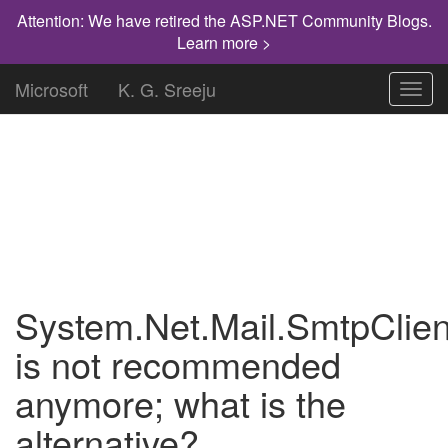
Attention: We have retired the ASP.NET Community Blogs.
Learn more >
Microsoft
K. G. Sreeju
Toggl
navig
"Knowledge has to be improved,
challenged, and increased constantly, or it
vanishes."
System.Net.Mail.SmtpClien
is not recommended
anymore; what is the
alternative?