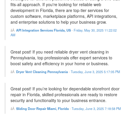
fits-all approach. If you're looking for reliable web
development in Florida, there are top-tier services for
custom software, marketplace platforms, API integrations,
and enterprise solutions to help your business grow.
API Integration Services Florida, US
-
Friday, May 30, 2025 11:22:02
AM
Great post! If you need reliable dryer vent cleaning in
Pennsylvania, top professionals offer expert services to
boost safety and efficiency in your home or business.
Dryer Vent Cleaning Pennsylvania
-
Tuesday, June 3, 2025 5:17:05 PM
Great post! If you’re looking for dependable storefront door
repair in Florida, skilled professionals are ready to restore
security and functionality to your business entrance.
Sliding Door Repair Miami, Florida
-
Tuesday, June 3, 2025 7:18:58 PM