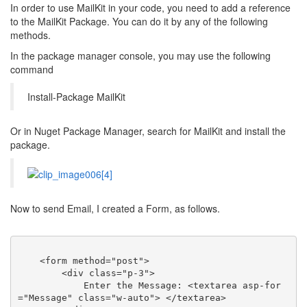
In order to use MailKit in your code, you need to add a reference
to the MailKit Package. You can do it by any of the following
methods.
In the package manager console, you may use the following
command
Install-Package MailKit
Or in Nuget Package Manager, search for MailKit and install the
package.
Now to send Email, I created a Form, as follows.
<
form
method
=
"post"
>
<
div
class
=
"p-3"
>
            Enter the Message: 
<
textarea
asp-for
=
"Message"
class
=
"w-auto"
>
</
textarea
>