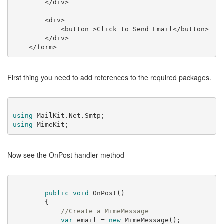
</
div
>
<
div
>
<
button
 >
Click to Send Email
</
button
>
</
div
>
</
form
>
First thing you need to add references to the required packages.
using
using
Now see the OnPost handler method
public
void
OnPost
(
)
        {

//Create a MimeMessage            
var
 email = 
new
 MimeMessage();
