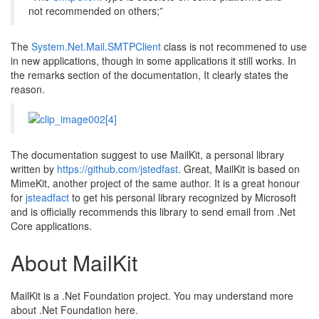
not recommended on others;”
The
System.Net.Mail.SMTPClient
class is not recommened to use
in new applications, though in some applications it still works. In
the remarks section of the documentation, It clearly states the
reason.
The documentation suggest to use MailKit, a personal library
written by
https://github.com/jstedfast
. Great, MailKit is based on
MimeKit, another project of the same author. It is a great honour
for
jsteadfact
to get his personal library recognized by Microsoft
and is officially recommends this library to send email from .Net
Core applications.
About MailKit
MailKit is a .Net Foundation project. You may understand more
about .Net Foundation here.