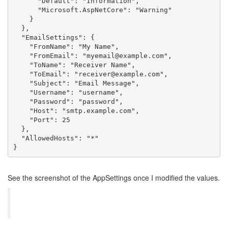
"Default"
:
"Information"
,
"Microsoft.AspNetCore"
:
"Warning"
}
}
,
"EmailSettings"
:
{
"FromName"
:
"My Name"
,
"FromEmail"
:
"myemail@example.com"
,
"ToName"
:
"Receiver Name"
,
"ToEmail"
:
"receiver@example.com"
,
"Subject"
:
"Email Message"
,
"Username"
:
"username"
,
"Password"
:
"password"
,
"Host"
:
"smtp.example.com"
,
"Port"
:
25
}
,
"AllowedHosts"
:
"*"
}
See the screenshot of the AppSettings once I modified the values.