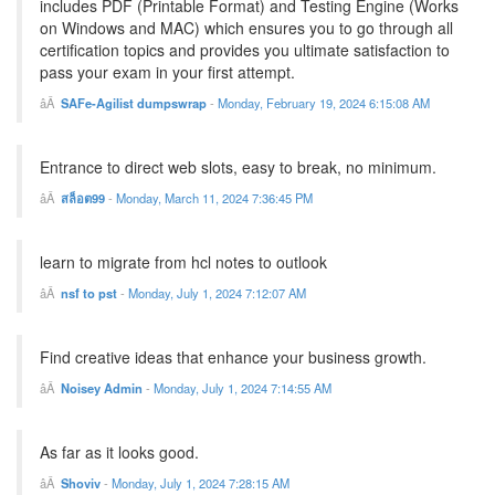
includes PDF (Printable Format) and Testing Engine (Works
on Windows and MAC) which ensures you to go through all
certification topics and provides you ultimate satisfaction to
pass your exam in your first attempt.
SAFe-Agilist dumpswrap
-
Monday, February 19, 2024 6:15:08 AM
Entrance to direct web slots, easy to break, no minimum.
สล็อต99
-
Monday, March 11, 2024 7:36:45 PM
learn to migrate from hcl notes to outlook
nsf to pst
-
Monday, July 1, 2024 7:12:07 AM
Find creative ideas that enhance your business growth.
Noisey Admin
-
Monday, July 1, 2024 7:14:55 AM
As far as it looks good.
Shoviv
-
Monday, July 1, 2024 7:28:15 AM