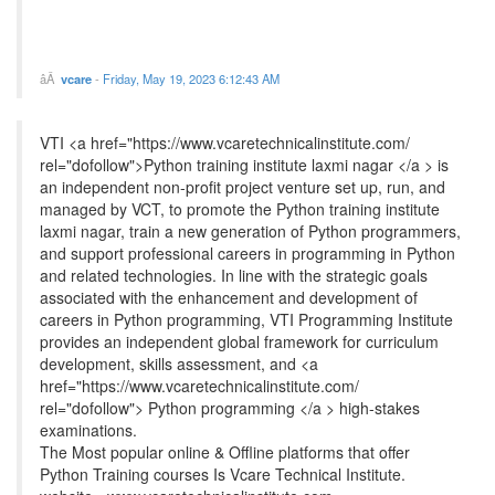
vcare
-
Friday, May 19, 2023 6:12:43 AM
VTI <a href="https://www.vcaretechnicalinstitute.com/
rel="dofollow">Python training institute laxmi nagar </a > is
an independent non-profit project venture set up, run, and
managed by VCT, to promote the Python training institute
laxmi nagar, train a new generation of Python programmers,
and support professional careers in programming in Python
and related technologies. In line with the strategic goals
associated with the enhancement and development of
careers in Python programming, VTI Programming Institute
provides an independent global framework for curriculum
development, skills assessment, and <a
href="https://www.vcaretechnicalinstitute.com/
rel="dofollow"> Python programming </a > high-stakes
examinations.
The Most popular online & Offline platforms that offer
Python Training courses Is Vcare Technical Institute.