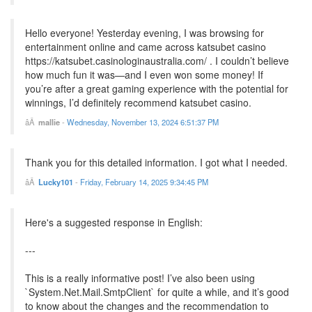
Hello everyone! Yesterday evening, I was browsing for
entertainment online and came across katsubet casino
https://katsubet.casinologinaustralia.com/ . I couldn’t believe
how much fun it was—and I even won some money! If
you’re after a great gaming experience with the potential for
winnings, I’d definitely recommend katsubet casino.
mallie
-
Wednesday, November 13, 2024 6:51:37 PM
Thank you for this detailed information. I got what I needed.
Lucky101
-
Friday, February 14, 2025 9:34:45 PM
Here's a suggested response in English:
---
This is a really informative post! I’ve also been using
`System.Net.Mail.SmtpClient` for quite a while, and it’s good
to know about the changes and the recommendation to