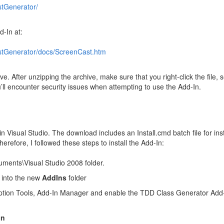
stGenerator/
d-In at:
irstGenerator/docs/ScreenCast.htm
e. After unzipping the archive, make sure that you right-click the file, s
ou’ll encounter security issues when attempting to use the Add-In.
in Visual Studio. The download includes an Install.cmd batch file for inst
refore, I followed these steps to install the Add-In:
ments\Visual Studio 2008 folder.
d into the new
AddIns
folder
 option Tools, Add-In Manager and enable the TDD Class Generator Add-
In