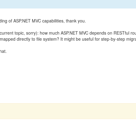
ing of ASP.NET MVC capabilities, thank you.
de current topic, sorry): how much ASP.NET MVC depends on RESTful r
mapped directly to file system? It might be useful for step-by-step mi
hat.