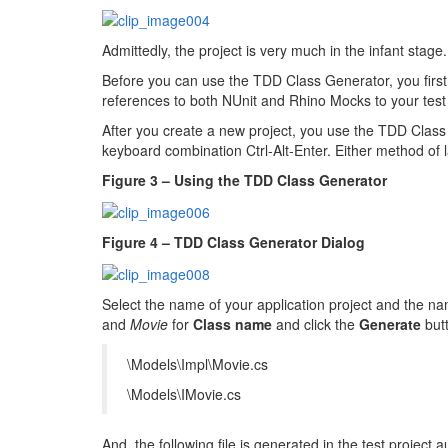
Admittedly, the project is very much in the infant stage
Before you can use the TDD Class Generator, you firs
references to both NUnit and Rhino Mocks to your test 
After you create a new project, you use the TDD Clas
keyboard combination Ctrl-Alt-Enter. Either method of l
Figure 3 – Using the TDD Class Generator
Figure 4 – TDD Class Generator Dialog
Select the name of your application project and the nam
and
Movie
for
Class name
and click the
Generate
butt
\Models\Impl\Movie.cs
\Models\IMovie.cs
And, the following file is generated in the test project a