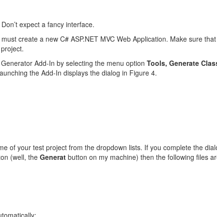
. Don’t expect a fancy interface.
t must create a new C# ASP.NET MVC Web Application. Make sure that yo
project.
s Generator Add-In by selecting the menu option
Tools, Generate Clas
aunching the Add-In displays the dialog in Figure 4.
e of your test project from the dropdown lists. If you complete the dia
on (well, the
Generat
button on my machine) then the following files ar
utomatically: