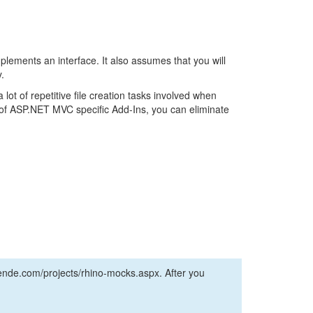
implements an interface. It also assumes that you will
.
lot of repetitive file creation tasks involved when
ry of ASP.NET MVC specific Add-Ins, you can eliminate
nde.com/projects/rhino-mocks.aspx. After you