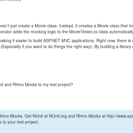
doesn’t just create a Movie class. Instead, it creates a Movie class that 
rator adds the mocking logic to the MovieTester.cs class automatically
aking it easier to build ASP.NET MVC applications. Right now, there is a 
Especially if you want to do things the right way). By building a libra
nit and Rhino Mocks to my test project?
ino Mocks. Get NUnit at NUnit.org and Rhino Mocks at http://www.aye
to your test project.