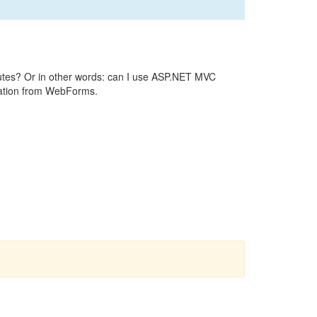
outes? Or in other words: can I use ASP.NET MVC
gration from WebForms.