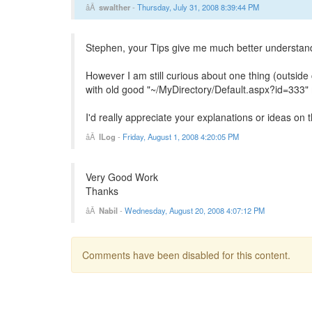
swalther
-
Thursday, July 31, 2008 8:39:44 PM
Stephen, your Tips give me much better understand
However I am still curious about one thing (outsi
with old good "~/MyDirectory/Default.aspx?id=333" 
I'd really appreciate your explanations or ideas on t
ILog
-
Friday, August 1, 2008 4:20:05 PM
Very Good Work
Thanks
Nabil
-
Wednesday, August 20, 2008 4:07:12 PM
Comments have been disabled for this content.