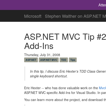
Atte
Microsoft
Stephen Walther on ASP.NET 
ASP.NET MVC Tip #27
Add-Ins
Thursday, July 31, 2008
ASP.NET
ASP.NET MVC
TDD
Tips
In this tip, I discuss Eric Hexter’s TDD Class Gene
single keyboard shortcut.
Eric Hexter -- who has done valuable work on the
MvcC
ASP.NET MVC specific Add-Ins for Visual Studio. In part
You can learn more about the project, and download th