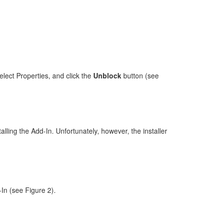
elect Properties, and click the
Unblock
button (see
alling the Add-In. Unfortunately, however, the installer
In (see Figure 2).