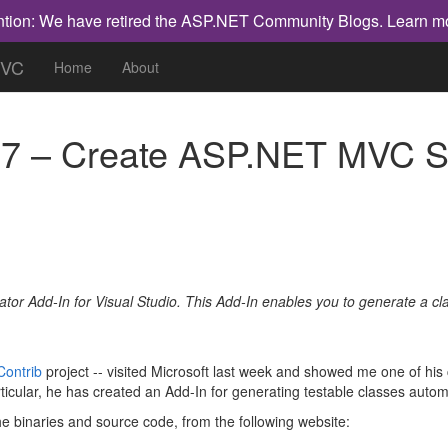
ntion: We have retired the ASP.NET Community Blogs.
Learn m
MVC
Home
About
 – Create ASP.NET MVC Spe
rator Add-In for Visual Studio. This Add-In enables you to generate a cla
ontrib
project -- visited Microsoft last week and showed me one of his c
icular, he has created an Add-In for generating testable classes automa
e binaries and source code, from the following website: