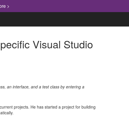
ore >
cific Visual Studio
ss, an interface, and a test class by entering a
urrent projects. He has started a project for building
tically.