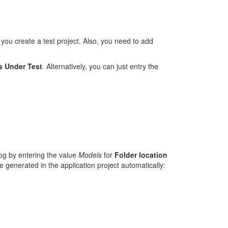
u create a test project. Also, you need to add
s Under Test
. Alternatively, you can just entry the
log by entering the value
Models
for
Folder location
e generated in the application project automatically: