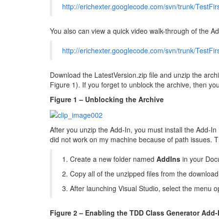
http://erichexter.googlecode.com/svn/trunk/TestFir
You also can view a quick video walk-through of the Ad
http://erichexter.googlecode.com/svn/trunk/TestF
Download the LatestVersion.zip file and unzip the archiv
Figure 1). If you forget to unblock the archive, then y
Figure 1 – Unblocking the Archive
After you unzip the Add-In, you must install the Add-In 
did not work on my machine because of path issues. The
1. Create a new folder named
AddIns
in your Docu
2. Copy all of the unzipped files from the downloa
3. After launching Visual Studio, select the menu
Figure 2 – Enabling the TDD Class Generator Add-