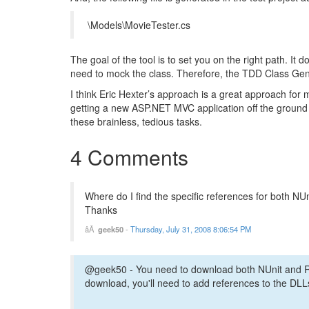
\Models\MovieTester.cs
The goal of the tool is to set you on the right path. It 
need to mock the class. Therefore, the TDD Class Gene
I think Eric Hexter’s approach is a great approach for m
getting a new ASP.NET MVC application off the ground (
these brainless, tedious tasks.
4 Comments
Where do I find the specific references for both NU
Thanks
geek50
-
Thursday, July 31, 2008 8:06:54 PM
@geek50 - You need to download both NUnit and Rh
download, you'll need to add references to the DLLs 