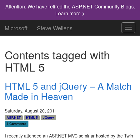
Attention: We have retired the ASP.NET Community Blogs.
Learn more >
Microsoft
Steve Wellens
Toggl
navig
Contents tagged with
HTML 5
HTML 5 and jQuery – A Match
Made in Heaven
Saturday, August 20, 2011
ASP.NET
HTML 5
JQuery
4 Comments
I recently attended an ASP.NET MVC seminar hosted by the Twin