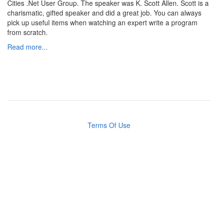
Cities .Net User Group. The speaker was K. Scott Allen. Scott is a
charismatic, gifted speaker and did a great job. You can always
pick up useful items when watching an expert write a program
from scratch.
Read more...
Terms Of Use