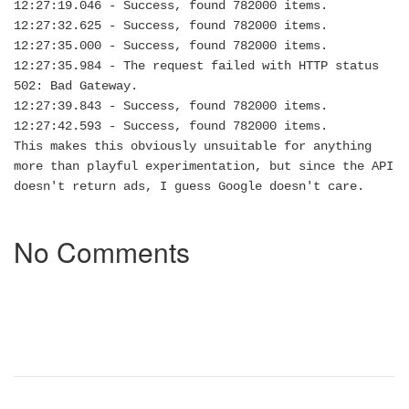
12:27:19.046 - Success, found 782000 items.
12:27:32.625 - Success, found 782000 items.
12:27:35.000 - Success, found 782000 items.
12:27:35.984 - The request failed with HTTP status
502: Bad Gateway.
12:27:39.843 - Success, found 782000 items.
12:27:42.593 - Success, found 782000 items.
This makes this obviously unsuitable for anything
more than playful experimentation, but since the API
doesn't return ads, I guess Google doesn't care.
No Comments