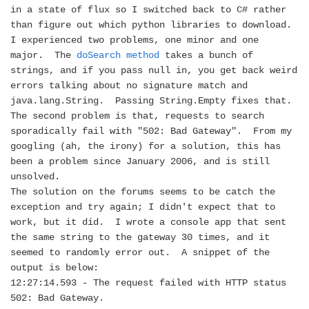
in a state of flux so I switched back to C# rather
than figure out which python libraries to download.
I experienced two problems, one minor and one
major.
The
doSearch method
takes a bunch of
strings, and if you pass null in, you get back weird
errors talking about no signature match and
java.lang.String.
Passing String.Empty fixes that.
The second problem is that, requests to search
sporadically fail with "502: Bad Gateway".
From my
googling (ah, the irony) for a solution, this has
been a problem since January 2006, and is still
unsolved.
The solution on the forums seems to be catch the
exception and try again; I didn't expect that to
work, but it did.
I wrote a console app that sent
the same string to the gateway 30 times, and it
seemed to randomly error out.
A snippet of the
output is below:
12:27:14.593 - The request failed with HTTP status
502: Bad Gateway.