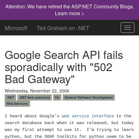
Attention: We have retired the ASP.NET Community Blogs.
Learn more >
Microsoft
Ted Graham on .NET
Toggl
navig
Google Search API fails
sporadically with "502
Bad Gateway"
Wednesday, November 22, 2006
.NET
.NET best practices
C#
General Software Development
Web Services
I heard about Google's
web service interface
to the
search database back when it was released, but today
was my first attempt to use it.
I'm trying to learn
python, but the SOAP toolkits for python seem to be