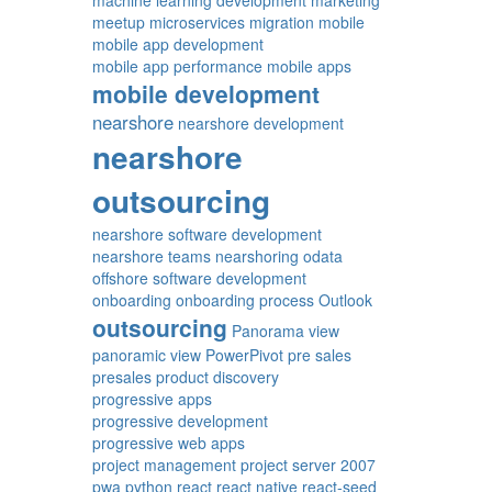
machine learning development
marketing
meetup
microservices
migration
mobile
mobile app development
mobile app performance
mobile apps
mobile development
nearshore
nearshore development
nearshore
outsourcing
nearshore software development
nearshore teams
nearshoring
odata
offshore software development
onboarding
onboarding process
Outlook
outsourcing
Panorama view
panoramic view
PowerPivot
pre sales
presales
product discovery
progressive apps
progressive development
progressive web apps
project management
project server 2007
pwa
python
react
react native
react-seed