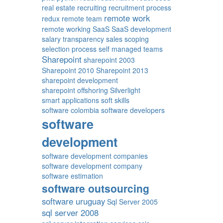
real estate
recruiting
recruitment process
remote work
redux
remote team
remote working
SaaS
SaaS development
salary transparency
sales
scoping
selection process
self managed teams
Sharepoint
sharepoint 2003
Sharepoint 2010
Sharepoint 2013
sharepoint development
sharepoint offshoring
Silverlight
smart applications
soft skills
software colombia
software developers
software
development
software development companies
software development company
software estimation
software outsourcing
software uruguay
Sql Server 2005
sql server 2008