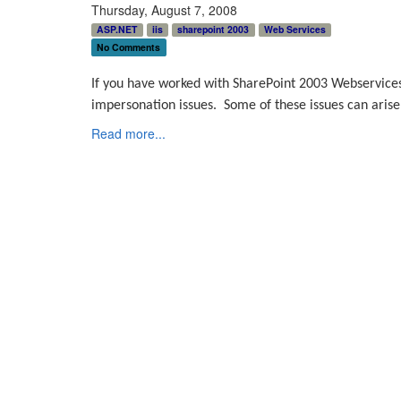
Thursday, August 7, 2008
ASP.NET
iis
sharepoint 2003
Web Services
No Comments
If you have worked with SharePoint 2003 Webservices
impersonation issues.
Some of these issues can arise 
Read more...