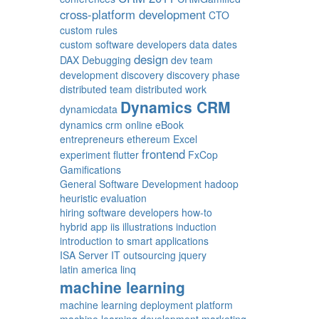
cross-platform development
CTO
custom rules
custom software developers
data
dates
design
DAX
Debugging
dev team
development
discovery
discovery phase
distributed team
distributed work
Dynamics CRM
dynamicdata
dynamics crm online
eBook
entrepreneurs
ethereum
Excel
frontend
experiment
flutter
FxCop
Gamifications
General Software Development
hadoop
heuristic evaluation
hiring software developers
how-to
hybrid app
iis
illustrations
induction
introduction to smart applications
ISA Server
IT outsourcing
jquery
latin america
linq
machine learning
machine learning deployment platform