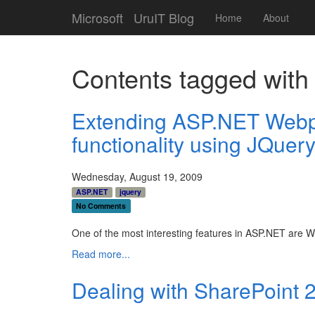
Microsoft
UruIT Blog
Home
About
Contents tagged wit
Extending ASP.NET Webpa
functionality using JQuer
Wednesday, August 19, 2009
ASP.NET
jquery
No Comments
One of the most interesting features in ASP.NET are We
Read more...
Dealing with SharePoint