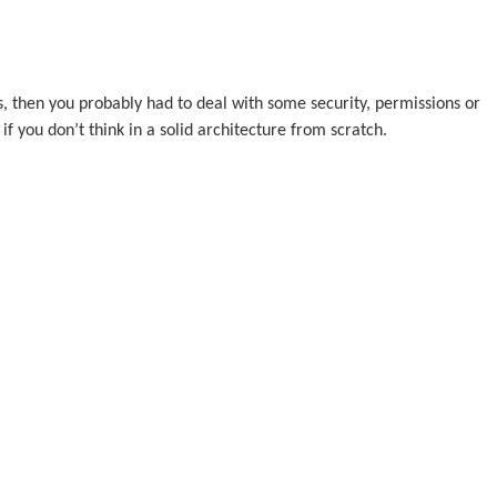
, then you probably had to deal with some security, permissions or
if you don’t think in a solid architecture from scratch.