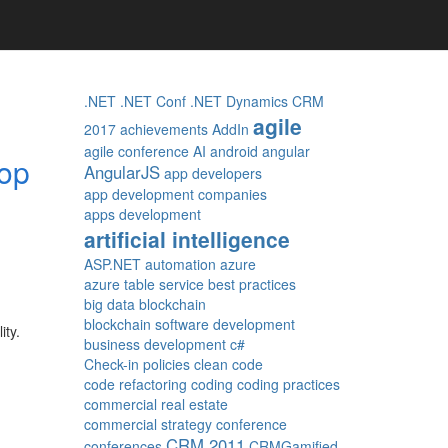
.NET
.NET Conf
.NET Dynamics CRM
agile
2017
achievements
AddIn
agile conference
AI
android
angular
rop
AngularJS
app developers
app development companies
apps development
artificial intelligence
ASP.NET
automation
azure
azure table service
best practices
big data
blockchain
blockchain software development
ity.
business development
c#
Check-in policies
clean code
code refactoring
coding
coding practices
commercial real estate
commercial strategy
conference
CRM 2011
conferences
CRMGamified