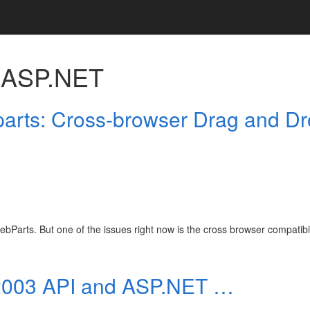
h
ASP.NET
rts: Cross-browser Drag and D
y
bParts. But one of the issues right now is the cross browser compatibil
 2003 API and ASP.NET …