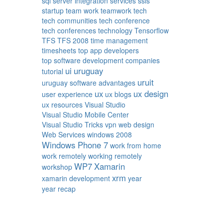
sql server integration services
ssis
startup
team work
teamwork
tech
tech communities
tech conference
tech conferences
technology
Tensorflow
TFS
TFS 2008
time management
timesheets
top app developers
top software development companies
ui
uruguay
tutorial
uruit
uruguay software advantages
ux
ux design
user experience
ux blogs
ux resources
Visual Studio
Visual Studio Mobile Center
Visual Studio Tricks
vpn
web design
Web Services
windows 2008
Windows Phone 7
work from home
work remotely
working remotely
WP7
Xamarin
workshop
xrm
xamarin development
year
year recap