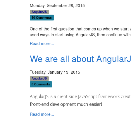
Monday, September 28, 2015
AngularJS
10 Comments
One of the first question that comes up when we start wit
used ways to start using AngularJS, then continue wit
Read more...
We are all about AngularJ
Tuesday, January 13, 2015
AngularJS
8 Comments
AngularJS is a client-side JavaScript framework create
front-end development much easier!
Read more...