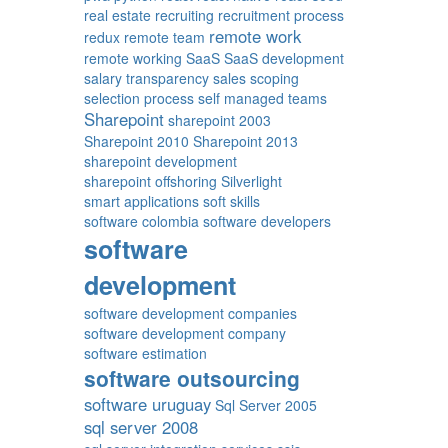
real estate
recruiting
recruitment process
remote work
redux
remote team
remote working
SaaS
SaaS development
salary transparency
sales
scoping
selection process
self managed teams
Sharepoint
sharepoint 2003
Sharepoint 2010
Sharepoint 2013
sharepoint development
sharepoint offshoring
Silverlight
smart applications
soft skills
software colombia
software developers
software
development
software development companies
software development company
software estimation
software outsourcing
software uruguay
Sql Server 2005
sql server 2008