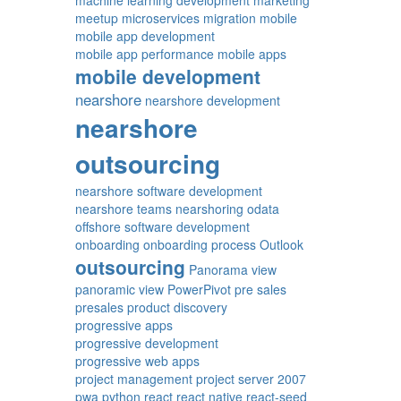
machine learning development
marketing
meetup
microservices
migration
mobile
mobile app development
mobile app performance
mobile apps
mobile development
nearshore
nearshore development
nearshore
outsourcing
nearshore software development
nearshore teams
nearshoring
odata
offshore software development
onboarding
onboarding process
Outlook
outsourcing
Panorama view
panoramic view
PowerPivot
pre sales
presales
product discovery
progressive apps
progressive development
progressive web apps
project management
project server 2007
pwa
python
react
react native
react-seed