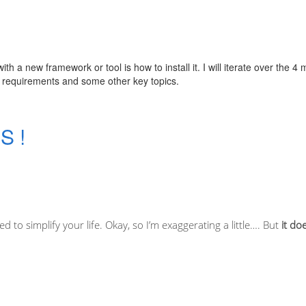
h a new framework or tool is how to install it. I will iterate over the 4 
h requirements and some other key topics.
S !
d to simplify your life. Okay, so I’m exaggerating a little…. But
it do