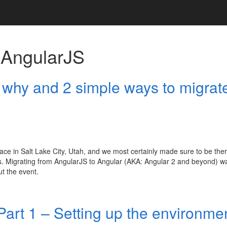
h
AngularJS
 why and 2 simple ways to migrat
lace in Salt Lake City, Utah, and we most certainly made sure to be ther
ws. Migrating from AngularJS to Angular (AKA: Angular 2 and beyond) w
ut the event.
Part 1 – Setting up the environme