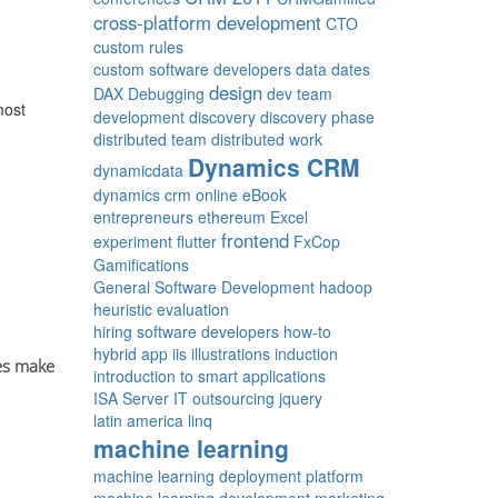
cross-platform development
CTO
custom rules
custom software developers
data
dates
design
DAX
Debugging
dev team
most
development
discovery
discovery phase
distributed team
distributed work
Dynamics CRM
dynamicdata
dynamics crm online
eBook
entrepreneurs
ethereum
Excel
frontend
experiment
flutter
FxCop
Gamifications
General Software Development
hadoop
heuristic evaluation
hiring software developers
how-to
hybrid app
iis
illustrations
induction
es make
introduction to smart applications
ISA Server
IT outsourcing
jquery
latin america
linq
machine learning
machine learning deployment platform