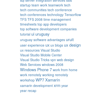
sql server integration services
ssis
startup
team work
teamwork
tech
tech communities
tech conference
tech conferences
technology
Tensorflow
TFS
TFS 2008
time management
timesheets
top app developers
top software development companies
ui
uruguay
tutorial
uruit
uruguay software advantages
ux
ux design
user experience
ux blogs
ux resources
Visual Studio
Visual Studio Mobile Center
Visual Studio Tricks
vpn
web design
Web Services
windows 2008
Windows Phone 7
work from home
work remotely
working remotely
WP7
Xamarin
workshop
xrm
xamarin development
year
year recap