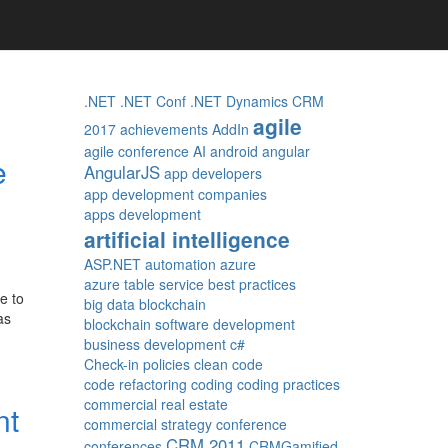
.NET
.NET Conf
.NET Dynamics CRM
agile
2017
achievements
AddIn
agile conference
AI
android
angular
e
AngularJS
app developers
app development companies
apps development
artificial intelligence
ASP.NET
automation
azure
azure table service
best practices
e to
big data
blockchain
as
blockchain software development
business development
c#
Check-in policies
clean code
code refactoring
coding
coding practices
commercial real estate
nt
commercial strategy
conference
CRM 2011
conferences
CRMGamified