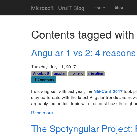
Microsoft
UruIT Blog
Home
About
Contents tagged wit
Angular 1 vs 2: 4 reasons
Tuesday, July 11, 2017
AngularJS
angular
frontend
migration
15 Comments
Following suit with last year, the
NG-Conf 2017
took p
stay up-to-date with the latest Angular trends and ne
arguably the hottest topic with the most buzz througho
Read more...
The Spotyngular Project: 