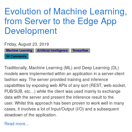
Evolution of Machine Learning,
from Server to the Edge App
Development
Friday, August 23, 2019
Machine Learning
Artificial Intelligence
Tensorflow
54 Comments
Traditionally, Machine Learning (ML) and Deep Learning (DL)
models were implemented within an application in a server-client
fashion way. The server provided training and inference
capabilities by exposing web APIs of any sort (REST, web-socket,
PUB/SUB, etc…) while the client was used mainly to exchange
data with the server and present the inference result to the
user.
Whilst this approach has been proven to work well in many
cases, it involves a lot of Input/Output (I/O) and a subsequent
slowdown of the application.
Read more...