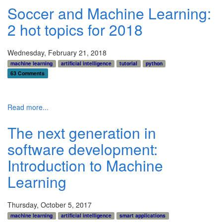
Soccer and Machine Learning:
2 hot topics for 2018
Wednesday, February 21, 2018
machine learning
artificial intelligence
tutorial
python
63 Comments
Read more...
The next generation in
software development:
Introduction to Machine
Learning
Thursday, October 5, 2017
machine learning
artificial intelligence
smart applications