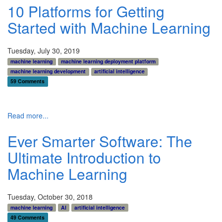
10 Platforms for Getting
Started with Machine Learning
Tuesday, July 30, 2019
machine learning
machine learning deployment platform
machine learning development
artificial intelligence
59 Comments
Read more...
Ever Smarter Software: The
Ultimate Introduction to
Machine Learning
Tuesday, October 30, 2018
machine learning
AI
artificial intelligence
49 Comments