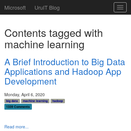
Microsoft
UruIT Blog
Toggl
navig
Contents tagged with
machine learning
A Brief Introduction to Big Data
Applications and Hadoop App
Development
Monday, April 6, 2020
big data
machine learning
hadoop
1339 Comments
Read more...