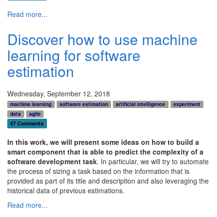
Read more...
Discover how to use machine
learning for software
estimation
Wednesday, September 12, 2018
machine learning
software estimation
artificial intelligence
experiment
data
agile
47 Comments
In this work, we will present some ideas on how to build a
smart component that is able to predict the complexity of a
software development task
. In particular, we will try to automate
the process of sizing a task based on the information that is
provided as part of its title and description and also leveraging the
historical data of previous estimations.
Read more...