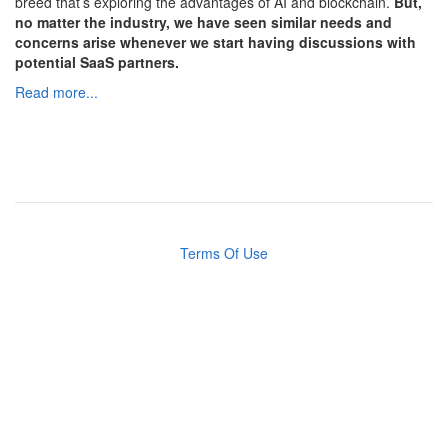
breed that’s exploring the advantages of AI and blockchain.
But,
no matter the industry, we have seen similar needs and
concerns arise whenever we start having discussions with
potential SaaS partners.
Read more...
Terms Of Use