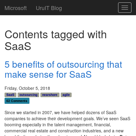
Microsoft
UruIT Blog
Toggl
navig
Contents tagged with
SaaS
5 benefits of outsourcing that
make sense for SaaS
Friday, October 5, 2018
SaaS
outsourcing
nearshore
agile
62 Comments
Since we started in 2007, we have helped dozens of SaaS
companies to achieve their development goals. We’ve seen SaaS
booming especially in the
talent management, financial,
commercial real estate and construction industries
, and a new