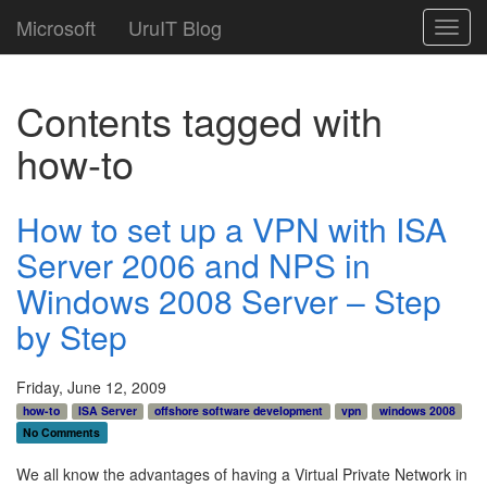
Microsoft
UruIT Blog
Toggl
navig
Contents tagged with
how-to
How to set up a VPN with ISA
Server 2006 and NPS in
Windows 2008 Server – Step
by Step
Friday, June 12, 2009
how-to
ISA Server
offshore software development
vpn
windows 2008
No Comments
We all know the advantages of having a Virtual Private Network in