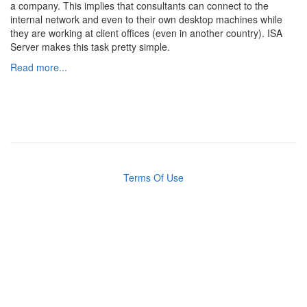
a company. This implies that consultants can connect to the
internal network and even to their own desktop machines while
they are working at client offices (even in another country). ISA
Server makes this task pretty simple.
Read more...
Terms Of Use