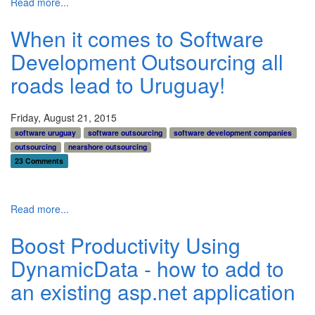
Read more...
When it comes to Software
Development Outsourcing all
roads lead to Uruguay!
Friday, August 21, 2015
software uruguay
software outsourcing
software development companies
outsourcing
nearshore outsourcing
23 Comments
Read more...
Boost Productivity Using
DynamicData - how to add to
an existing asp.net application