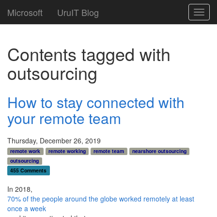
Microsoft
UruIT Blog
Toggl
navig
Contents tagged with
outsourcing
How to stay connected with
your remote team
Thursday, December 26, 2019
remote work
remote working
remote team
nearshore outsourcing
outsourcing
455 Comments
In 2018,
70% of the people around the globe worked remotely at least
once a week