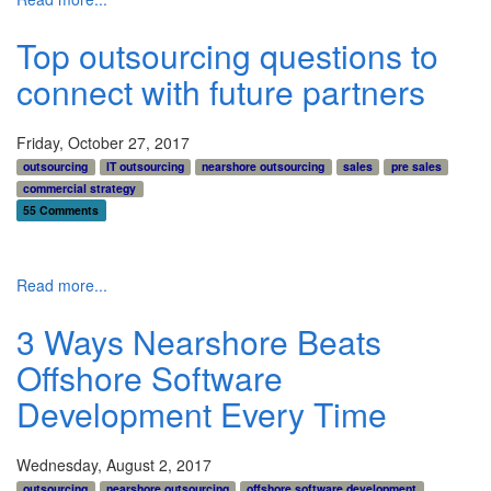
Top outsourcing questions to
connect with future partners
Friday, October 27, 2017
outsourcing
IT outsourcing
nearshore outsourcing
sales
pre sales
commercial strategy
55 Comments
Read more...
3 Ways Nearshore Beats
Offshore Software
Development Every Time
Wednesday, August 2, 2017
outsourcing
nearshore outsourcing
offshore software development