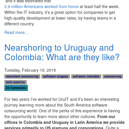
and it was estimated that
3.9 million Americans worked from home
at least half the week.
Within the IT industry, it’s a great option for companies to get
high-quality development at lower rates, by having teams in a
different country.
Read more...
Nearshoring to Uruguay and
Colombia: What are they like?
Tuesday, February 19, 2019
nearshore outsourcing
software uruguay
software colombia
outsourcing
latin america
23 Comments
For two years I’ve worked for UruIT and it’s been an interesting
journey learning more about the South America software
outsourcing world. One of the perks of this experience is having
the opportunity to learn more about other cultures.
From our
offices in Colombia and Uruguay in Latin
America
we provide
services primarily to US startups and corporations
. Quite a