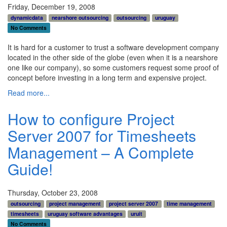
Friday, December 19, 2008
dynamicdata
nearshore outsourcing
outsourcing
uruguay
No Comments
It is hard for a customer to trust a software development company
located in the other side of the globe (even when it is a nearshore
one like our company), so some customers request some proof of
concept before investing in a long term and expensive project.
Read more...
How to configure Project
Server 2007 for Timesheets
Management – A Complete
Guide!
Thursday, October 23, 2008
outsourcing
project management
project server 2007
time management
timesheets
uruguay software advantages
uruit
No Comments