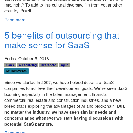
mix, right? To add to this cultural diversity, I’m from yet another
country, Brazil.
Read more...
5 benefits of outsourcing that
make sense for SaaS
Friday, October 5, 2018
SaaS
outsourcing
nearshore
agile
62 Comments
Since we started in 2007, we have helped dozens of SaaS
companies to achieve their development goals. We’ve seen SaaS
booming especially in the
talent management, financial,
commercial real estate and construction industries
, and a new
breed that’s exploring the advantages of AI and blockchain.
But,
no matter the industry, we have seen similar needs and
concerns arise whenever we start having discussions with
potential SaaS partners.
Read more...