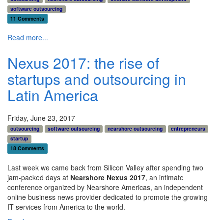
software outsourcing
11 Comments
Read more...
Nexus 2017: the rise of
startups and outsourcing in
Latin America
Friday, June 23, 2017
outsourcing
software outsourcing
nearshore outsourcing
entrepreneurs
startup
18 Comments
Last week we came back from Silicon Valley after spending two
jam-packed days at
Nearshore Nexus 2017
, an intimate
conference organized by Nearshore Americas,
an independent
online business news provider dedicated to promote the growing
IT services from America to the world.