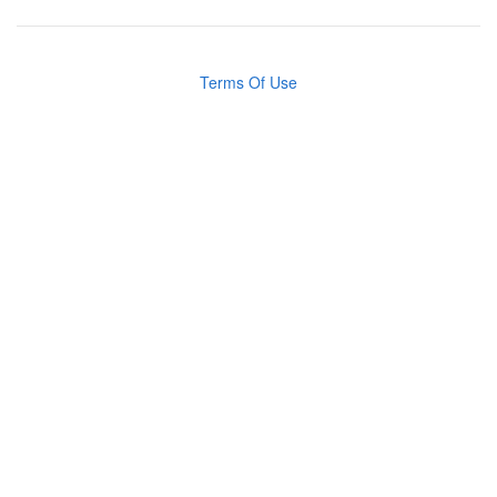
Terms Of Use