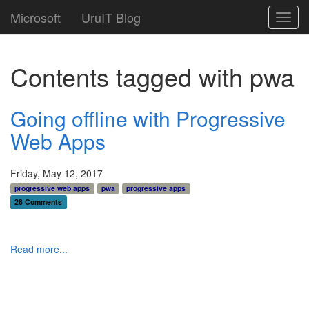
Microsoft
UruIT Blog
Toggl
navig
Contents tagged with
pwa
Going offline with Progressive
Web Apps
Friday, May 12, 2017
progressive web apps
pwa
progressive apps
28 Comments
Read more...