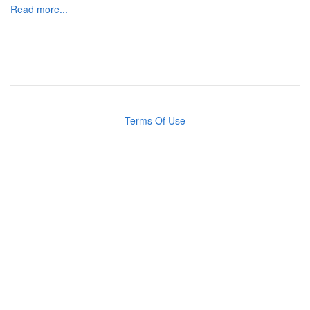
Read more...
Terms Of Use