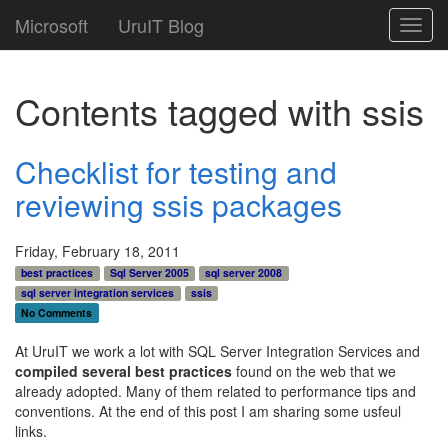
Microsoft
UruIT Blog
Toggl
navig
Contents tagged with
ssis
Checklist for testing and
reviewing ssis packages
Friday, February 18, 2011
best practices
Sql Server 2005
sql server 2008
sql server integration services
ssis
No Comments
At UruIT we work a lot with SQL Server Integration Services and
compiled several best practices
found on the web that we
already adopted. Many of them related to performance tips and
conventions. At the end of this post I am sharing some usfeul
links.