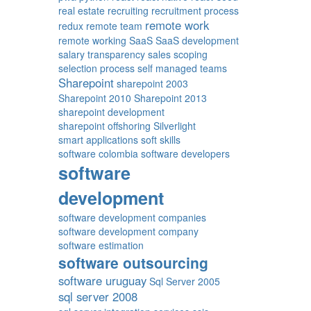
real estate
recruiting
recruitment process
remote work
redux
remote team
remote working
SaaS
SaaS development
salary transparency
sales
scoping
selection process
self managed teams
Sharepoint
sharepoint 2003
Sharepoint 2010
Sharepoint 2013
sharepoint development
sharepoint offshoring
Silverlight
smart applications
soft skills
software colombia
software developers
software
development
software development companies
software development company
software estimation
software outsourcing
software uruguay
Sql Server 2005
sql server 2008