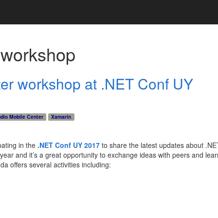
h
workshop
ter workshop at .NET Conf UY
udio Mobile Center
Xamarin
ating in the
.NET Conf UY 2017
to share the latest updates about .N
h year and it’s a great opportunity to exchange ideas with peers and lea
 offers several activities including: