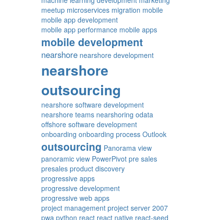
machine learning development
marketing
meetup
microservices
migration
mobile
mobile app development
mobile app performance
mobile apps
mobile development
nearshore
nearshore development
nearshore
outsourcing
nearshore software development
nearshore teams
nearshoring
odata
offshore software development
onboarding
onboarding process
Outlook
outsourcing
Panorama view
panoramic view
PowerPivot
pre sales
presales
product discovery
progressive apps
progressive development
progressive web apps
project management
project server 2007
pwa
python
react
react native
react-seed