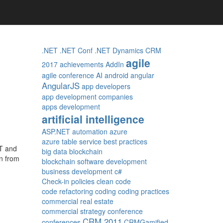
.NET
.NET Conf
.NET Dynamics CRM
agile
2017
achievements
AddIn
agile conference
AI
android
angular
AngularJS
app developers
app development companies
apps development
artificial intelligence
ASP.NET
automation
azure
azure table service
best practices
ET and
big data
blockchain
rn from
blockchain software development
business development
c#
Check-in policies
clean code
code refactoring
coding
coding practices
commercial real estate
commercial strategy
conference
CRM 2011
conferences
CRMGamified