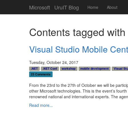
Microsoft
UruIT Blog
Home
About
Contents tagged wit
Visual Studio Mobile Cen
Tuesday, October 24, 2017
.NET
.NET Conf
workshop
mobile development
Visual St
23 Comments
From the 23rd to the 27th of October we will be particip
other Microsoft technologies. This is the event’s fourt
renowned national and international experts. The agenda
Read more...