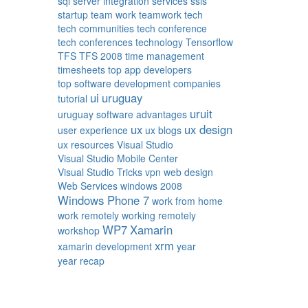
sql server integration services
ssis
startup
team work
teamwork
tech
tech communities
tech conference
tech conferences
technology
Tensorflow
TFS
TFS 2008
time management
timesheets
top app developers
top software development companies
ui
uruguay
tutorial
uruit
uruguay software advantages
ux
ux design
user experience
ux blogs
ux resources
Visual Studio
Visual Studio Mobile Center
Visual Studio Tricks
vpn
web design
Web Services
windows 2008
Windows Phone 7
work from home
work remotely
working remotely
WP7
Xamarin
workshop
xrm
xamarin development
year
year recap