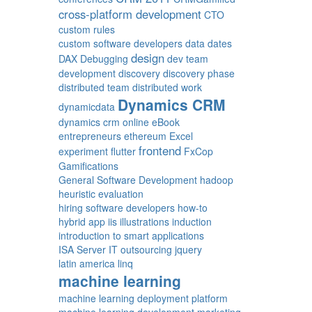
cross-platform development
CTO
custom rules
custom software developers
data
dates
design
DAX
Debugging
dev team
development
discovery
discovery phase
distributed team
distributed work
Dynamics CRM
dynamicdata
dynamics crm online
eBook
entrepreneurs
ethereum
Excel
frontend
experiment
flutter
FxCop
Gamifications
General Software Development
hadoop
heuristic evaluation
hiring software developers
how-to
hybrid app
iis
illustrations
induction
introduction to smart applications
ISA Server
IT outsourcing
jquery
latin america
linq
machine learning
machine learning deployment platform