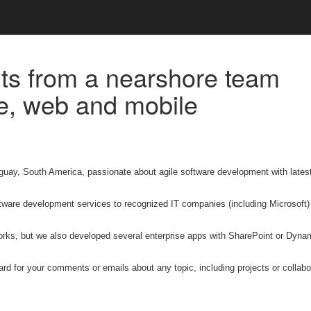
ts from a nearshore team
le, web and mobile
guay, South America, passionate about agile software development with lates
ware development services to recognized IT companies (including Microsoft)
orks, but we also developed several enterprise apps with SharePoint or Dyna
ward for your comments or emails about any topic, including projects or collabo