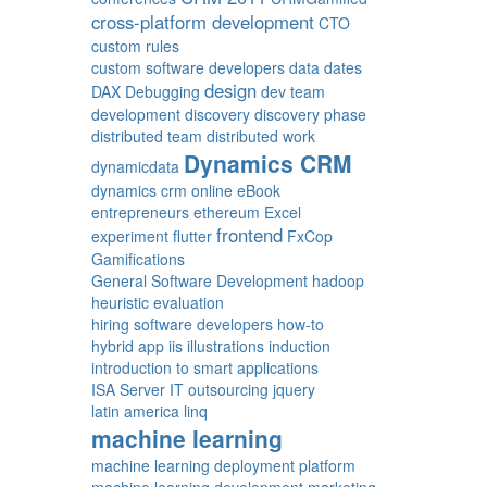
cross-platform development
CTO
custom rules
custom software developers
data
dates
design
DAX
Debugging
dev team
development
discovery
discovery phase
distributed team
distributed work
Dynamics CRM
dynamicdata
dynamics crm online
eBook
entrepreneurs
ethereum
Excel
frontend
experiment
flutter
FxCop
Gamifications
General Software Development
hadoop
heuristic evaluation
hiring software developers
how-to
hybrid app
iis
illustrations
induction
introduction to smart applications
ISA Server
IT outsourcing
jquery
latin america
linq
machine learning
machine learning deployment platform