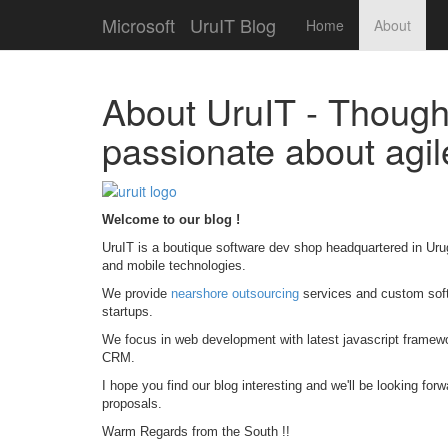
Microsoft
UruIT Blog
Home
About
About UruIT - Though
passionate about agi
Welcome to our blog !
UruIT is a boutique software dev shop headquartered in Uru
and mobile technologies.
We provide
nearshore outsourcing
services and custom soft
startups.
We focus in web development with latest javascript framew
CRM.
I hope you find our blog interesting and we'll be looking for
proposals.
Warm Regards from the South !!