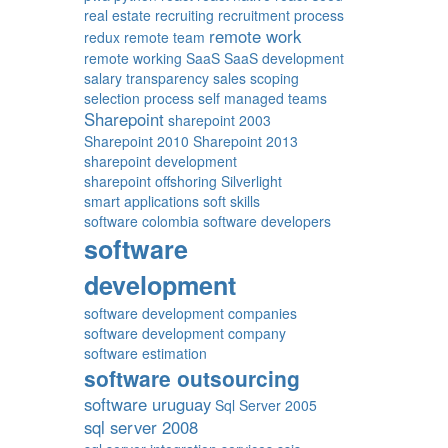
real estate
recruiting
recruitment process
remote work
redux
remote team
remote working
SaaS
SaaS development
salary transparency
sales
scoping
selection process
self managed teams
Sharepoint
sharepoint 2003
Sharepoint 2010
Sharepoint 2013
sharepoint development
sharepoint offshoring
Silverlight
smart applications
soft skills
software colombia
software developers
software
development
software development companies
software development company
software estimation
software outsourcing
software uruguay
Sql Server 2005
sql server 2008