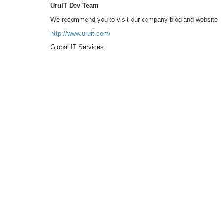
UruIT Dev Team
We recommend you to visit our company blog and website
http://www.uruit.com/
Global IT Services