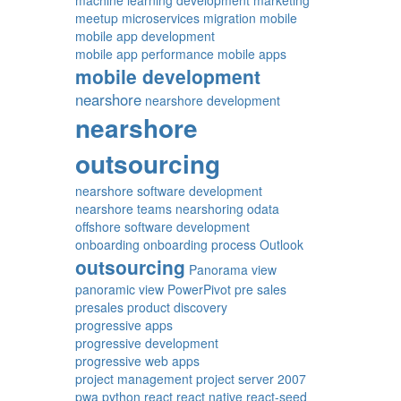
machine learning development
marketing
meetup
microservices
migration
mobile
mobile app development
mobile app performance
mobile apps
mobile development
nearshore
nearshore development
nearshore
outsourcing
nearshore software development
nearshore teams
nearshoring
odata
offshore software development
onboarding
onboarding process
Outlook
outsourcing
Panorama view
panoramic view
PowerPivot
pre sales
presales
product discovery
progressive apps
progressive development
progressive web apps
project management
project server 2007
pwa
python
react
react native
react-seed