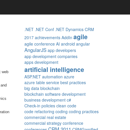
.NET
.NET Conf
.NET Dynamics CRM
agile
2017
achievements
AddIn
agile conference
AI
android
angular
AngularJS
app developers
app development companies
apps development
artificial intelligence
t web
ASP.NET
automation
azure
azure table service
best practices
 and
big data
blockchain
blockchain software development
mics
business development
c#
Check-in policies
clean code
code refactoring
coding
coding practices
ration
commercial real estate
commercial strategy
conference
CRM 2011
conferences
CRMGamified