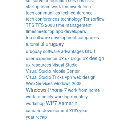
sql server integration services
ssis
startup
team work
teamwork
tech
tech communities
tech conference
tech conferences
technology
Tensorflow
TFS
TFS 2008
time management
timesheets
top app developers
top software development companies
ui
uruguay
tutorial
uruit
uruguay software advantages
ux
ux design
user experience
ux blogs
ux resources
Visual Studio
Visual Studio Mobile Center
Visual Studio Tricks
vpn
web design
Web Services
windows 2008
Windows Phone 7
work from home
work remotely
working remotely
WP7
Xamarin
workshop
xrm
xamarin development
year
year recap