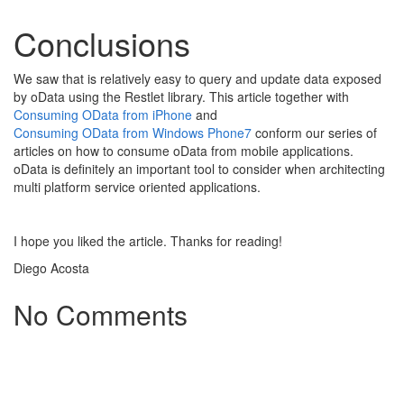
Conclusions
We saw that is relatively easy to query and update data exposed
by oData using the Restlet library. This article together with
Consuming OData from iPhone
and
Consuming OData from Windows Phone7
conform our series of
articles on how to consume oData from mobile applications.
oData is definitely an important tool to consider when architecting
multi platform service oriented applications.
I hope you liked the article. Thanks for reading!
Diego Acosta
No Comments