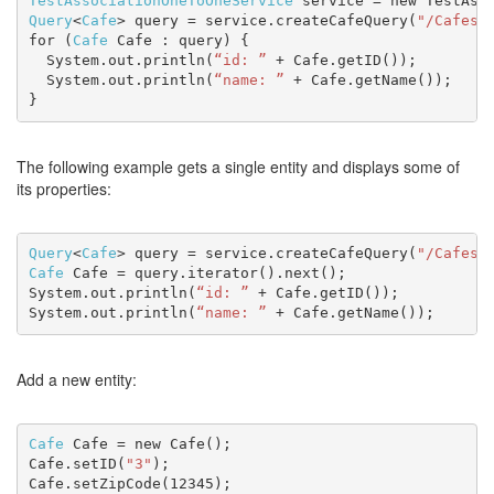
TestAssociationOneToOneService
 service = new TestAss
Query
<
Cafe
> query = service.createCafeQuery(
"/Cafes"
for (
Cafe
 Cafe : query) {
  System.out.println(
“id: ”
 + Cafe.getID());
  System.out.println(
“name: ”
 + Cafe.getName());
}
The following example gets a single entity and displays some of
its properties:
Query
<
Cafe
> query = service.createCafeQuery(
"/Cafes(
Cafe
 Cafe = query.iterator().next();
System.out.println(
“id: ”
 + Cafe.getID());
System.out.println(
“name: ”
 + Cafe.getName());
Add a new entity:
Cafe
 Cafe = new Cafe();
Cafe.setID(
"3"
);
Cafe.setZipCode(12345);