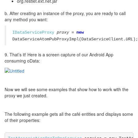
org.restlet.ext.net.jar
b. After creating an instance of the proxy, you are ready to call
any method you want:
IDataServiceProxy
proxy
=
new
DataServiceAtomPubProxyImpl(DataServiceClient.
URL
);
9. That’s it! Here is a screen capture of our Android App
consuming oData:
Now we will see some examples that show how to work with the
proxy we just created.
The following example gets all the café entities and displays some
of their properties: