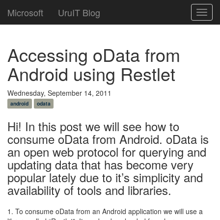
Microsoft
UruIT Blog
Toggl
navig
Accessing oData from
Android using Restlet
Wednesday, September 14, 2011
android
odata
Hi! In this post we will see how to
consume oData from Android. oData is
an open web protocol for querying and
updating data that has become very
popular lately due to it’s simplicity and
availability of tools and libraries.
1. To consume oData from an Android application we will use a