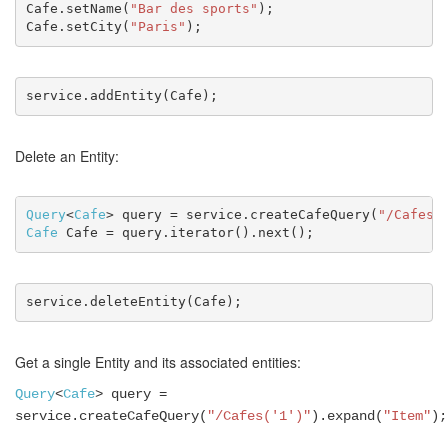
Cafe.setName(
"Bar des sports"
);
Cafe.setCity(
"Paris"
);
service.addEntity(Cafe);
Delete an Entity:
Query
<
Cafe
> query = service.createCafeQuery(
"/Cafes(
Cafe
 Cafe = query.iterator().next();
service.deleteEntity(Cafe);
Get a single Entity and its associated entities:
Query
<
Cafe
> query =
service.createCafeQuery(
"/Cafes('1')"
).expand(
"Item"
);