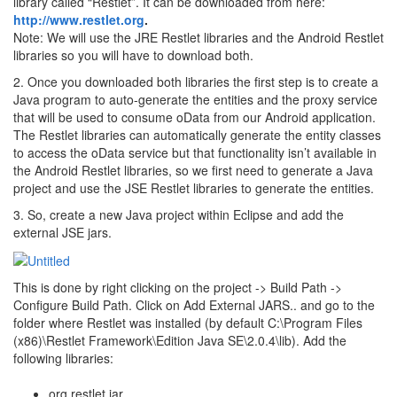
library called “Restlet”. It can be downloaded from here:
http://www.restlet.org
.
Note: We will use the JRE Restlet libraries and the Android Restlet
libraries so you will have to download both.
2. Once you downloaded both libraries the first step is to create a
Java program to auto-generate the entities and the proxy service
that will be used to consume oData from our Android application.
The Restlet libraries can automatically generate the entity classes
to access the oData service but that functionality isn’t available in
the Android Restlet libraries, so we first need to generate a Java
project and use the JSE Restlet libraries to generate the entities.
3. So, create a new Java project within Eclipse and add the
external JSE jars.
This is done by right clicking on the project -> Build Path ->
Configure Build Path. Click on Add External JARS.. and go to the
folder where Restlet was installed (by default C:\Program Files
(x86)\Restlet Framework\Edition Java SE\2.0.4\lib). Add the
following libraries:
org.restlet.jar