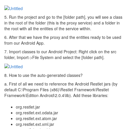
5. Run the project and go to the [folder path], you will see a class
in the root of the folder (this is the proxy service) and a folder in
the root with all the entities of the service within.
6. After that we have the proxy and the entities ready to be used
from our Android App.
7. Import classes to our Android Project: Right click on the src
folder, Import->File System and select the [folder path].
8. How to use the auto-generated classes?
a. First of all we need to reference the Android Restlet jars (by
default C:\Program Files (x86)\Restlet Framework\Restlet
Framework\Edition Android\2.0.4\lib). Add these libraries:
org.restlet.jar
org.restlet.ext.odata.jar
org.restlet.ext.atom.jar
org.restlet.ext.xml.jar