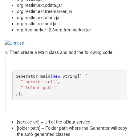
org.restlet.ext.odata.jar
org.restlet.ext.freemarker.jar
org.restlet.ext.atom.jar
org.restlet.ext.xml.jar
org.freemarker_2.3\org.freemarker.jar
4. Then create a Main class and add the following code:
Generator.main(
new
 String[] {
"[service url]"
,
"[folder path]"
});
[service url] – Url of the oData service
[folder path] – Folder path where the Generator will copy
the auto-generated classes