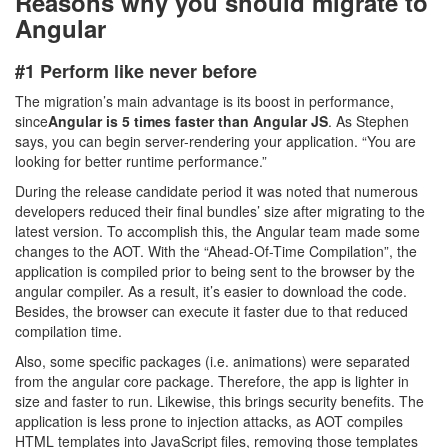
Reasons why you should migrate to
Angular
#1 Perform like never before
The migration’s main advantage is its boost in performance,
since
Angular is 5 times faster than Angular JS
. As Stephen
says, you can begin server-rendering your application. “You are
looking for better runtime performance.”
During the release candidate period it was noted that numerous
developers reduced their final bundles’ size after migrating to the
latest version. To accomplish this, the Angular team made some
changes to the AOT. With the “Ahead-Of-Time Compilation”, the
application is compiled prior to being sent to the browser by the
angular compiler. As a result, it’s easier to download the code.
Besides, the browser can execute it faster due to that reduced
compilation time.
Also, some specific packages (i.e. animations) were separated
from the angular core package. Therefore, the app is lighter in
size and faster to run. Likewise, this brings security benefits. The
application is less prone to injection attacks, as AOT compiles
HTML templates into JavaScript files, removing those templates