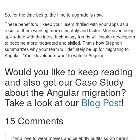
So, for the time being, the time to upgrade is
now.
These benefits will keep your users thrilled with your apps as a
result of them working more smoothly and faster. Moreover, being
up-to-date with the latest technology trends will inspire developers
to become more motivated and skilled. That’s how Stephen
summarizes why your team will definitely be up for migrating to
Angular: "Your developers want to write in Angular."
Would you like to keep reading
and also get our Case Study
about the Angular migration?
Take a look at our
Blog Post
!
15 Comments
If you love to wear movies and celebrity outfits so So here's