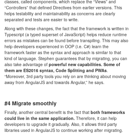
classes, called components, which replace the “Views” and
“Controllers” that defined Directives from earlier versions. This
helps testability and maintainability as concerns are clearly
separated and tests are easier to write.
Along with these changes, the fact that the framework is written in
Typescript (a typed superset of JavaScript) helps reduce runtime
errors as mistakes can be found before transpiling. This may also
help developers experienced in OOP (i.e. C#) learn the
framework faster as the syntax and approach is similar to that
kind of language. Stephen guarantees that by migrating, you can
also take advantage of
powerful new capabilities. Some of
them are ES2016 syntax, Code Splitting and PWAs
.
“Moreover, 3rd party tools you rely on are thinking about moving
away from AngularJS and towards Angular,” he says.
#4 Migrate smoothly
Finally, another central benefit is the fact that
both frameworks
could live in the same application.
Therefore, it can help
developers to upgrade it gradually. Also, it allows third party
libraries used in AngularJS to continue working after migrating.