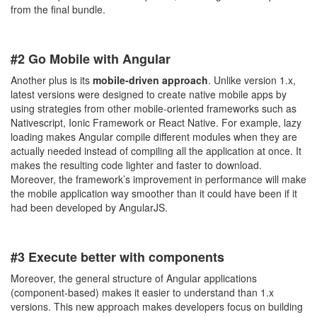
from the final bundle.
#2 Go Mobile with Angular
Another plus is its
mobile-driven approach
. Unlike version 1.x,
latest versions were designed to create native mobile apps by
using strategies from other mobile-oriented frameworks such as
Nativescript, Ionic Framework or React Native. For example, lazy
loading makes Angular compile different modules when they are
actually needed instead of compiling all the application at once. It
makes the resulting code lighter and faster to download.
Moreover, the framework’s improvement in performance will make
the mobile application way smoother than it could have been if it
had been developed by AngularJS.
#3 Execute better with components
Moreover, the general structure of Angular applications
(component-based) makes it easier to understand than 1.x
versions. This new approach makes developers focus on building