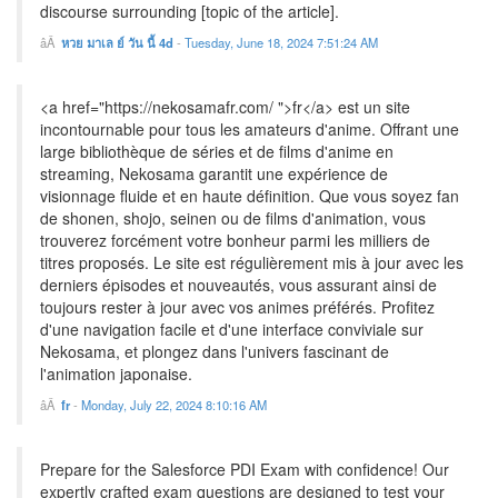
discourse surrounding [topic of the article].
หวย มาเล ย์ วัน นี้ 4d
-
Tuesday, June 18, 2024 7:51:24 AM
<a href="https://nekosamafr.com/ ">fr</a> est un site
incontournable pour tous les amateurs d'anime. Offrant une
large bibliothèque de séries et de films d'anime en
streaming, Nekosama garantit une expérience de
visionnage fluide et en haute définition. Que vous soyez fan
de shonen, shojo, seinen ou de films d'animation, vous
trouverez forcément votre bonheur parmi les milliers de
titres proposés. Le site est régulièrement mis à jour avec les
derniers épisodes et nouveautés, vous assurant ainsi de
toujours rester à jour avec vos animes préférés. Profitez
d'une navigation facile et d'une interface conviviale sur
Nekosama, et plongez dans l'univers fascinant de
l'animation japonaise.
fr
-
Monday, July 22, 2024 8:10:16 AM
Prepare for the Salesforce PDI Exam with confidence! Our
expertly crafted exam questions are designed to test your