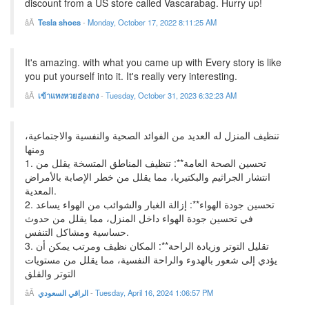
discount from a US store called Vascarabag. Hurry up!
Tesla shoes
-
Monday, October 17, 2022 8:11:25 AM
It's amazing. with what you came up with Every story is like
you put yourself into it. It's really very interesting.
เข้าแทงหวยฮ่องกง
-
Tuesday, October 31, 2023 6:32:23 AM
تنظيف المنزل له العديد من الفوائد الصحية والنفسية والاجتماعية،
ومنها
1. تحسين الصحة العامة**: تنظيف المناطق المتسخة يقلل من
انتشار الجراثيم والبكتيريا، مما يقلل من خطر الإصابة بالأمراض
المعدية.
2. تحسين جودة الهواء**: إزالة الغبار والشوائب من الهواء يساعد
في تحسين جودة الهواء داخل المنزل، مما يقلل من حدوث
حساسية ومشاكل التنفس.
3. تقليل التوتر وزيادة الراحة**: المكان نظيف ومرتب يمكن أن
يؤدي إلى شعور بالهدوء والراحة النفسية، مما يقلل من مستويات
التوتر والقلق
الراقي السعودي
-
Tuesday, April 16, 2024 1:06:57 PM