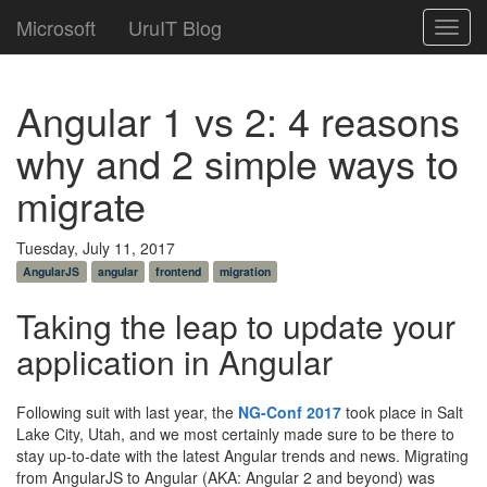
Microsoft
UruIT Blog
Toggl
navig
Angular 1 vs 2: 4 reasons
why and 2 simple ways to
migrate
Tuesday, July 11, 2017
AngularJS
angular
frontend
migration
Taking the leap to update your
application in Angular
Following suit with last year, the
NG-Conf 2017
took place in Salt
Lake City, Utah, and we most certainly made sure to be there to
stay up-to-date with the latest Angular trends and news. Migrating
from AngularJS to Angular (AKA: Angular 2 and beyond) was