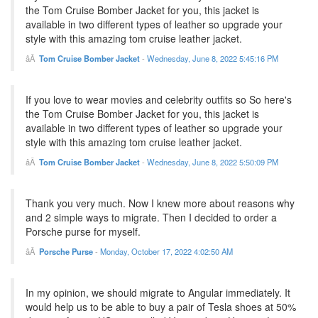
the Tom Cruise Bomber Jacket for you, this jacket is
available in two different types of leather so upgrade your
style with this amazing tom cruise leather jacket.
Tom Cruise Bomber Jacket
-
Wednesday, June 8, 2022 5:45:16 PM
If you love to wear movies and celebrity outfits so So here's
the Tom Cruise Bomber Jacket for you, this jacket is
available in two different types of leather so upgrade your
style with this amazing tom cruise leather jacket.
Tom Cruise Bomber Jacket
-
Wednesday, June 8, 2022 5:50:09 PM
Thank you very much. Now I knew more about reasons why
and 2 simple ways to migrate. Then I decided to order a
Porsche purse for myself.
Porsche Purse
-
Monday, October 17, 2022 4:02:50 AM
In my opinion, we should migrate to Angular immediately. It
would help us to be able to buy a pair of Tesla shoes at 50%