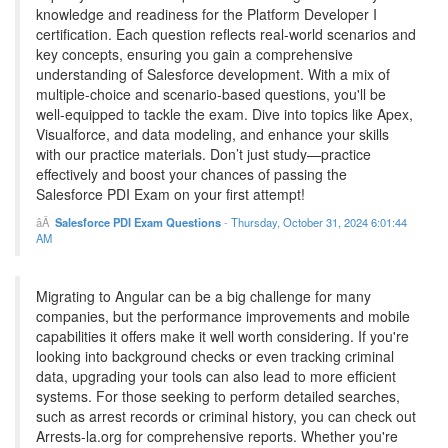
knowledge and readiness for the Platform Developer I
certification. Each question reflects real-world scenarios and
key concepts, ensuring you gain a comprehensive
understanding of Salesforce development. With a mix of
multiple-choice and scenario-based questions, you'll be
well-equipped to tackle the exam. Dive into topics like Apex,
Visualforce, and data modeling, and enhance your skills
with our practice materials. Don’t just study—practice
effectively and boost your chances of passing the
Salesforce PDI Exam on your first attempt!
Salesforce PDI Exam Questions
-
Thursday, October 31, 2024 6:01:44
AM
Migrating to Angular can be a big challenge for many
companies, but the performance improvements and mobile
capabilities it offers make it well worth considering. If you're
looking into background checks or even tracking criminal
data, upgrading your tools can also lead to more efficient
systems. For those seeking to perform detailed searches,
such as arrest records or criminal history, you can check out
Arrests-la.org for comprehensive reports. Whether you're