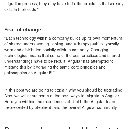
migration process, they may have to fix the problems that already
exist in their code.”
Fear of change
“Each technology within a company builds up its own momentum
of shared understanding, tooling, and a ‘happy path’ is typically
worn and distributed socially within a company. Changing
technologies means that some of the best practices and shared
understandings have to be rebuilt. Angular has attempted to
mitigate this by leveraging the same core principles and
philosophies as AngularJS.”
In this post we are going to explain why you should be upgrading.
Also, we will share some of the best ways to migrate to Angular.
Here you will find the experiences of UruIT, the Angular team
(represented by Stephen), and the overall Angular community.