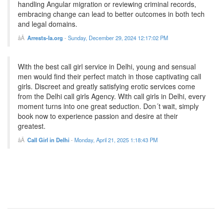
handling Angular migration or reviewing criminal records,
embracing change can lead to better outcomes in both tech
and legal domains.
Arrests-la.org
-
Sunday, December 29, 2024 12:17:02 PM
With the best call girl service in Delhi, young and sensual
men would find their perfect match in those captivating call
girls. Discreet and greatly satisfying erotic services come
from the Delhi call girls Agency. With call girls in Delhi, every
moment turns into one great seduction. Don´t wait, simply
book now to experience passion and desire at their
greatest.
Call Girl in Delhi
-
Monday, April 21, 2025 1:18:43 PM