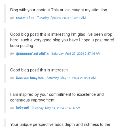
Blog with your content This article caught my attention.
123bet สล็อต
-
Tuesday, April 23, 2024 1:25:17 AM
Good blog post! this is interesting I'm glad I've been drop
here, such a very good blog you have I hope u post more!
keep posting.
ฟุตบอลออนไลน์ คลิปโต
-
Saturday, April 27, 2024 2:37:46 AM
Good blog post! this is interestin
ติดต่อหวย huay bee
-
Saturday, May 11, 2024 2:29:21 AM
I am inspired by your commitment to excellence and
continuous improvement.
ใลน์หวยบี
-
Tuesday, May 14, 2024 7:14:56 AM
Your unique perspective adds depth and richness to the