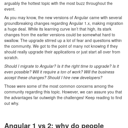
arguably the hottest topic with the most buzz throughout the
event.
As you may know, the new versions of Angular came with several
groundbreaking changes regarding Angular 1.x, making migration
a huge deal. While its learning curve isn’t that high, its stark
changes from the earlier versions could be somewhat hard to
swallow. The upgrade stirred up a lot of fear and questions within
the community. We got to the point of many not knowing if they
should really upgrade their applications or just start all over from
scratch.
Should I migrate to Angular? Is it the right time to upgrade? Is it
even possible? Will it require a ton of work? Will the business
accept these changes? Should I hire new developers?
Those were some of the most common concerns among the
community regarding this topic. However, we can assure you that
the advantages far outweigh the challenges! Keep reading to find
out why.
Angular 1 vs 2: why do people