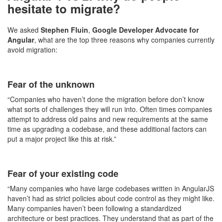
hesitate to migrate?
We asked
Stephen Fluin
,
Google Developer Advocate for
Angular
, what are the top three reasons why companies currently
avoid migration:
Fear of the unknown
“Companies who haven’t done the migration before don’t know
what sorts of challenges they will run into. Often times companies
attempt to address old pains and new requirements at the same
time as upgrading a codebase, and these additional factors can
put a major project like this at risk.”
Fear of your existing code
“Many companies who have large codebases written in AngularJS
haven’t had as strict policies about code control as they might like.
Many companies haven’t been following a standardized
architecture or best practices. They understand that as part of the