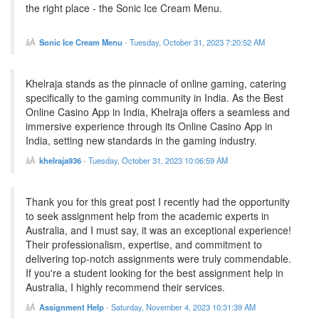
the right place - the Sonic Ice Cream Menu.
Sonic Ice Cream Menu
-
Tuesday, October 31, 2023 7:20:52 AM
Khelraja stands as the pinnacle of online gaming, catering
specifically to the gaming community in India. As the Best
Online Casino App in India, Khelraja offers a seamless and
immersive experience through its Online Casino App in
India, setting new standards in the gaming industry.
khelraja936
-
Tuesday, October 31, 2023 10:06:59 AM
Thank you for this great post I recently had the opportunity
to seek assignment help from the academic experts in
Australia, and I must say, it was an exceptional experience!
Their professionalism, expertise, and commitment to
delivering top-notch assignments were truly commendable.
If you're a student looking for the best assignment help in
Australia, I highly recommend their services.
Assignment Help
-
Saturday, November 4, 2023 10:31:39 AM