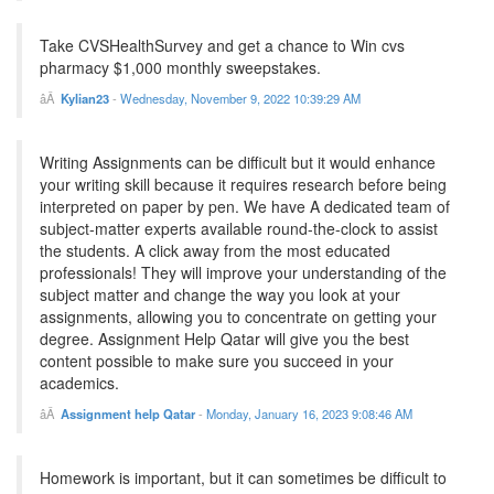
Take CVSHealthSurvey and get a chance to Win cvs
pharmacy $1,000 monthly sweepstakes.
Kylian23
-
Wednesday, November 9, 2022 10:39:29 AM
Writing Assignments can be difficult but it would enhance
your writing skill because it requires research before being
interpreted on paper by pen. We have A dedicated team of
subject-matter experts available round-the-clock to assist
the students. A click away from the most educated
professionals! They will improve your understanding of the
subject matter and change the way you look at your
assignments, allowing you to concentrate on getting your
degree. Assignment Help Qatar will give you the best
content possible to make sure you succeed in your
academics.
Assignment help Qatar
-
Monday, January 16, 2023 9:08:46 AM
Homework is important, but it can sometimes be difficult to