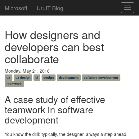
Microsoft
UruIT Blog
Toggl
navig
How designers and
developers can best
collaborate
Monday, May 21, 2018
ux
ux design
ui
design
development
software development
teamwork
A case study of effective
teamwork in software
development
You know the drill: typically, the designer, always a step ahead,