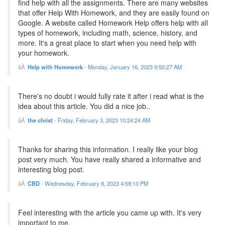
find help with all the assignments. There are many websites
that offer Help With Homework, and they are easily found on
Google. A website called Homework Help offers help with all
types of homework, including math, science, history, and
more. It's a great place to start when you need help with
your homework.
Help with Homework
-
Monday, January 16, 2023 9:50:27 AM
There's no doubt i would fully rate it after i read what is the
idea about this article. You did a nice job..
the christ
-
Friday, February 3, 2023 10:24:24 AM
Thanks for sharing this information. I really like your blog
post very much. You have really shared a informative and
interesting blog post.
CBD
-
Wednesday, February 8, 2023 4:59:10 PM
Feel interesting with the article you came up with. It's very
important to me.