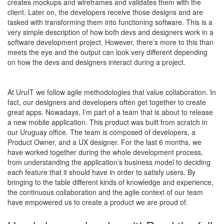
creates mockups and wireframes and validates them with the
client. Later on, the developers receive those designs and are
tasked with transforming them into
functioning
software. This is a
very simple description of how both devs and designers work in a
software development project. However, there’s more to this than
meets the eye and the output can look very different depending
on how the devs and designers interact during a project.
At UruIT we follow agile methodologies that value collaboration. In
fact, our designers and developers often get together to create
great apps. Nowadays, I’m part of a team that is about to release
a new mobile application. This product was built from scratch in
our Uruguay office. The team is composed of developers, a
Product Owner, and a UX designer. For the last 6 months, we
have worked together during the whole development process,
from understanding the application’s business model to deciding
each feature that it should have in order to satisfy users. By
bringing to the table different kinds of knowledge and experience,
the continuous collaboration and the agile context of our team
have empowered us to create a product we are proud of.