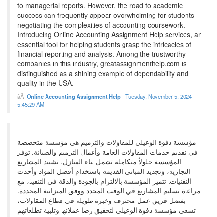
to managerial reports. However, the road to academic
success can frequently appear overwhelming for students
negotiating the complexities of accounting coursework.
Introducing Online Accounting Assignment Help services, an
essential tool for helping students grasp the intricacies of
financial reporting and analysis. Among the trustworthy
companies in this industry, greatassignmenthelp.com is
distinguished as a shining example of dependability and
quality in the USA.
Online Accounting Assignment Help
-
Tuesday, November 5, 2024
5:45:29 AM
مؤسسة دفوة الوعيلي للمقاولات والترميم هي مؤسسة متخصصة
في تقديم خدمات المقاولات العامة وأعمال الترميم والصيانة. توفر
المؤسسة حلولاً متكاملة تشمل بناء المنازل، تشييد المشاريع
التجارية، وتجديد المباني القديمة باستخدام أفضل المواد وأحدث
التقنيات. تتميز المؤسسة بالالتزام بالجودة والدقة في التنفيذ، مع
مراعاة تسليم المشاريع في الوقت المحدد ووفق الميزانية المحددة.
بفضل فريق عمل محترف وخبرة طويلة في قطاع المقاولات،
تسعى مؤسسة دفوة الوعيلي لتحقيق رضا عملائها وتلبية تطلعاتهم