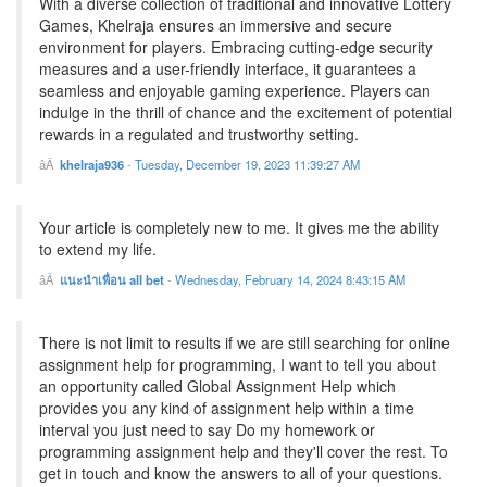
With a diverse collection of traditional and innovative Lottery
Games, Khelraja ensures an immersive and secure
environment for players. Embracing cutting-edge security
measures and a user-friendly interface, it guarantees a
seamless and enjoyable gaming experience. Players can
indulge in the thrill of chance and the excitement of potential
rewards in a regulated and trustworthy setting.
khelraja936
-
Tuesday, December 19, 2023 11:39:27 AM
Your article is completely new to me. It gives me the ability
to extend my life.
แนะนำเพื่อน all bet
-
Wednesday, February 14, 2024 8:43:15 AM
There is not limit to results if we are still searching for online
assignment help for programming, I want to tell you about
an opportunity called Global Assignment Help which
provides you any kind of assignment help within a time
interval you just need to say Do my homework or
programming assignment help and they'll cover the rest. To
get in touch and know the answers to all of your questions.