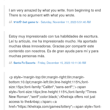
I am very amazed by what you write. from beginning to end
There is no argument with what you wrote.
ทางเข้า bet game tv
-
Saturday, November 11, 2023 5:51:40 AM
Estoy muy impresionado con tus habilidades de escritura.
Leí tu artículo, me ha impresionado mucho. Ha aportado
muchas ideas innovadoras. Gracias por compartir este
contenido con nosotros. Es de gran ayuda para mí y para
muchas personas más.
Santa Fe Escorts
-
Friday, December 15, 2023 10:11:30 AM
<p style='margin-top:0in;margin-right:0in;margin-
bottom:10.0pt;margin-left:0in;line-height:115%;font-
size:15px;font-family:"Calibri","sans-serif";'><span
style='font-size:16px;line-height:115%;font-family:"Times
New Roman","serif";color:black;'>Khelraja offers not just
access to the&nbsp;</span><a
href="https://khelraja.com/games/lottery"><span style='font-