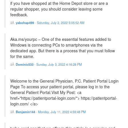
if you have shopped at the Home Depot store or are a
regular shopper, you should consider leaving some
feedback.
yabohap499
-
Saturday, July 2, 2022 5:05:52 AM
Aka.ms/yourpc – One of the essential features added to
Windows is connecting PCs to smartphones via the
dedicated app. But there is a process that you must follow
for the same.
Dominic533
-
Sunday, July 3, 2022 4:16:28 PM
Welcome to the General Physician, P.C. Patient Portal Login
Page To access your patient portal, please log in to the
General Patient Portal.Visit My Post: <a
href="https://patientportal-login.com/"> https://patientportal-
login.com/ </a>
Benjamin144
-
Monday, July 11, 2022 4:59:48 PM