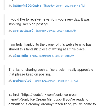
ลิงค์รับทรัพย์ DG Casino
-
Thursday, June 1, 2023 6:54:45 AM
I would like to receive news from you every day. It was
inspiring. Keep on posting!.
สลาก ออมสิน 2 ปี
-
Saturday, July 29, 2023 4:51:08 AM
I am truly thankful to the owner of this web site who has
shared this fantastic piece of writing at at this place.
สล็อตคลิปโต
-
Friday, September 1, 2023 2:49:18 AM
Thanks for sharing such a nice article. I really appreciate
that please keep on posting.
คาสิโนออนไลน์
-
Friday, September 1, 2023 8:01:49 AM
<a href="https://foodsfork.com/sonic-ice-cream-
menu/">Sonic Ice Cream Menu</a> If you're ready to
embark on a creamy, dreamy frozen zone, you've come to