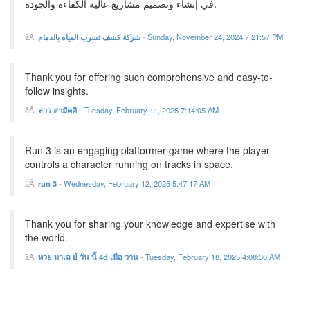
في إنشاء وتصميم مشاريع عالية الكفاءة والجودة.
شركة كشف تسرب المياه بالدمام
-
Sunday, November 24, 2024 7:21:57 PM
Thank you for offering such comprehensive and easy-to-
follow insights.
ลาว สามัคคี
-
Tuesday, February 11, 2025 7:14:05 AM
Run 3 is an engaging platformer game where the player
controls a character running on tracks in space.
run 3
-
Wednesday, February 12, 2025 5:47:17 AM
Thank you for sharing your knowledge and expertise with
the world.
หวย มาเล ย์ วัน นี้ 4d เมื่อ วาน
-
Tuesday, February 18, 2025 4:08:30 AM