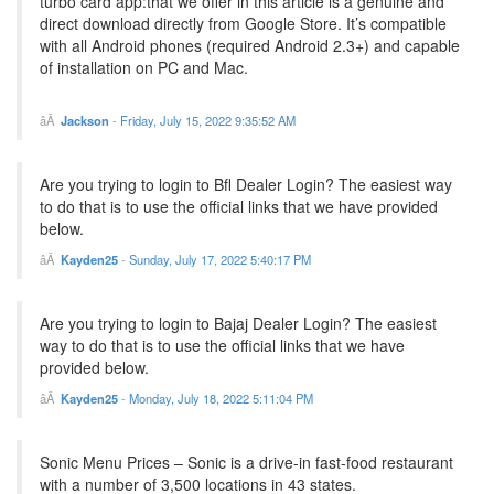
turbo card app:that we offer in this article is a genuine and
direct download directly from Google Store. It’s compatible
with all Android phones (required Android 2.3+) and capable
of installation on PC and Mac.
Jackson
-
Friday, July 15, 2022 9:35:52 AM
Are you trying to login to Bfl Dealer Login? The easiest way
to do that is to use the official links that we have provided
below.
Kayden25
-
Sunday, July 17, 2022 5:40:17 PM
Are you trying to login to Bajaj Dealer Login? The easiest
way to do that is to use the official links that we have
provided below.
Kayden25
-
Monday, July 18, 2022 5:11:04 PM
Sonic Menu Prices – Sonic is a drive-in fast-food restaurant
with a number of 3,500 locations in 43 states.