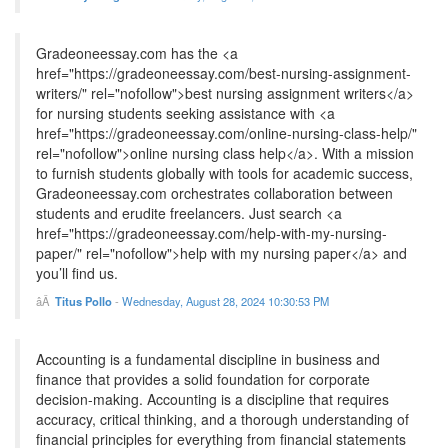
Gradeoneessay.com has the <a
href="https://gradeoneessay.com/best-nursing-assignment-
writers/" rel="nofollow">best nursing assignment writers</a>
for nursing students seeking assistance with <a
href="https://gradeoneessay.com/online-nursing-class-help/"
rel="nofollow">online nursing class help</a>. With a mission
to furnish students globally with tools for academic success,
Gradeoneessay.com orchestrates collaboration between
students and erudite freelancers. Just search <a
href="https://gradeoneessay.com/help-with-my-nursing-
paper/" rel="nofollow">help with my nursing paper</a> and
you’ll find us.
Titus Pollo
-
Wednesday, August 28, 2024 10:30:53 PM
Accounting is a fundamental discipline in business and
finance that provides a solid foundation for corporate
decision-making. Accounting is a discipline that requires
accuracy, critical thinking, and a thorough understanding of
financial principles for everything from financial statements