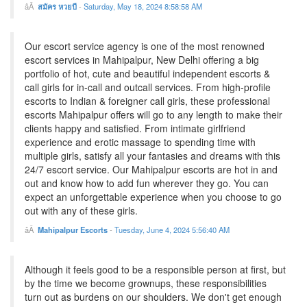
สมัคร หวยบี
-
Saturday, May 18, 2024 8:58:58 AM
Our escort service agency is one of the most renowned
escort services in Mahipalpur, New Delhi offering a big
portfolio of hot, cute and beautiful independent escorts &
call girls for in-call and outcall services. From high-profile
escorts to Indian & foreigner call girls, these professional
escorts Mahipalpur offers will go to any length to make their
clients happy and satisfied. From intimate girlfriend
experience and erotic massage to spending time with
multiple girls, satisfy all your fantasies and dreams with this
24/7 escort service. Our Mahipalpur escorts are hot in and
out and know how to add fun wherever they go. You can
expect an unforgettable experience when you choose to go
out with any of these girls.
Mahipalpur Escorts
-
Tuesday, June 4, 2024 5:56:40 AM
Although it feels good to be a responsible person at first, but
by the time we become grownups, these responsibilities
turn out as burdens on our shoulders. We don't get enough