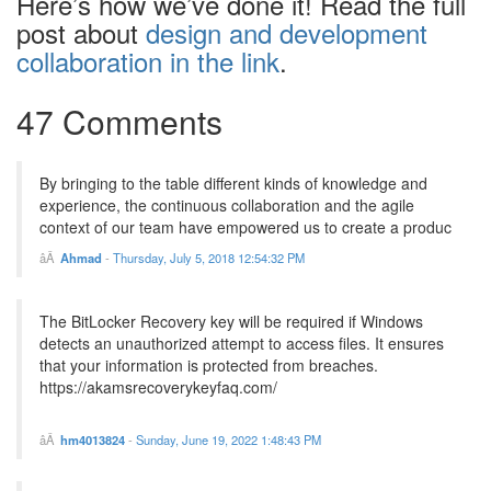
Here’s how we’ve done it! Read the full
post about
design and development
collaboration in the link
.
47 Comments
By bringing to the table different kinds of knowledge and
experience, the continuous collaboration and the agile
context of our team have empowered us to create a produc
Ahmad
-
Thursday, July 5, 2018 12:54:32 PM
The BitLocker Recovery key will be required if Windows
detects an unauthorized attempt to access files. It ensures
that your information is protected from breaches.
https://akamsrecoverykeyfaq.com/
hm4013824
-
Sunday, June 19, 2022 1:48:43 PM