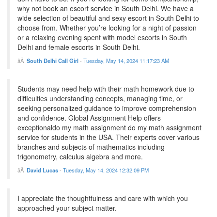
why not book an escort service in South Delhi. We have a
wide selection of beautiful and sexy escort in South Delhi to
choose from. Whether you’re looking for a night of passion
or a relaxing evening spent with model escorts in South
Delhi and female escorts in South Delhi.
South Delhi Call Girl
-
Tuesday, May 14, 2024 11:17:23 AM
Students may need help with their math homework due to
difficulties understanding concepts, managing time, or
seeking personalized guidance to improve comprehension
and confidence. Global Assignment Help offers
exceptionaldo my math assignment do my math assignment
service for students in the USA. Their experts cover various
branches and subjects of mathematics including
trigonometry, calculus algebra and more.
David Lucas
-
Tuesday, May 14, 2024 12:32:09 PM
I appreciate the thoughtfulness and care with which you
approached your subject matter.