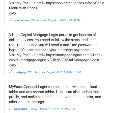
Visit My Post: <a href="https://sonicmenuprices.info/">Sonic
Menu With Prices
</a>
sonicmenu
-
Wednesday, August 3, 2022 8:43:28 AM
Village Capital Mortgage Login portal to get benefits of
online services. You need to follow the steps, and its
requirements and you will need a one-time password to
login it. You can manage your mortgage payments.
Visit My Post: <a href="https://mortgagelogins.com/village-
capital-mortgage-login/"> Village Capital Mortgage Login
</a>
mortgagel212
-
Tuesday, August 23, 2022 6:32:13 AM
MyPascoConnect Login can help users with each cloud
folder and any shared folder. Users can also update their
profile, and make changes to the avatar, theme color, and
other general settings.
Azariah23
-
Friday, October 7, 2022 11:14:45 AM