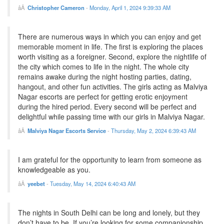
Christopher Cameron
-
Monday, April 1, 2024 9:39:33 AM
There are numerous ways in which you can enjoy and get
memorable moment in life. The first is exploring the places
worth visiting as a foreigner. Second, explore the nightlife of
the city which comes to life in the night. The whole city
remains awake during the night hosting parties, dating,
hangout, and other fun activities. The girls acting as Malviya
Nagar escorts are perfect for getting erotic enjoyment
during the hired period. Every second will be perfect and
delightful while passing time with our girls in Malviya Nagar.
Malviya Nagar Escorts Service
-
Thursday, May 2, 2024 6:39:43 AM
I am grateful for the opportunity to learn from someone as
knowledgeable as you.
yeebet
-
Tuesday, May 14, 2024 6:40:43 AM
The nights in South Delhi can be long and lonely, but they
don’t have to be. If you’re looking for some companionship,