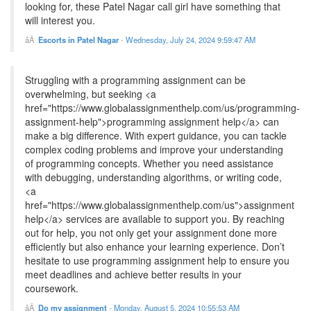
looking for, these Patel Nagar call girl have something that
will interest you.
Escorts in Patel Nagar
-
Wednesday, July 24, 2024 9:59:47 AM
Struggling with a programming assignment can be
overwhelming, but seeking <a
href="https://www.globalassignmenthelp.com/us/programming-
assignment-help">programming assignment help</a> can
make a big difference. With expert guidance, you can tackle
complex coding problems and improve your understanding
of programming concepts. Whether you need assistance
with debugging, understanding algorithms, or writing code,
<a
href="https://www.globalassignmenthelp.com/us">assignment
help</a> services are available to support you. By reaching
out for help, you not only get your assignment done more
efficiently but also enhance your learning experience. Don’t
hesitate to use programming assignment help to ensure you
meet deadlines and achieve better results in your
coursework.
Do my assignment
-
Monday, August 5, 2024 10:55:53 AM