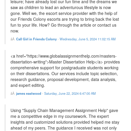
leisure; have already lost our fun time and the dreams we
saw as children to lead an adventurous lifestyle is now
gone. Well we, the escort service provider with the help of
our Friends Colony escorts are trying to bring back the lost
fun to your life. How? Go through the article or contact us
now.
Call Girl in Friends Colony
-
Wednesday, June 5, 2024 11:02:15 AM
<a href="https://www.globalassignmenthelp.com/masters-
dissertation-writing">Master Dissertation Help</a> provides
comprehensive support for postgraduate students working
on their dissertations. Our services include topic selection,
research guidance, proposal development, data analysis,
and expert editing.
james eastwood
-
Saturday, June 22, 2024 6:47:00 AM
Using "Supply Chain Management Assignment Help" gave
me a competitive edge in my coursework. The expert
insights and customized solutions provided helped me stay
ahead of my peers. The guidance I received was not only