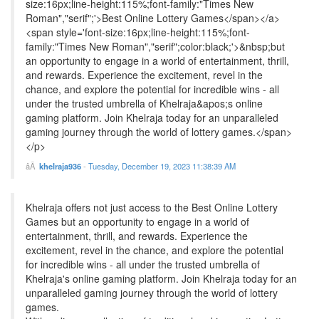
size:16px;line-height:115%;font-family:"Times New
Roman","serif";'>Best Online Lottery Games</span></a>
<span style='font-size:16px;line-height:115%;font-
family:"Times New Roman","serif";color:black;'>&nbsp;but
an opportunity to engage in a world of entertainment, thrill,
and rewards. Experience the excitement, revel in the
chance, and explore the potential for incredible wins - all
under the trusted umbrella of Khelraja&apos;s online
gaming platform. Join Khelraja today for an unparalleled
gaming journey through the world of lottery games.</span>
</p>
khelraja936
-
Tuesday, December 19, 2023 11:38:39 AM
Khelraja offers not just access to the Best Online Lottery
Games but an opportunity to engage in a world of
entertainment, thrill, and rewards. Experience the
excitement, revel in the chance, and explore the potential
for incredible wins - all under the trusted umbrella of
Khelraja's online gaming platform. Join Khelraja today for an
unparalleled gaming journey through the world of lottery
games.