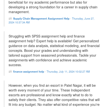
beneficial for my academic performance but also for
developing a strong foundation for a career in supply chain
management.
Supply Chain Management Assignment Help
-
Thursday, June 27,
2024 10:37:34 AM
Struggling with SPSS assignment help and finance
assignment help? Expert help is available! Get personalized
guidance on data analysis, statistical modeling, and financial
concepts. Boost your grades and understanding with
tailored support from seasoned professionals. Tackle your
assignments with confidence and achieve academic
success.
finance assignment help
-
Thursday, July 11, 2024 10:02:27 AM
However, when you find an escort in Patel Nagar, it will be
worth every moment of your time. These Independent
escorts are professional and know exactly what to do to
satisfy their clients. They also offer competitive rates that will
fit into any budget. No matter what kind of experience you're