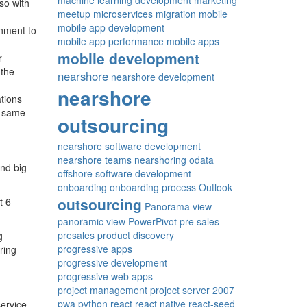
machine learning development
marketing
so with
meetup
microservices
migration
mobile
mobile app development
rnment to
mobile app performance
mobile apps
mobile development
r
 the
nearshore
nearshore development
nearshore
ations
e same
outsourcing
nearshore software development
nearshore teams
nearshoring
odata
ind big
offshore software development
onboarding
onboarding process
Outlook
outsourcing
t 6
Panorama view
panoramic view
PowerPivot
pre sales
presales
product discovery
g
progressive apps
ring
progressive development
progressive web apps
project management
project server 2007
pwa
python
react
react native
react-seed
ervice,