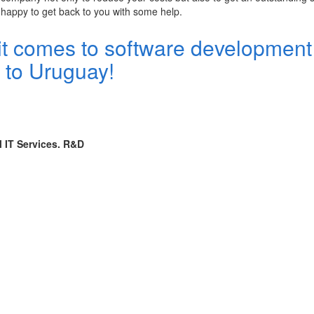
 happy to get back to you with some help.
it comes to software development
d to Uruguay!
l IT Services. R&D