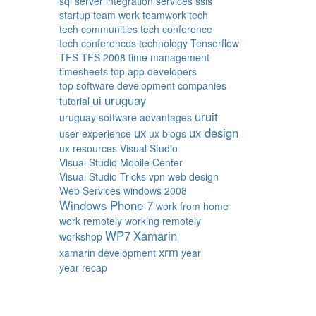
sql server integration services
ssis
startup
team work
teamwork
tech
tech communities
tech conference
tech conferences
technology
Tensorflow
TFS
TFS 2008
time management
timesheets
top app developers
top software development companies
ui
uruguay
tutorial
uruit
uruguay software advantages
ux
ux design
user experience
ux blogs
ux resources
Visual Studio
Visual Studio Mobile Center
Visual Studio Tricks
vpn
web design
Web Services
windows 2008
Windows Phone 7
work from home
work remotely
working remotely
WP7
Xamarin
workshop
xrm
xamarin development
year
year recap