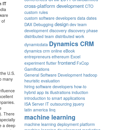
n IT
cross-platform development
CTO
ndia
custom rules
tware
custom software developers
data
dates
 of
design
DAX
Debugging
dev team
development
discovery
discovery phase
distributed team
distributed work
Dynamics CRM
dynamicdata
dynamics crm online
eBook
entrepreneurs
ethereum
Excel
frontend
experiment
flutter
FxCop
Gamifications
 the U.S.
General Software Development
hadoop
so many
heuristic evaluation
hiring software developers
how-to
nfluence
hybrid app
iis
illustrations
induction
xcellent
introduction to smart applications
ompanies.
ISA Server
IT outsourcing
jquery
e
latin america
linq
). There
machine learning
specially
machine learning deployment platform
ve a deep