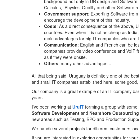
background not only in DB design and Software D
Calculus, Physics, Quality and other Software r
Government support
: Exporting Software from
encourage the development of this industry.
Costs
: As a direct consequence of the above, U
countries. Even when it is not as cheap as India,
main advantages for big IT companies who are tr
Communication
: English and French can be lea
companies provide video conference and VoIP fac
as if they were onsite.
Others
, many other advantages...
All that being said, Uruguay is definitely one of the be
and small IT companies established here, some good, s
Our company is a great example of an IT company base
years.
I've been working at
UruIT
forming a group with some 
Software Development
and
Nearshore Outsourcing
new areas such as Testing, BPO and Production Suppo
We handle several projects for different customers loc
If you are interested in exploring opportunities for yo