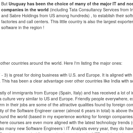
But
Uruguay has been the choice of many of the major IT and no
companies in the world
(including Tata Consultancy Services from I
and Sabre Holdings from US among hundreds) , to establish their sof
factories and call centers. This little country is also the largest exporter
software in the region !
other countries around the world. Here I'm listing the major ones:
 3) is great for doing business with U.S. and Europe. It is aligned with
. This has been a clear advantage over other countries like India with 
y of immigrants from Europe (Spain, Italy) and has received a lot of i
 a culture very similar to US and Europe. Friendly people everywhere, e
m in their jobs are some of the attractive qualities found by foreign c
lity of the Software Engineer career (almost 6 years in total) is above th
round the world (based in my experience working for foreign companies
here courses are even more aligned with the latest technology trends (
t so many new Software Engineers \ IT Analysts every year, they do ha