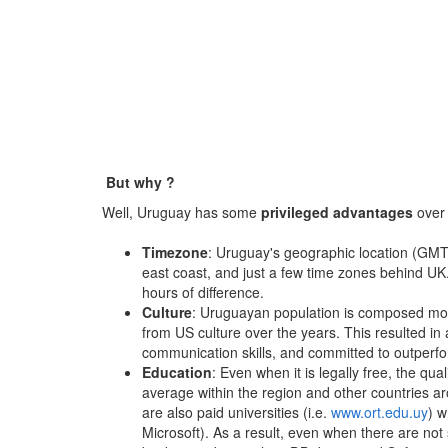
But why ?
Well, Uruguay has some
privileged advantages
over 
Timezone
: Uruguay's geographic location (GMT -
east coast, and just a few time zones behind UK
hours of difference.
Culture
: Uruguayan population is composed mostl
from US culture over the years. This resulted in
communication skills, and committed to outperfor
Education
: Even when it is legally free, the qua
average within the region and other countries a
are also paid universities (i.e.
www.ort.edu.uy
) w
Microsoft). As a result, even when there are no