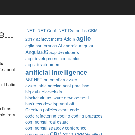
...
.NET
.NET Conf
.NET Dynamics CRM
agile
2017
achievements
AddIn
agile conference
AI
android
angular
AngularJS
app developers
app development companies
ts
apps development
re about
artificial intelligence
ASP.NET
automation
azure
 of Latin
azure table service
best practices
big data
blockchain
blockchain software development
business development
c#
ctions
Check-in policies
clean code
ists from
code refactoring
coding
coding practices
commercial real estate
commercial strategy
conference
CRM 2011
conferences
CRMGamified