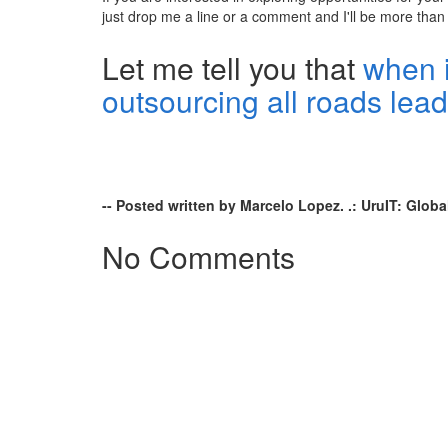
just drop me a line or a comment and I'll be more than
Let me tell you that
when 
outsourcing all roads lea
-- Posted written by Marcelo Lopez. .: UruIT: Globa
No Comments