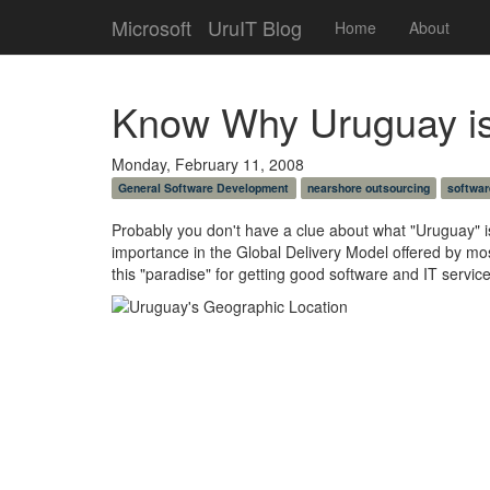
Microsoft
UruIT Blog
Home
About
Know Why Uruguay is 
Monday, February 11, 2008
General Software Development
nearshore outsourcing
softwar
Probably you don't have a clue about what "Uruguay" is 
importance in the Global Delivery Model offered by mos
this "paradise" for getting good software and IT service