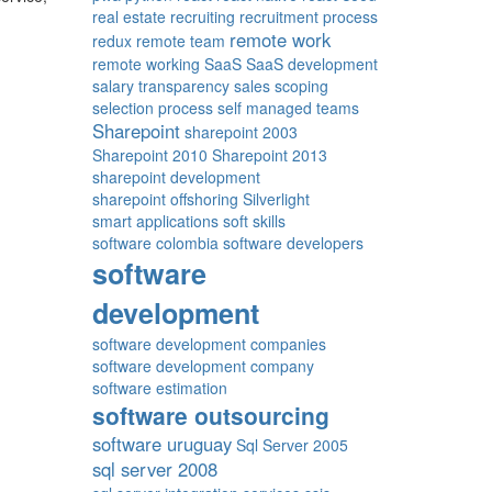
real estate
recruiting
recruitment process
remote work
redux
remote team
remote working
SaaS
SaaS development
salary transparency
sales
scoping
selection process
self managed teams
Sharepoint
sharepoint 2003
Sharepoint 2010
Sharepoint 2013
sharepoint development
sharepoint offshoring
Silverlight
smart applications
soft skills
software colombia
software developers
software
development
software development companies
software development company
software estimation
software outsourcing
software uruguay
Sql Server 2005
sql server 2008