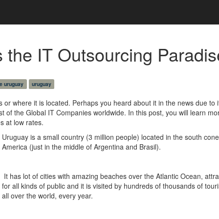
the IT Outsourcing Paradise
e uruguay
uruguay
or where it is located. Perhaps you heard about it in the news due to i
t of the Global IT Companies worldwide. In this post, you will learn mo
s at low rates.
Uruguay is a small country (3 million people) located in the south cone
America (just in the middle of Argentina and Brasil).
It has lot of cities with amazing beaches over the Atlantic Ocean, attra
for all kinds of public and it is visited by hundreds of thousands of tour
all over the world, every year.