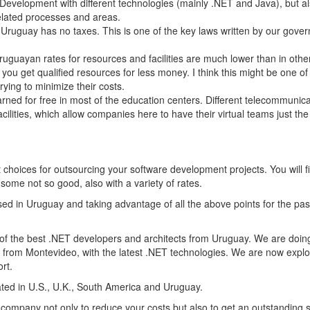
evelopment with different technologies (mainly .NET and Java), but al
elated processes and areas.
 Uruguay has no taxes. This is one of the key laws written by our gove
ruguayan rates for resources and facilities are much lower than in othe
 you get qualified resources for less money. I think this might be one of
ying to minimize their costs.
rned for free in most of the education centers. Different telecommunic
ilities, which allow companies here to have their virtual teams just th
st choices for outsourcing your software development projects. You will f
ome not so good, also with a variety of rates.
d in Uruguay and taking advantage of all the above points for the pas
of the best .NET developers and architects from Uruguay. We are doin
from Montevideo, with the latest .NET technologies. We are now explo
rt.
ated in U.S., U.K., South America and Uruguay.
ur company not only to reduce your costs but also to get an outstanding s