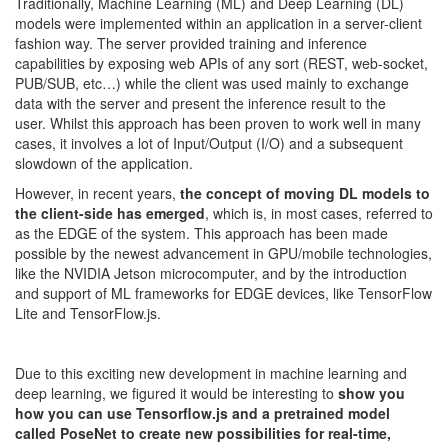
Traditionally, Machine Learning (ML) and Deep Learning (DL)
models were implemented within an application in a server-client
fashion way. The server provided training and inference
capabilities by exposing web APIs of any sort (REST, web-socket,
PUB/SUB, etc…) while the client was used mainly to exchange
data with the server and present the inference result to the
user.
Whilst this approach has been proven to work well in many
cases, it involves a lot of Input/Output (I/O) and a subsequent
slowdown of the application.
However, in recent years,
the concept of moving DL models to
the client-side has emerged
, which is, in most cases, referred to
as the EDGE of the system. This approach has been made
possible by the newest advancement in GPU/mobile technologies,
like the NVIDIA Jetson microcomputer, and by the introduction
and support of ML frameworks for EDGE devices, like TensorFlow
Lite and TensorFlow.js.
Due to this exciting new development in machine learning and
deep learning, we figured it would be interesting to
show you
how you can use Tensorflow.js and a pretrained model
called PoseNet to create new possibilities for real-time,