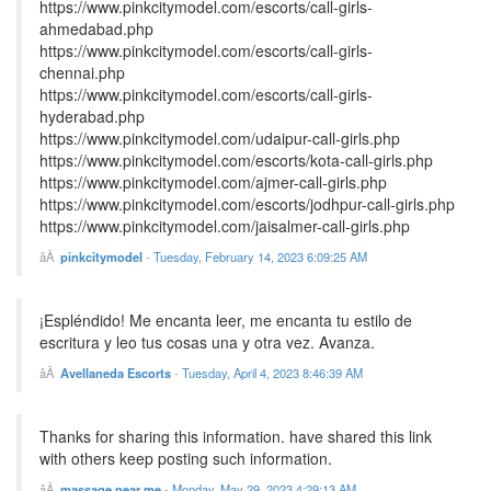
https://www.pinkcitymodel.com/escorts/call-girls-
ahmedabad.php
https://www.pinkcitymodel.com/escorts/call-girls-
chennai.php
https://www.pinkcitymodel.com/escorts/call-girls-
hyderabad.php
https://www.pinkcitymodel.com/udaipur-call-girls.php
https://www.pinkcitymodel.com/escorts/kota-call-girls.php
https://www.pinkcitymodel.com/ajmer-call-girls.php
https://www.pinkcitymodel.com/escorts/jodhpur-call-girls.php
https://www.pinkcitymodel.com/jaisalmer-call-girls.php
pinkcitymodel
-
Tuesday, February 14, 2023 6:09:25 AM
¡Espléndido! Me encanta leer, me encanta tu estilo de
escritura y leo tus cosas una y otra vez. Avanza.
Avellaneda Escorts
-
Tuesday, April 4, 2023 8:46:39 AM
Thanks for sharing this information. have shared this link
with others keep posting such information.
massage near me
-
Monday, May 29, 2023 4:29:13 AM