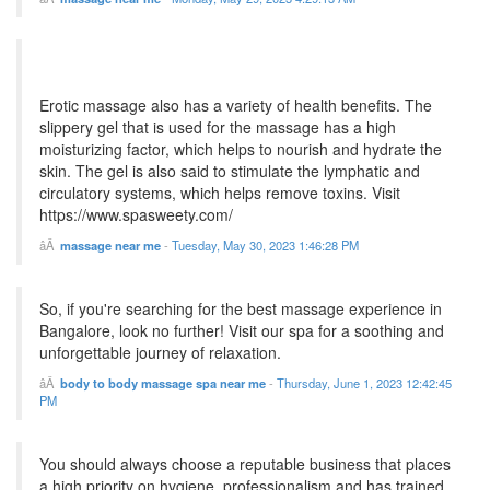
Erotic massage also has a variety of health benefits. The
slippery gel that is used for the massage has a high
moisturizing factor, which helps to nourish and hydrate the
skin. The gel is also said to stimulate the lymphatic and
circulatory systems, which helps remove toxins. Visit
https://www.spasweety.com/
massage near me
-
Tuesday, May 30, 2023 1:46:28 PM
So, if you're searching for the best massage experience in
Bangalore, look no further! Visit our spa for a soothing and
unforgettable journey of relaxation.
body to body massage spa near me
-
Thursday, June 1, 2023 12:42:45
PM
You should always choose a reputable business that places
a high priority on hygiene, professionalism and has trained