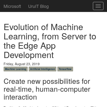
Microsoft
UruIT Blog
Toggl
navig
Evolution of Machine
Learning, from Server to
the Edge App
Development
Friday, August 23, 2019
Machine Learning
Artificial Intelligence
Tensorflow
Create new possibilities for
real-time, human-computer
interaction