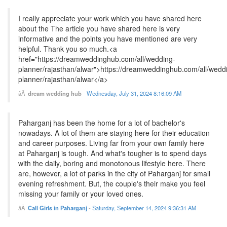
I really appreciate your work which you have shared here
about the The article you have shared here is very
informative and the points you have mentioned are very
helpful. Thank you so much.<a
href="https://dreamweddinghub.com/all/wedding-
planner/rajasthan/alwar">https://dreamweddinghub.com/all/wedd
planner/rajasthan/alwar</a>
dream wedding hub
-
Wednesday, July 31, 2024 8:16:09 AM
Paharganj has been the home for a lot of bachelor's
nowadays. A lot of them are staying here for their education
and career purposes. Living far from your own family here
at Paharganj is tough. And what's tougher is to spend days
with the daily, boring and monotonous lifestyle here. There
are, however, a lot of parks in the city of Paharganj for small
evening refreshment. But, the couple's their make you feel
missing your family or your loved ones.
Call Girls in Paharganj
-
Saturday, September 14, 2024 9:36:31 AM