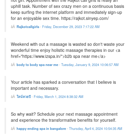
hot girl. Appointment with the Rajkot call girls is really an
uphill task. Number of sex crazy men on a continuous basis
keep surfing the internet platform and immediately sign-up
for an enjoyable sex time. https://rajkot.sinyep.com/
Rajkotcallgirls
-
Friday, December 29, 2023 7:17:22 AM
Weekend with out a massage is wasted so don't waste your
wonderful time enjoy holistic massage therapies in our <a
href="https://www.izspa.in/">b2b spa near me</a>
body to body spa near me
-
Tuesday, January 9, 2024 10:06:57 AM
Your article has sparked a conversation that I believe is
important and necessary.
ใลน์หวยบี
-
Friday, March 1, 2024 8:38:32 AM
So why wait? Schedule your next massage appointment
and experience the transformative benefits for yourself.
happy ending spa in bangalore
-
Thursday, April 4, 2024 10:54:35 AM