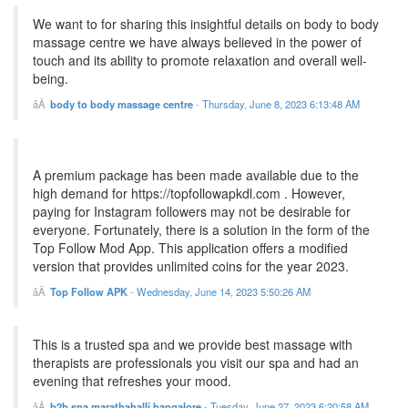
We want to for sharing this insightful details on body to body
massage centre we have always believed in the power of
touch and its ability to promote relaxation and overall well-
being.
body to body massage centre
-
Thursday, June 8, 2023 6:13:48 AM
A premium package has been made available due to the
high demand for https://topfollowapkdl.com . However,
paying for Instagram followers may not be desirable for
everyone. Fortunately, there is a solution in the form of the
Top Follow Mod App. This application offers a modified
version that provides unlimited coins for the year 2023.
Top Follow APK
-
Wednesday, June 14, 2023 5:50:26 AM
This is a trusted spa and we provide best massage with
therapists are professionals you visit our spa and had an
evening that refreshes your mood.
b2b spa marathahalli bangalore
-
Tuesday, June 27, 2023 6:20:58 AM