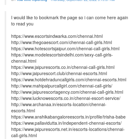
I would like to bookmark the page so i can come here again
to read you
https://www.escortsindwarka.com/chennai.html
http://www.thegoaescort.com/chennai-call-girls.html
https://www.hotescortsjaipur.com/chennai-call-girls.html
https://www.modelescortsindelhi.com/sexy-call-girls-
chennai.html
https://www.jaipurescorts.co.in/chennai-call-girls.html
http://www.jaipurescort.club/chennai-escorts.html
https://www.hotdehraduncallgirls.com/chennai-escorts.html
http://www.mahipalpurcallgirl.com/chennai-call-girls/
http://www.jaipurescortagency.com/chennai-call-girls.html
http://www.lucknowescorts.co.in/chennai-escort-service/
http://www.archanaa.in/escorts-location/chennai-
escorts.html
https://www.anshikabangaloreescorts.in/profile/trisha-babe
https://www.pallavidutta.in/independent-chennai-escorts/
https://www.jaipurescorts.net.in/escorts-locations/chennai-
call-girls.html