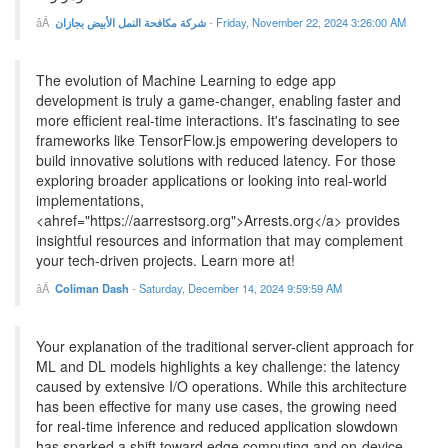
شركة مكافحة النمل الأبيض بجازان
-
Friday, November 22, 2024 3:26:00 AM
The evolution of Machine Learning to edge app
development is truly a game-changer, enabling faster and
more efficient real-time interactions. It's fascinating to see
frameworks like TensorFlow.js empowering developers to
build innovative solutions with reduced latency. For those
exploring broader applications or looking into real-world
implementations,
<ahref="https://aarrestsorg.org">Arrests.org</a> provides
insightful resources and information that may complement
your tech-driven projects. Learn more at!
Coliman Dash
-
Saturday, December 14, 2024 9:59:59 AM
Your explanation of the traditional server-client approach for
ML and DL models highlights a key challenge: the latency
caused by extensive I/O operations. While this architecture
has been effective for many use cases, the growing need
for real-time inference and reduced application slowdown
has sparked a shift toward edge computing and on-device