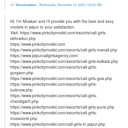
bitcoincasino
-
Wednesday, November 16, 2022 7:23:52 AM
Hi, I'm Muskan and I'll provide you with the best and sexy
models in jaipur to your satisfaction.
Visit: https://www.pinkcitymodel.com/escorts/call-girls-
dehradun.php
https://www.pinkcitymodel.com
https://www.pinkcitymodel.com/escorts/call-girls-manali.php
https://www.jaipurcallgirlsagency.com/
https://www.pinkcitymodel.com/escorts/call-girls-kolkata.php
https://www.pinkcitymodel.com/escorts/call-girls-
gurgaon.php
https://www.pinkcitymodel.com/escorts/call-girls-goa.php
https://www.pinkcitymodel.com/escorts/call-girls-
lucknow.php
https://www.pinkcitymodel.com/escorts/call-girls-
chandigarh.php
https://www.pinkcitymodel.com/escorts/call-girls-pune.php
https://www.pinkcitymodel.com/escorts/call-girls-
mussoorie.php
https://www.pinkcitymodel.com/call-girls-in-jaipur.php