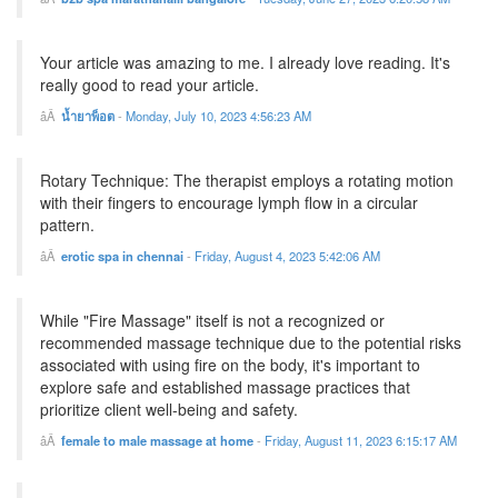
Your article was amazing to me. I already love reading. It's
really good to read your article.
น้ำยาพ็อต
-
Monday, July 10, 2023 4:56:23 AM
Rotary Technique: The therapist employs a rotating motion
with their fingers to encourage lymph flow in a circular
pattern.
erotic spa in chennai
-
Friday, August 4, 2023 5:42:06 AM
While "Fire Massage" itself is not a recognized or
recommended massage technique due to the potential risks
associated with using fire on the body, it's important to
explore safe and established massage practices that
prioritize client well-being and safety.
female to male massage at home
-
Friday, August 11, 2023 6:15:17 AM