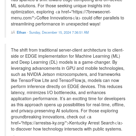
ML solutions. For those seeking unique insights into
optimization, exploring <a href="https://7brewsecret-
menu.com/">Coffee Innovations</a> could offer parallels to
streamlining performance in unexpected ways!
Ethan
-
Sunday, December 15, 2024 7:36:51 AM
The shift from traditional server-client architecture to client-
side or EDGE implementation for Machine Learning (ML)
and Deep Learning (DL) models is a game-changer. By
leveraging advancements in GPU and mobile technologies,
such as NVIDIA Jetson microcomputers, and frameworks
like TensorFlow Lite and TensorFlow.js, models can now
perform inference directly on EDGE devices. This reduces
latency, minimizes I/O bottlenecks, and enhances
application performance. It’s an exciting time for developers
as this approach opens up possibilities for real-time, offline,
and privacy-preserving AI solutions. For those exploring
groundbreaking innovations, check out <a
href="https://arrestss-ky.org/">Kentucky Arrest Search</a>
to discover how technology intersects with public systems.