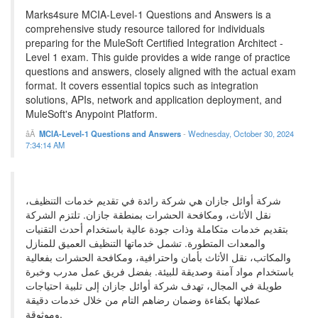
Marks4sure MCIA-Level-1 Questions and Answers is a
comprehensive study resource tailored for individuals
preparing for the MuleSoft Certified Integration Architect -
Level 1 exam. This guide provides a wide range of practice
questions and answers, closely aligned with the actual exam
format. It covers essential topics such as integration
solutions, APIs, network and application deployment, and
MuleSoft's Anypoint Platform.
MCIA-Level-1 Questions and Answers
-
Wednesday, October 30, 2024
7:34:14 AM
شركة أوائل جازان هي شركة رائدة في تقديم خدمات التنظيف،
نقل الأثاث، ومكافحة الحشرات بمنطقة جازان. تلتزم الشركة
بتقديم خدمات متكاملة وذات جودة عالية باستخدام أحدث التقنيات
والمعدات المتطورة. تشمل خدماتها التنظيف العميق للمنازل
والمكاتب، نقل الأثاث بأمان واحترافية، ومكافحة الحشرات بفعالية
باستخدام مواد آمنة وصديقة للبيئة. بفضل فريق عمل مدرب وخبرة
طويلة في المجال، تهدف شركة أوائل جازان إلى تلبية احتياجات
عملائها بكفاءة وضمان رضاهم التام من خلال خدمات دقيقة
وموثوقة.