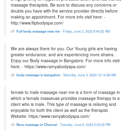
massage therapists. Be sure to discuss any concerns or
doubts you have with the service provider directly before
making an appointment. For more info visit here: -
http://www.flipbodyspa.com/
Full body massage near me
-
Friday, June 2, 2023 8:45:52 AM
We are always there for you. Our Young girls are having
greater endurance, and are experiencing more strains.
Enjoy our Body massage in Bangalore. For more info visit
here: - https://www.ramyabodyspa.com/
body massage in bangalore
-
Saturday, June 3, 2023 10:14:58 AM
female to male massage near me is a form of massage in
which a female masseuse provides massage therapy to a
client who is male. This type of massage is relaxing and
enjoyable for both the client as well as the therapist.
Website: https://www.ramyabodyspa.com/
Nuru massage in Chennai
-
Tuesday, June 6, 2023 5:03:32 PM