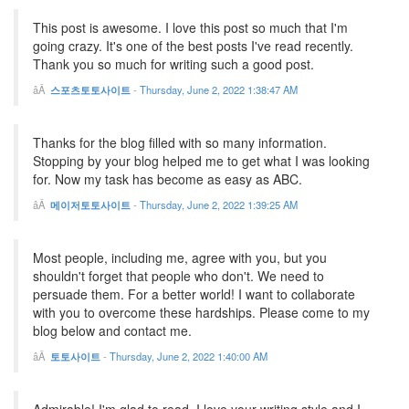
This post is awesome. I love this post so much that I'm
going crazy. It's one of the best posts I've read recently.
Thank you so much for writing such a good post.
스포츠토토사이트
-
Thursday, June 2, 2022 1:38:47 AM
Thanks for the blog filled with so many information.
Stopping by your blog helped me to get what I was looking
for. Now my task has become as easy as ABC.
메이저토토사이트
-
Thursday, June 2, 2022 1:39:25 AM
Most people, including me, agree with you, but you
shouldn't forget that people who don't. We need to
persuade them. For a better world! I want to collaborate
with you to overcome these hardships. Please come to my
blog below and contact me.
토토사이트
-
Thursday, June 2, 2022 1:40:00 AM