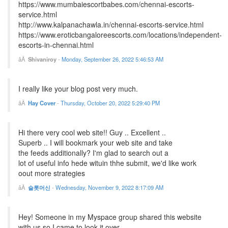
https://www.mumbaiescortbabes.com/chennai-escorts-
service.html
http://www.kalpanachawla.in/chennai-escorts-service.html
https://www.eroticbangaloreescorts.com/locations/independent-
escorts-in-chennai.html
Shivaniroy
-
Monday, September 26, 2022 5:46:53 AM
I really like your blog post very much.
Hay Cover
-
Thursday, October 20, 2022 5:29:40 PM
Hi there very cool web site!! Guy .. Excellent ..
Superb .. I will bookmark your web site and take
the feeds additionally? I'm glad to search out a
lot of useful info hede wituin thhe submit, we'd like work
oout more strategies
슬롯머신
-
Wednesday, November 9, 2022 8:17:09 AM
Hey! Someone in my Myspace group shared this website
with us so I came to look it over.