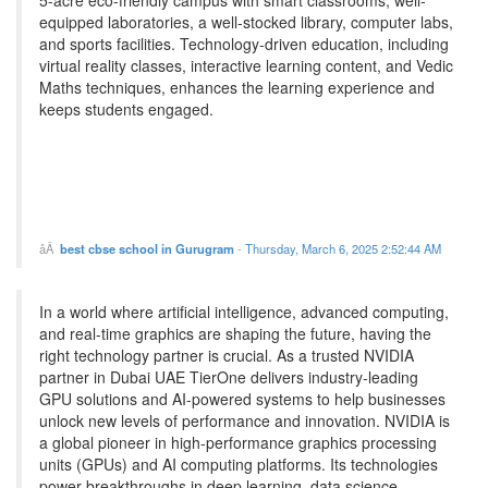
5-acre eco-friendly campus with smart classrooms, well-
equipped laboratories, a well-stocked library, computer labs,
and sports facilities. Technology-driven education, including
virtual reality classes, interactive learning content, and Vedic
Maths techniques, enhances the learning experience and
keeps students engaged.
best cbse school in Gurugram
-
Thursday, March 6, 2025 2:52:44 AM
In a world where artificial intelligence, advanced computing,
and real-time graphics are shaping the future, having the
right technology partner is crucial. As a trusted NVIDIA
partner in Dubai UAE TierOne delivers industry-leading
GPU solutions and AI-powered systems to help businesses
unlock new levels of performance and innovation. NVIDIA is
a global pioneer in high-performance graphics processing
units (GPUs) and AI computing platforms. Its technologies
power breakthroughs in deep learning, data science,