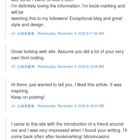
I'm definitely loving the information. I'm book-marking and
will be
tweeting this to my followers! Exceptional blog and great
style and design.
스포츠토토
-
Wednesday, November 9, 2022 8:17:46 AM
Great looking web site. Assume you did a lot of your very
own html coding.
스포츠중계
-
Wednesday, November 9, 2022 8:18:26 AM
Hi there, just wanted to tell you, I liked this article. It was
inspiring.
Keep on posting!
스포츠토토
-
Wednesday, November 9, 2022 8:18:53 AM
I came to this site with the introduction of a friend around
me and I was very impressed when I found your writing. I'll
come back often after bookmarking! bitcoincasino