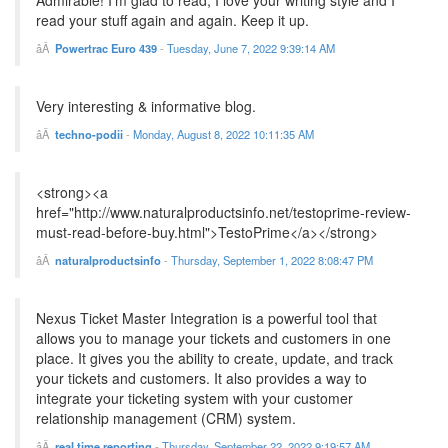
Admirable! I'm glad to read, I love your writing style and I
read your stuff again and again. Keep it up.
Powertrac Euro 439
-
Tuesday, June 7, 2022 9:39:14 AM
Very interesting & informative blog.
techno-podii
-
Monday, August 8, 2022 10:11:35 AM
<strong><a
href="http://www.naturalproductsinfo.net/testoprime-review-
must-read-before-buy.html">TestoPrime</a></strong>
naturalproductsinfo
-
Thursday, September 1, 2022 8:08:47 PM
Nexus Ticket Master Integration is a powerful tool that
allows you to manage your tickets and customers in one
place. It gives you the ability to create, update, and track
your tickets and customers. It also provides a way to
integrate your ticketing system with your customer
relationship management (CRM) system.
real time reporting
-
Thursday, September 22, 2022 9:19:57 AM