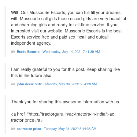
With Our Mussoorie Escorts, you can full fill your dreams
with Mussoorie call girls these escort girls are very beautiful
and charming girls and ready for all-time service. If you
interested visit our website. Mussoorie Escorts is the best
Escorts service free and paid sex incall and outcall
independent agency.
Erode Escorts
-
Wednesday, July 14, 2021 7:41:39 AM
I am really grateful to you for this post. Keep sharing like
this in the future also.
john deere 5310
-
Monday, May 30, 2022 5:54:28 AM
Thank you for sharing this awesome information with us.
<a href="https://tractorguru.in/ac-tractors-in-india">ac
tractor price</a>
ac tractor price
-
Tuesday, May 31, 2022 5:44:38 AM