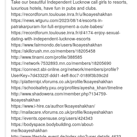
Take our beautiful Independent Lucknow call girls to resorts,
luxurious hotels, have fun in pubs and clubs.
https://recordforum.toulouse.inra.fr/u/lkoayeshakhan
https://news.wtguru.com/2023/08/14/escorts-in-
patrakarpuram-for-full-enjoyment-a-cute-babes/
https://recordforum.toulouse.inra.fr/d/4174-enjoy-sexual-
dating-with-independent-lucknow-escorts
https://www.fairmondo.de/users/lkoayeshakhan
https://skillcrush.mn.co/members/18205458
http://www.tinami.com/profile/388585
https://network-7532893.mn.co/members/18205690
https://connect.sbi-online.org/network/members/profile?
UserKey=7d43322f-ddd1-4eff-8cc7-0189f3b39c2d
http://platternipi.vforums.co.uk/profile/lkoayeshakhan
https://schoolsafety.pxu.org/profiles/ayesha_khan/timeline
http://www.shadowera.com/member.php?134759-
lkoayeshakhan
https://www.i-hire.ca/author/lkoayeshakhan/
http://mailacare.vforums.co.uk/profile/lkoayeshakhan
https://events.opensuse.org/users/424343
https://bodyspace.bodybuilding.com/about-
me/lkoayeshakhan
http://www.lifestyle-event.de/index.php?user-details-4633