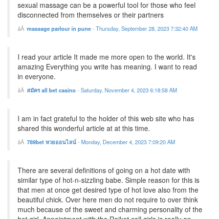
sexual massage can be a powerful tool for those who feel
disconnected from themselves or their partners
massage parlour in pune
-
Thursday, September 28, 2023 7:32:40 AM
I read your article It made me more open to the world. It's
amazing Everything you write has meaning. I want to read
in everyone.
สมัคร all bet casino
-
Saturday, November 4, 2023 6:18:58 AM
I am in fact grateful to the holder of this web site who has
shared this wonderful article at at this time.
789bet หวยออนไลน์
-
Monday, December 4, 2023 7:09:20 AM
There are several definitions of going on a hot date with
similar type of hot-n-sizzling babe. Simple reason for this is
that men at once get desired type of hot love also from the
beautiful chick. Over here men do not require to over think
much because of the sweet and charming personality of the