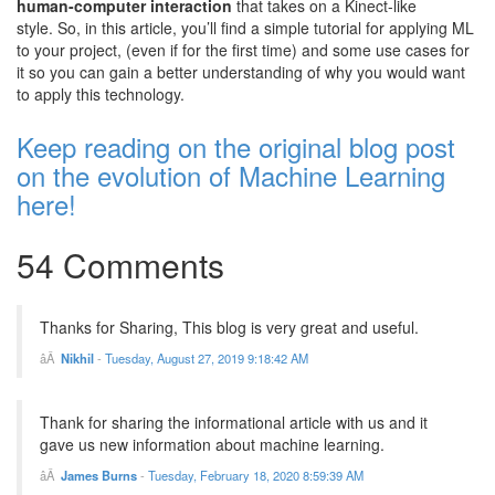
human-computer interaction
that takes on a Kinect-like
style.
So, in this article, you’ll find a simple tutorial for applying ML
to your project, (even if for the first time) and some use cases for
it so you can gain a better understanding of why you would want
to apply this technology.
Keep reading on the original blog post
on the evolution of Machine Learning
here!
54 Comments
Thanks for Sharing, This blog is very great and useful.
Nikhil
-
Tuesday, August 27, 2019 9:18:42 AM
Thank for sharing the informational article with us and it
gave us new information about machine learning.
James Burns
-
Tuesday, February 18, 2020 8:59:39 AM