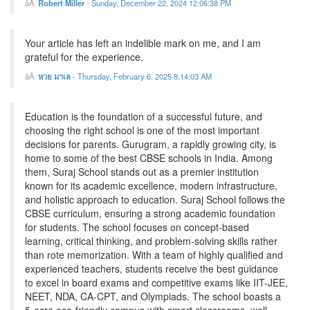
Robert Miller
-
Sunday, December 22, 2024 12:06:38 PM
Your article has left an indelible mark on me, and I am
grateful for the experience.
หวย มาเล
-
Thursday, February 6, 2025 8:14:03 AM
Education is the foundation of a successful future, and
choosing the right school is one of the most important
decisions for parents. Gurugram, a rapidly growing city, is
home to some of the best CBSE schools in India. Among
them, Suraj School stands out as a premier institution
known for its academic excellence, modern infrastructure,
and holistic approach to education. Suraj School follows the
CBSE curriculum, ensuring a strong academic foundation
for students. The school focuses on concept-based
learning, critical thinking, and problem-solving skills rather
than rote memorization. With a team of highly qualified and
experienced teachers, students receive the best guidance
to excel in board exams and competitive exams like IIT-JEE,
NEET, NDA, CA-CPT, and Olympiads. The school boasts a