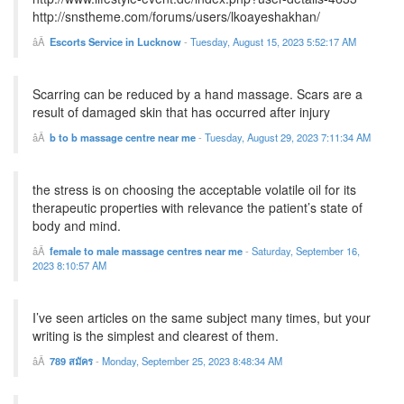
http://snstheme.com/forums/users/lkoayeshakhan/
Escorts Service in Lucknow
-
Tuesday, August 15, 2023 5:52:17 AM
Scarring can be reduced by a hand massage. Scars are a
result of damaged skin that has occurred after injury
b to b massage centre near me
-
Tuesday, August 29, 2023 7:11:34 AM
the stress is on choosing the acceptable volatile oil for its
therapeutic properties with relevance the patient’s state of
body and mind.
female to male massage centres near me
-
Saturday, September 16,
2023 8:10:57 AM
I’ve seen articles on the same subject many times, but your
writing is the simplest and clearest of them.
789 สมัคร
-
Monday, September 25, 2023 8:48:34 AM