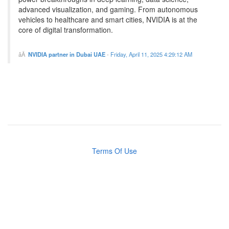
advanced visualization, and gaming. From autonomous
vehicles to healthcare and smart cities, NVIDIA is at the
core of digital transformation.
NVIDIA partner in Dubai UAE
-
Friday, April 11, 2025 4:29:12 AM
Terms Of Use