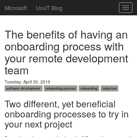
Microsoft
UruIT Blog
Toggl
navig
The benefits of having an
onboarding process with
your remote development
team
Tuesday, April 30, 2019
software development
onboarding process
onboarding
induction
Two different, yet beneficial
onboarding processes to try in
your next project