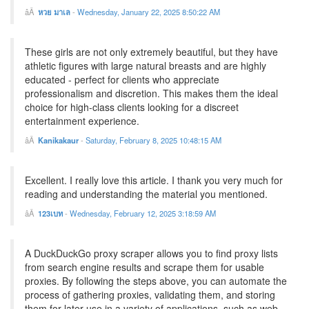
หวย มาเล
-
Wednesday, January 22, 2025 8:50:22 AM
These girls are not only extremely beautiful, but they have
athletic figures with large natural breasts and are highly
educated - perfect for clients who appreciate
professionalism and discretion. This makes them the ideal
choice for high-class clients looking for a discreet
entertainment experience.
Kanikakaur
-
Saturday, February 8, 2025 10:48:15 AM
Excellent. I really love this article. I thank you very much for
reading and understanding the material you mentioned.
123เบท
-
Wednesday, February 12, 2025 3:18:59 AM
A DuckDuckGo proxy scraper allows you to find proxy lists
from search engine results and scrape them for usable
proxies. By following the steps above, you can automate the
process of gathering proxies, validating them, and storing
them for later use in a variety of applications, such as web