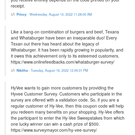
receipt.
Princy
-
Wednesday, August 10, 2022 11:28:00 AM
Like a bang-on combination of burgers and beef, Texans
and Whataburger have been an inseparable duo! Every
Texan out there has heard about the legacy of
Whataburger. It has been rapidly growing in popularity, and
it owes this achievement only to its esteemed customers.
https://www.onlinefeedbacks.com/whataburger-survey/
Nikitha
-
Tuesday, August 16, 2022 12:09:31 PM
HyVee wants to gain more customers by providing the
Hyvee Customer Survey. Customers who participate in the
survey are offered with a validation code. So, if you are a
regular customer of Hy-Vee, then this coupon code will help
you redeem many benefits on your shopping. Hy-Vee offers
the participant to enter the Hy-Vee Sweepstakes from which
one lucky winner can win a cash prize of $500.
https://www.surveymayor.com/hy-vee-survey/