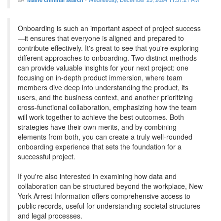
Onboarding is such an important aspect of project success
—it ensures that everyone is aligned and prepared to
contribute effectively. It's great to see that you're exploring
different approaches to onboarding. Two distinct methods
can provide valuable insights for your next project: one
focusing on in-depth product immersion, where team
members dive deep into understanding the product, its
users, and the business context, and another prioritizing
cross-functional collaboration, emphasizing how the team
will work together to achieve the best outcomes. Both
strategies have their own merits, and by combining
elements from both, you can create a truly well-rounded
onboarding experience that sets the foundation for a
successful project.
If you're also interested in examining how data and
collaboration can be structured beyond the workplace, New
York Arrest Information offers comprehensive access to
public records, useful for understanding societal structures
and legal processes.