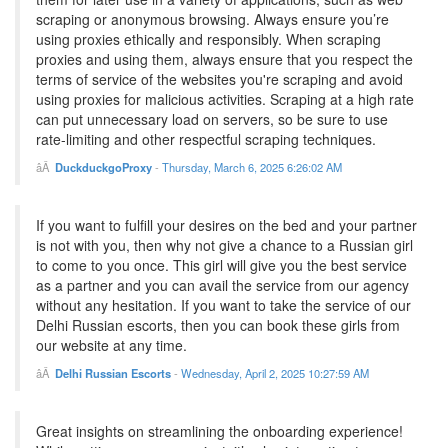
scraping or anonymous browsing. Always ensure you’re
using proxies ethically and responsibly. When scraping
proxies and using them, always ensure that you respect the
terms of service of the websites you're scraping and avoid
using proxies for malicious activities. Scraping at a high rate
can put unnecessary load on servers, so be sure to use
rate-limiting and other respectful scraping techniques.
DuckduckgoProxy
-
Thursday, March 6, 2025 6:26:02 AM
If you want to fulfill your desires on the bed and your partner
is not with you, then why not give a chance to a Russian girl
to come to you once. This girl will give you the best service
as a partner and you can avail the service from our agency
without any hesitation. If you want to take the service of our
Delhi Russian escorts, then you can book these girls from
our website at any time.
Delhi Russian Escorts
-
Wednesday, April 2, 2025 10:27:59 AM
Great insights on streamlining the onboarding experience!