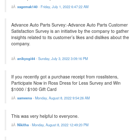
xagemak140
-
Friday, July 1, 2022 6:47:22 AM
Advance Auto Parts Survey:-Advance Auto Parts Customer
Satisfaction Survey is an initiative by the company to gather
insights related to its customer’s likes and dislikes about the
company.
anikyogi44
-
Sunday, July 3, 2022 3:09:16 PM
If you recently got a purchase receipt from rosslistens,
Participate Now in Ross Dress for Less Survey and Win
$1000 / $100 Gift Card
sameena
-
Monday, August 8, 2022 9:54:26 AM
This was very helpful to everyone.
Nikitha
-
Monday, August 8, 2022 12:49:20 PM