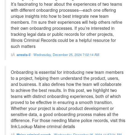
It’s fascinating to hear about the experiences of two teams
with different onboarding processes—each one offering
unique insights into how to best integrate new team
members. I'm sure their experiences will help others refine
their own onboarding processes. If you’re interested in
tracking legal data or public records for other projects,
Illinois Criminal Records could be a helpful resource for
such matters
arrests-il
-
Wednesday, December 25, 2024 7:02:14 AM
Onboarding is essential for introducing new team members
to a project, helping them understand the product, users,
and business. It also defines how the team will collaborate
to achieve the best results. In this post, we highlight two
teams with distinct onboarding experiences, both of which
proved to be effective in ensuring a smooth transition.
Whether your project is about product development or
sensitive data, a good onboarding process makes all the
difference. For those needing Maine police records, visit this
link:Lookup Maine criminal details
Maine criminal search
-
Wednesday, December 25, 2024 11:57:21 AM