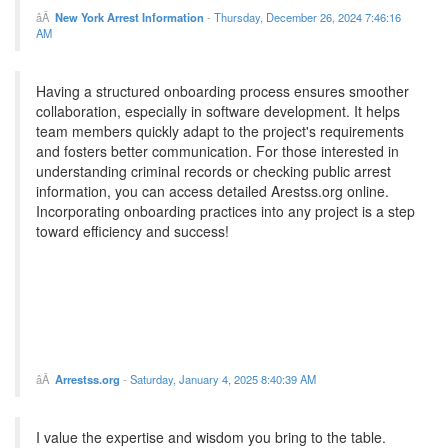
New York Arrest Information
-
Thursday, December 26, 2024 7:46:16
AM
Having a structured onboarding process ensures smoother
collaboration, especially in software development. It helps
team members quickly adapt to the project's requirements
and fosters better communication. For those interested in
understanding criminal records or checking public arrest
information, you can access detailed Arestss.org online.
Incorporating onboarding practices into any project is a step
toward efficiency and success!
Arrestss.org
-
Saturday, January 4, 2025 8:40:39 AM
I value the expertise and wisdom you bring to the table.