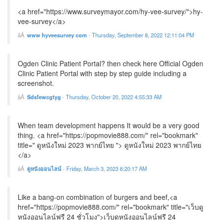
<a href="https://www.surveymayor.com/hy-vee-survey/">hy-
vee-survey</a>
www hyveesurvey com
-
Thursday, September 8, 2022 12:11:04 PM
Ogden Clinic Patient Portal? then check here Official Ogden
Clinic Patient Portal with step by step guide including a
screenshot.
Sdsfewcgtyg
-
Thursday, October 20, 2022 4:55:33 AM
When team development happens It would be a very good
thing. <a href="https://popmovie888.com/" rel="bookmark"
title=" ดูหนังใหม่ 2023 พากย์ไทย "> ดูหนังใหม่ 2023 พากย์ไทย
</a>
ดูหนังออนไลน์
-
Friday, March 3, 2023 6:20:17 AM
Like a bang-on combination of burgers and beef,<a
href="https://popmovie888.com/" rel="bookmark" title="เว็บดู
หนังออนไลน์ฟรี 24 ชั่วโมง">เว็บดูหนังออนไลน์ฟรี 24