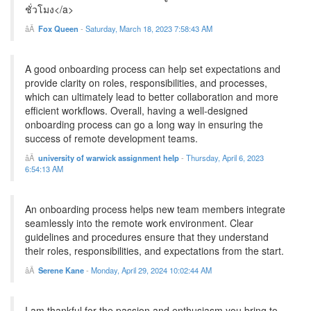
ชั่วโมง</a>
Fox Queen
-
Saturday, March 18, 2023 7:58:43 AM
A good onboarding process can help set expectations and
provide clarity on roles, responsibilities, and processes,
which can ultimately lead to better collaboration and more
efficient workflows. Overall, having a well-designed
onboarding process can go a long way in ensuring the
success of remote development teams.
university of warwick assignment help
-
Thursday, April 6, 2023
6:54:13 AM
An onboarding process helps new team members integrate
seamlessly into the remote work environment. Clear
guidelines and procedures ensure that they understand
their roles, responsibilities, and expectations from the start.
Serene Kane
-
Monday, April 29, 2024 10:02:44 AM
I am thankful for the passion and enthusiasm you bring to