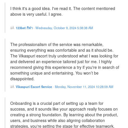
I think it's a good idea. I've read it. The content mentioned
above is very useful. I agree.
123bet กีฬา
-
Wednesday, October 9, 2024 5:38:38 AM
The professionalism of the service was remarkable,
ensuring everything was comfortable and as it should be.
The Vikaspuri escort truly understood what I was looking for
and delivered an experience tailored just for me. I highly
recommend giving this experience a try if you're in search of
something unique and entertaining. You won’t be
disappointed.
Vikaspuri Escort Service
-
Monday, November 11, 2024 10:28:09 AM
Onboarding is a crucial part of setting up a team for
success, and it sounds like your approach really focuses on
creating a strong foundation. By learning about the product,
users, and business while also aligning collaboration
strategies, you're setting the stage for effective teamwork.