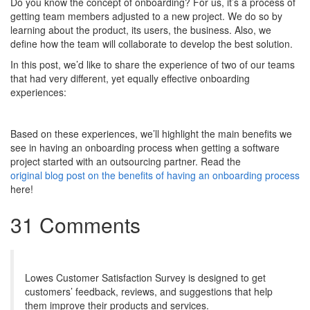
Do you know the concept of onboarding? For us, it’s a process of
getting team members adjusted to a new project. We do so by
learning about the product, its users, the business. Also, we
define how the team will collaborate to develop the best solution.
In this post, we’d like to share the experience of two of our teams
that had very different, yet equally effective onboarding
experiences:
Based on these experiences, we’ll highlight the main benefits we
see in having an onboarding process when getting a software
project started with an outsourcing partner. Read the
original blog post on the benefits of having an onboarding process
here!
31 Comments
Lowes Customer Satisfaction Survey is designed to get
customers’ feedback, reviews, and suggestions that help
them improve their products and services.