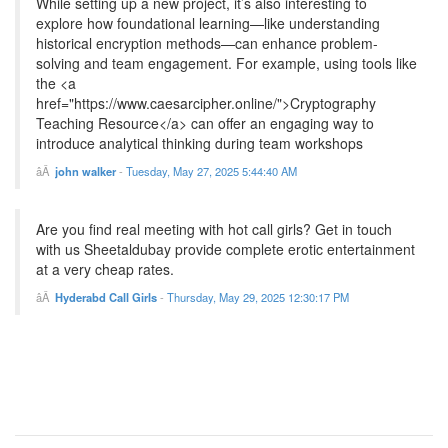
While setting up a new project, it’s also interesting to
explore how foundational learning—like understanding
historical encryption methods—can enhance problem-
solving and team engagement. For example, using tools like
the <a
href="https://www.caesarcipher.online/">Cryptography
Teaching Resource</a> can offer an engaging way to
introduce analytical thinking during team workshops
john walker
-
Tuesday, May 27, 2025 5:44:40 AM
Are you find real meeting with hot call girls? Get in touch
with us Sheetaldubay provide complete erotic entertainment
at a very cheap rates.
Hyderabd Call Girls
-
Thursday, May 29, 2025 12:30:17 PM