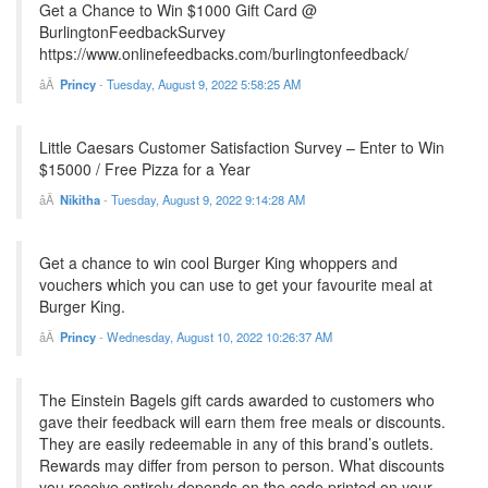
Get a Chance to Win $1000 Gift Card @
BurlingtonFeedbackSurvey
https://www.onlinefeedbacks.com/burlingtonfeedback/
Princy
-
Tuesday, August 9, 2022 5:58:25 AM
Little Caesars Customer Satisfaction Survey – Enter to Win
$15000 / Free Pizza for a Year
Nikitha
-
Tuesday, August 9, 2022 9:14:28 AM
Get a chance to win cool Burger King whoppers and
vouchers which you can use to get your favourite meal at
Burger King.
Princy
-
Wednesday, August 10, 2022 10:26:37 AM
The Einstein Bagels gift cards awarded to customers who
gave their feedback will earn them free meals or discounts.
They are easily redeemable in any of this brand’s outlets.
Rewards may differ from person to person. What discounts
you receive entirely depends on the code printed on your