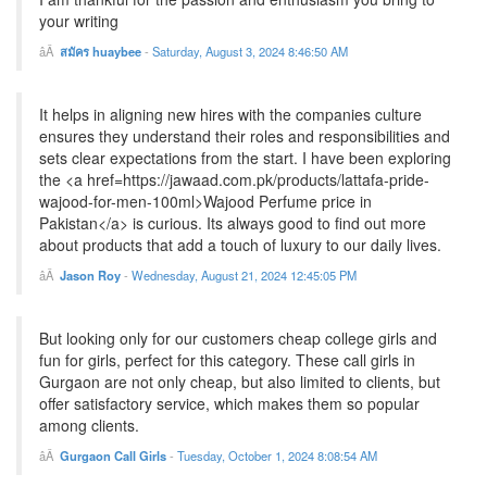
your writing
สมัคร huaybee
-
Saturday, August 3, 2024 8:46:50 AM
It helps in aligning new hires with the companies culture
ensures they understand their roles and responsibilities and
sets clear expectations from the start. I have been exploring
the <a href=https://jawaad.com.pk/products/lattafa-pride-
wajood-for-men-100ml>Wajood Perfume price in
Pakistan</a> is curious. Its always good to find out more
about products that add a touch of luxury to our daily lives.
Jason Roy
-
Wednesday, August 21, 2024 12:45:05 PM
But looking only for our customers cheap college girls and
fun for girls, perfect for this category. These call girls in
Gurgaon are not only cheap, but also limited to clients, but
offer satisfactory service, which makes them so popular
among clients.
Gurgaon Call Girls
-
Tuesday, October 1, 2024 8:08:54 AM