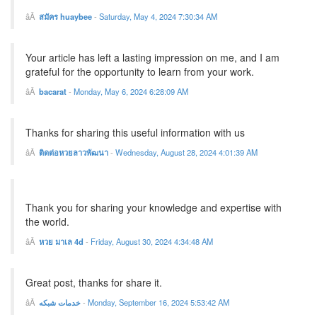
สมัคร huaybee
-
Saturday, May 4, 2024 7:30:34 AM
Your article has left a lasting impression on me, and I am
grateful for the opportunity to learn from your work.
bacarat
-
Monday, May 6, 2024 6:28:09 AM
Thanks for sharing this useful information with us
ติดต่อหวยลาวพัฒนา
-
Wednesday, August 28, 2024 4:01:39 AM
Thank you for sharing your knowledge and expertise with
the world.
หวย มาเล 4d
-
Friday, August 30, 2024 4:34:48 AM
Great post, thanks for share it.
خدمات شبکه
-
Monday, September 16, 2024 5:53:42 AM