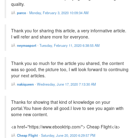
quality.
parco
-
Monday, February 3, 2020 10:09:34 AM
Thank you for sharing this article, a very informative article.
I will refer and share more for everyone.
neymasport
-
Tuesday, February 11, 2020 6:38:55 AM
Thank you so much for the article you shared, the content
was so good, the picture too, I will look forward to continuing
your next articles.
nakiqueen
-
Wednesday, June 17, 2020 7:13:30 AM
Thanks for showing that kind of knowledge on your
portal.You have done all good.I love to see you again with
some new content.
<a href="https://www.ebooktrip.com/"> Cheap Flight</a>
Cheap Flight
-
Saturday, June 20, 2020 6:29:57 PM