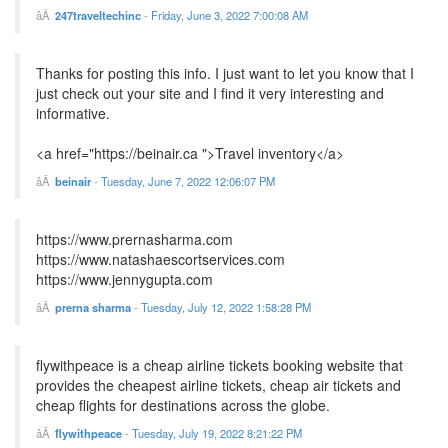
247traveltechinc
-
Friday, June 3, 2022 7:00:08 AM
Thanks for posting this info. I just want to let you know that I
just check out your site and I find it very interesting and
informative.
<a href="https://beinair.ca ">Travel inventory</a>
beinair
-
Tuesday, June 7, 2022 12:06:07 PM
https://www.prernasharma.com
https://www.natashaescortservices.com
https://www.jennygupta.com
prerna sharma
-
Tuesday, July 12, 2022 1:58:28 PM
flywithpeace is a cheap airline tickets booking website that
provides the cheapest airline tickets, cheap air tickets and
cheap flights for destinations across the globe.
flywithpeace
-
Tuesday, July 19, 2022 8:21:22 PM