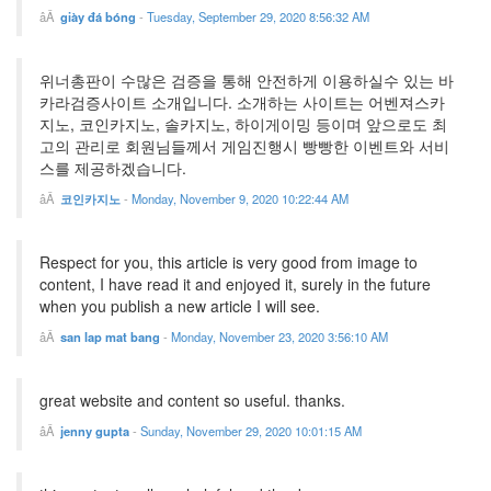
giày đá bóng
-
Tuesday, September 29, 2020 8:56:32 AM
위너총판이 수많은 검증을 통해 안전하게 이용하실수 있는 바
카라검증사이트 소개입니다. 소개하는 사이트는 어벤져스카
지노, 코인카지노, 솔카지노, 하이게이밍 등이며 앞으로도 최
고의 관리로 회원님들께서 게임진행시 빵빵한 이벤트와 서비
스를 제공하겠습니다.
코인카지노
-
Monday, November 9, 2020 10:22:44 AM
Respect for you, this article is very good from image to
content, I have read it and enjoyed it, surely in the future
when you publish a new article I will see.
san lap mat bang
-
Monday, November 23, 2020 3:56:10 AM
great website and content so useful. thanks.
jenny gupta
-
Sunday, November 29, 2020 10:01:15 AM