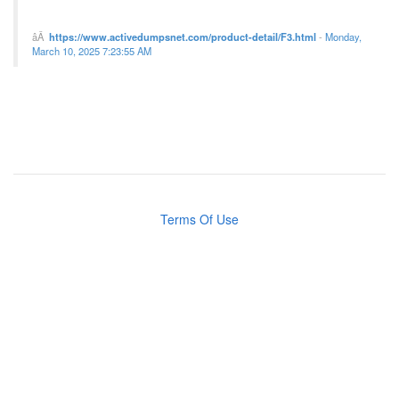
https://www.activedumpsnet.com/product-detail/F3.html
-
Monday,
March 10, 2025 7:23:55 AM
Terms Of Use