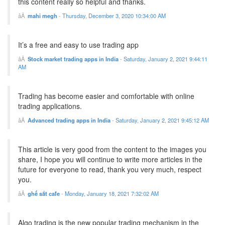
this content really so helpful and thanks.
mahi megh
-
Thursday, December 3, 2020 10:34:00 AM
It’s a free and easy to use trading app
Stock market trading apps in India
-
Saturday, January 2, 2021 9:44:11
AM
Trading has become easier and comfortable with online
trading applications.
Advanced trading apps in India
-
Saturday, January 2, 2021 9:45:12 AM
This article is very good from the content to the images you
share, I hope you will continue to write more articles in the
future for everyone to read, thank you very much, respect
you.
ghế sắt cafe
-
Monday, January 18, 2021 7:32:02 AM
Algo trading is the new popular trading mechanism in the