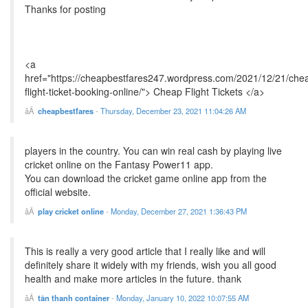
Thanks for posting
<a
href="https://cheapbestfares247.wordpress.com/2021/12/21/che
flight-ticket-booking-online/"> Cheap Flight Tickets </a>
cheapbestfares
-
Thursday, December 23, 2021 11:04:26 AM
players in the country. You can win real cash by playing live
cricket online on the Fantasy Power11 app.
You can download the cricket game online app from the
official website.
play cricket online
-
Monday, December 27, 2021 1:36:43 PM
This is really a very good article that I really like and will
definitely share it widely with my friends, wish you all good
health and make more articles in the future. thank
tân thanh container
-
Monday, January 10, 2022 10:07:55 AM