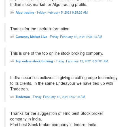
Indian stock market for Algo trading profits.
Algo trading
-
Friday, February 5, 2021 9:25:26 AM
Thanks for the useful information!
Currency Market Live
-
Friday, February 12, 2021 6:34:13 AM
This is one of the top online stock broking company.
Top online stock broking
-
Friday, February 12, 2021 6:36:01 AM
Indira securities believes in giving a cutting edge technology
to its clients. In the same Endeavour we have tied up with
Tradetron.
Tradetron
-
Friday, February 12, 2021 6:37:10 AM
Thanks for the suggestion of Find best Stock broker
company in India.
Find best Stock broker company in Indore, India.