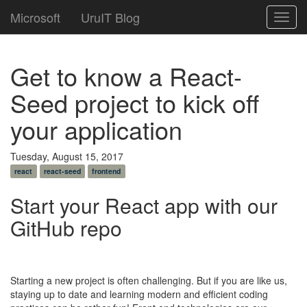
Microsoft
UruIT Blog
Toggl
navig
Get to know a React-
Seed project to kick off
your application
Tuesday, August 15, 2017
react
react-seed
frontend
Start your React app with our
GitHub repo
Starting a new project is often challenging. But if you are like us,
staying up to date and learning modern and efficient coding