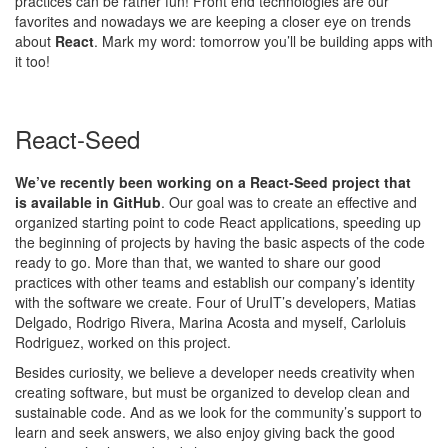
practices can be rather fun! Front end technologies are our
favorites and nowadays we are keeping a closer eye on trends
about
React
. Mark my word: tomorrow you’ll be building apps with
it too!
React-Seed
We’ve recently been working on a React-Seed project that
is
available in GitHub
. Our goal was to create an effective and
organized starting point to code React applications, speeding up
the beginning of projects by having the basic aspects of the code
ready to go. More than that, we wanted to share our good
practices with other teams and establish our company’s identity
with the software we create. Four of UruIT’s developers, Matias
Delgado, Rodrigo Rivera, Marina Acosta and myself, Carloluis
Rodriguez, worked on this project.
Besides curiosity, we believe a developer needs creativity when
creating software, but must be organized to develop clean and
sustainable code. And as we look for the community’s support to
learn and seek answers, we also enjoy giving back the good