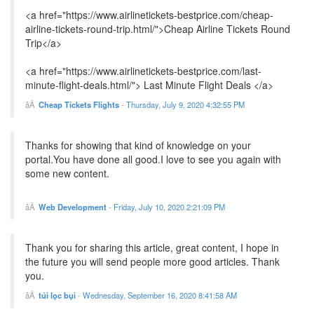
<a href="https://www.airlinetickets-bestprice.com/cheap-
airline-tickets-round-trip.html/">Cheap Airline Tickets Round
Trip</a>
<a href="https://www.airlinetickets-bestprice.com/last-
minute-flight-deals.html/"> Last Minute Flight Deals </a>
Cheap Tickets Flights
-
Thursday, July 9, 2020 4:32:55 PM
Thanks for showing that kind of knowledge on your
portal.You have done all good.I love to see you again with
some new content.
Web Development
-
Friday, July 10, 2020 2:21:09 PM
Thank you for sharing this article, great content, I hope in
the future you will send people more good articles. Thank
you.
túi lọc bụi
-
Wednesday, September 16, 2020 8:41:58 AM