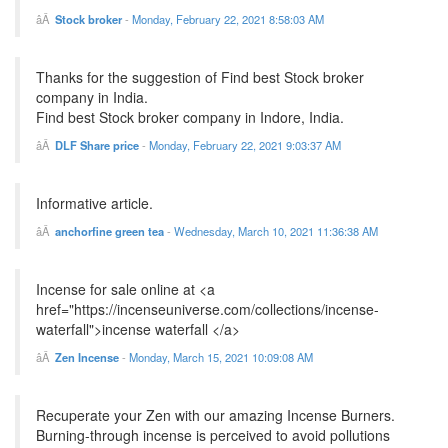
Stock broker
-
Monday, February 22, 2021 8:58:03 AM
Thanks for the suggestion of Find best Stock broker
company in India.
Find best Stock broker company in Indore, India.
DLF Share price
-
Monday, February 22, 2021 9:03:37 AM
Informative article.
anchorfine green tea
-
Wednesday, March 10, 2021 11:36:38 AM
Incense for sale online at <a
href="https://incenseuniverse.com/collections/incense-
waterfall">incense waterfall </a>
Zen Incense
-
Monday, March 15, 2021 10:09:08 AM
Recuperate your Zen with our amazing Incense Burners.
Burning-through incense is perceived to avoid pollutions