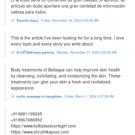
artículo sin duda aportará una gran cantidad de información
valiosa para todos.
Escorts Jujuy
-
Friday, November 24, 2023 6:53:38 AM
This is the article I've been looking for for a long time. I love
every topic and every story you write about.
ดาวน์โหลด sexy gaming
-
Monday, November 27, 2023 3:40:00 AM
Body treatments of Bellaspa can help improve skin health
by cleansing, exfoliating, and moisturizing the skin. These
treatments can give your skin a fresh and revitalized
appearance.
erotic massage in bangalore
-
Friday, March 1, 2024 5:37:28 AM
+919681199245
+918967686952
https://www.kolkataescortsgirl.com
https://www.shruthikapoor.com