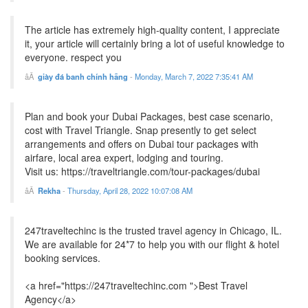
The article has extremely high-quality content, I appreciate
it, your article will certainly bring a lot of useful knowledge to
everyone. respect you
giày đá banh chính hãng
-
Monday, March 7, 2022 7:35:41 AM
Plan and book your Dubai Packages, best case scenario,
cost with Travel Triangle. Snap presently to get select
arrangements and offers on Dubai tour packages with
airfare, local area expert, lodging and touring.
Visit us: https://traveltriangle.com/tour-packages/dubai
Rekha
-
Thursday, April 28, 2022 10:07:08 AM
247traveltechinc is the trusted travel agency in Chicago, IL.
We are available for 24*7 to help you with our flight & hotel
booking services.
<a href="https://247traveltechinc.com ">Best Travel
Agency</a>