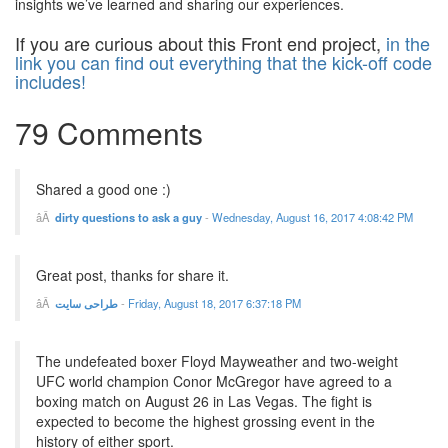
insights we’ve learned and sharing our experiences.
If you are curious about this Front end project,
in the
link you can find out everything that the kick-off code
includes!
79 Comments
Shared a good one :)
dirty questions to ask a guy
-
Wednesday, August 16, 2017 4:08:42 PM
Great post, thanks for share it.
طراحی سایت
-
Friday, August 18, 2017 6:37:18 PM
The undefeated boxer Floyd Mayweather and two-weight
UFC world champion Conor McGregor have agreed to a
boxing match on August 26 in Las Vegas. The fight is
expected to become the highest grossing event in the
history of either sport.