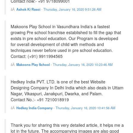
Contact now:- +91 9718099001
Ashok Ki Rasoi
-
Thursday, January 16, 2020 9:51:26 AM
Makoons Play School in Vasundhara India's a fastest
growing Pre school franchise established to fill the gap that
exists in pre school education. Our Program is developed
for overall development of child with methods and
techniques never before used in pre school education.
Contact: (+91) 9911994565
Makoons Play School
-
Thursday, January 16, 2020 10:23:46 AM
Hedkey India PVT. LTD. is one of the best Website
Designing Company In Delhi India which also deals in Uttam
Nagar, Vikaspuri, Janakpuri, Dwarka, and Palam.
Contact No.:- +91 7210018919
Hedkey India Company
-
Thursday, January 16, 2020 10:41:56 AM
Thank you for sharing this very detailed article, it helps me a
lot in the future. The accompanying images are also good