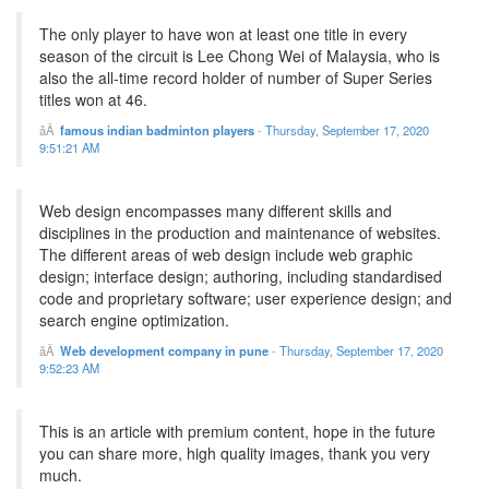
The only player to have won at least one title in every
season of the circuit is Lee Chong Wei of Malaysia, who is
also the all-time record holder of number of Super Series
titles won at 46.
famous indian badminton players
-
Thursday, September 17, 2020
9:51:21 AM
Web design encompasses many different skills and
disciplines in the production and maintenance of websites.
The different areas of web design include web graphic
design; interface design; authoring, including standardised
code and proprietary software; user experience design; and
search engine optimization.
Web development company in pune
-
Thursday, September 17, 2020
9:52:23 AM
This is an article with premium content, hope in the future
you can share more, high quality images, thank you very
much.