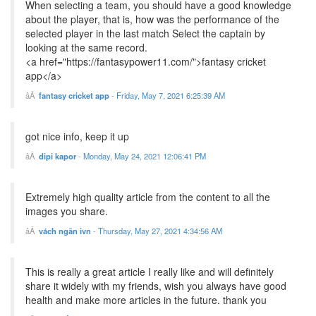
When selecting a team, you should have a good knowledge
about the player, that is, how was the performance of the
selected player in the last match Select the captain by
looking at the same record.
<a href="https://fantasypower11.com/">fantasy cricket
app</a>
fantasy cricket app
-
Friday, May 7, 2021 6:25:39 AM
got nice info, keep it up
dipi kapor
-
Monday, May 24, 2021 12:06:41 PM
Extremely high quality article from the content to all the
images you share.
vách ngăn ivn
-
Thursday, May 27, 2021 4:34:56 AM
This is really a great article I really like and will definitely
share it widely with my friends, wish you always have good
health and make more articles in the future. thank you