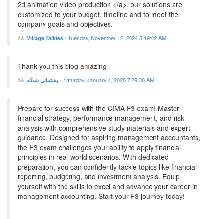
2d animation video production </a>, our solutions are
customized to your budget, timeline and to meet the
company goals and objectives.
Village Talkies
-
Tuesday, November 12, 2024 5:19:02 AM
Thank you this blog amazing
پشتیبانی شبکه
-
Saturday, January 4, 2025 7:29:38 AM
Prepare for success with the CIMA F3 exam! Master
financial strategy, performance management, and risk
analysis with comprehensive study materials and expert
guidance. Designed for aspiring management accountants,
the F3 exam challenges your ability to apply financial
principles in real-world scenarios. With dedicated
preparation, you can confidently tackle topics like financial
reporting, budgeting, and investment analysis. Equip
yourself with the skills to excel and advance your career in
management accounting. Start your F3 journey today!