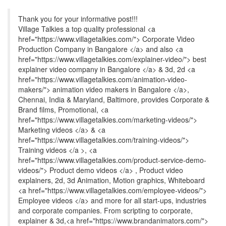
Thank you for your informative post!!!
Village Talkies a top quality professional <a
href="https://www.villagetalkies.com/"> Corporate Video
Production Company in Bangalore </a> and also <a
href="https://www.villagetalkies.com/explainer-video/"> best
explainer video company in Bangalore </a> & 3d, 2d <a
href="https://www.villagetalkies.com/animation-video-
makers/"> animation video makers in Bangalore </a>,
Chennai, India & Maryland, Baltimore, provides Corporate &
Brand films, Promotional, <a
href="https://www.villagetalkies.com/marketing-videos/">
Marketing videos </a> & <a
href="https://www.villagetalkies.com/training-videos/">
Training videos </a >, <a
href="https://www.villagetalkies.com/product-service-demo-
videos/"> Product demo videos </a> , Product video
explainers, 2d, 3d Animation, Motion graphics, Whiteboard
<a href="https://www.villagetalkies.com/employee-videos/">
Employee videos </a> and more for all start-ups, industries
and corporate companies. From scripting to corporate,
explainer & 3d,<a href="https://www.brandanimators.com/">