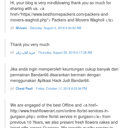
Hi, your blog is very mindblowing thank you so much for
sharing with us. <a
href="https://www.besthomepackers.com/packers-and-
movers-wagholi.php"> Packers and Movers Wagholi </a>
Shivani
-
Saturday, August 3, 2019 5:34:50 AM
Thank you very much
خرید کتاب زبان
-
Thursday, August 29, 2019 5:17:28 AM
Jika anda ingin memperoleh keuntungan cukup banyak dari
permainan Bandar66 disarankan bermain dengan
menggunakan Aplikasi Hack Judi Bandar66.
Cheat Pasti
-
Friday, October 11, 2019 8:33:36 PM
We are engaged of the best Offline and <a href=
http://www.freshflowerart.com/online-florist-services-in-
gurgaon.php> online florist service in gurgaon</a> from
previous 10 Years, we also present fresh flowers cakes and
latest gifts across Gurgaon. We provide quality service to