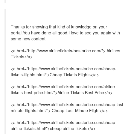
Thanks for showing that kind of knowledge on your
portal.You have done all good.I love to see you again with
some new content.
<a href="http://www.airlinetickets-bestprice.com/"> Airlines
Tickets</a>
<a href="https://www.airlinetickets-bestprice.com/cheap-
tickets-flights.html/">Cheap Tickets Flights</a>
<a href="https://www.airlinetickets-bestprice.com/airline-
tickets-best-price.html/">Airline Tickets Best Price</a>
<a href="https://www.airlinetickets-bestprice.com/cheap-last-
minute-flights.html/"> Cheap Last-Minute Flight</a>
<a href="https://www.airlinetickets-bestprice.com/cheap-
airline-tickets.html/">cheap airline tickets</a>