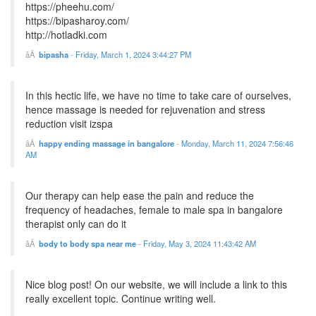
https://pheehu.com/
https://bipasharoy.com/
http://hotladki.com
bipasha
-
Friday, March 1, 2024 3:44:27 PM
In this hectic life, we have no time to take care of ourselves,
hence massage is needed for rejuvenation and stress
reduction visit izspa
happy ending massage in bangalore
-
Monday, March 11, 2024 7:56:46
AM
Our therapy can help ease the pain and reduce the
frequency of headaches, female to male spa in bangalore
therapist only can do it
body to body spa near me
-
Friday, May 3, 2024 11:43:42 AM
Nice blog post! On our website, we will include a link to this
really excellent topic. Continue writing well.