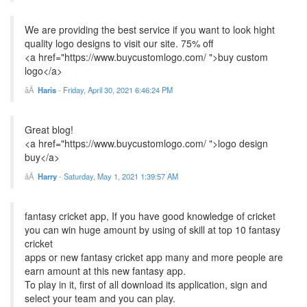
We are providing the best service if you want to look hight
quality logo designs to visit our site. 75% off
<a href="https://www.buycustomlogo.com/ ">buy custom
logo</a>
Haris
-
Friday, April 30, 2021 6:46:24 PM
Great blog!
<a href="https://www.buycustomlogo.com/ ">logo design
buy</a>
Harry
-
Saturday, May 1, 2021 1:39:57 AM
fantasy cricket app, If you have good knowledge of cricket
you can win huge amount by using of skill at top 10 fantasy
cricket
apps or new fantasy cricket app many and more people are
earn amount at this new fantasy app.
To play in it, first of all download its application, sign and
select your team and you can play.