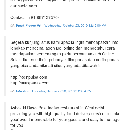
our customers.
Contact - +91-9871375704
Fresh Flower Art
-
Wednesday, October 23, 2019 12:12:00 PM
Segera kunjungi situs kami apabila ingin mendapatkan info
lengkap mengenai agen judi online dan mengetahui cara
mendapatkan kemenangan pada permainan Judi Online.
Selain itu tersedia juga banyak film panas dan cerita panas
yang bisa anda nikmati situs yang ada dibawah ini.
http://koinpulsa.com
http://situspanas.com
Info Jitu
-
Thursday, December 26, 2019 9:23:54 PM
Ashok ki Rasoi Best Indian restaurant in West delhi
providing you with high quality food delivery service to make
your event memorable for your guests and easy to manage
for you.