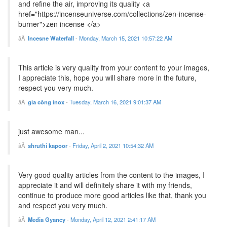
and refine the air, improving its quality <a
href="https://incenseuniverse.com/collections/zen-incense-
burner">zen incense </a>
Incesne Waterfall
-
Monday, March 15, 2021 10:57:22 AM
This article is very quality from your content to your images,
I appreciate this, hope you will share more in the future,
respect you very much.
gia công inox
-
Tuesday, March 16, 2021 9:01:37 AM
just awesome man...
shruthi kapoor
-
Friday, April 2, 2021 10:54:32 AM
Very good quality articles from the content to the images, I
appreciate it and will definitely share it with my friends,
continue to produce more good articles like that, thank you
and respect you very much.
Media Gyancy
-
Monday, April 12, 2021 2:41:17 AM