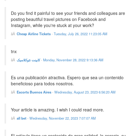
Do you find it painful to see your friends and colleagues are
posting beautiful travel pictures on Facebook and
Instagram, while you're stuck at your work?
Cheap Airline Tickets
-
Tuesday, July 26, 2022 11:23:05 AM
tnx
کابینت نئوکلاسیک
-
Monday, November 28, 2022 9:13:36 AM
Es una publicación atractiva. Espero que sea un contenido
beneficioso para todos nosotros.
Escorts Buenos Aires
-
Wednesday, August 23, 2023 6:56:20 AM
Your article is amazing. I wish I could read more.
all bet
-
Wednesday, November 22, 2023 7:07:07 AM
El artículo tiene un contenido de gran calidad, lo aprecio, su