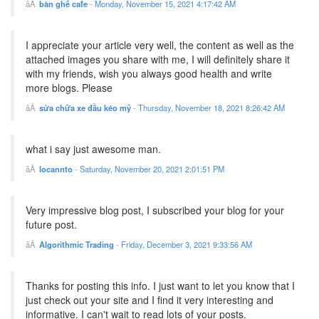
bàn ghế cafe
-
Monday, November 15, 2021 4:17:42 AM
I appreciate your article very well, the content as well as the
attached images you share with me, I will definitely share it
with my friends, wish you always good health and write
more blogs. Please
sửa chữa xe đầu kéo mỹ
-
Thursday, November 18, 2021 8:26:42 AM
what i say just awesome man.
locannto
-
Saturday, November 20, 2021 2:01:51 PM
Very impressive blog post, I subscribed your blog for your
future post.
Algorithmic Trading
-
Friday, December 3, 2021 9:33:56 AM
Thanks for posting this info. I just want to let you know that I
just check out your site and I find it very interesting and
informative. I can't wait to read lots of your posts.