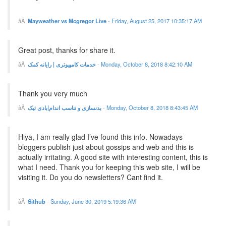
Mayweather vs Mcgregor Live
-
Friday, August 25, 2017 10:35:17 AM
Great post, thanks for share it.
خدمات کامپیوتری | رایانه کمک
-
Monday, October 8, 2018 8:42:10 AM
Thank you very much
بدنسازی و تناسب اندام|بادی تیک
-
Monday, October 8, 2018 8:43:45 AM
Hiya, I am really glad I’ve found this info. Nowadays
bloggers publish just about gossips and web and this is
actually irritating. A good site with interesting content, this is
what I need. Thank you for keeping this web site, I will be
visiting it. Do you do newsletters? Cant find it.
Sithub
-
Sunday, June 30, 2019 5:19:36 AM